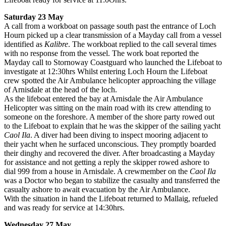
Saturday 23 May
A call from a workboat on passage south past the entrance of Loch
Hourn picked up a clear transmission of a Mayday call from a vessel
identified as
Kalibre
. The workboat replied to the call several times
with no response from the vessel. The work boat reported the
Mayday call to Stornoway Coastguard who launched the Lifeboat to
investigate at 12:30hrs Whilst entering Loch Hourn the Lifeboat
crew spotted the Air Ambulance helicopter approaching the village
of Arnisdale at the head of the loch.
As the lifeboat entered the bay at Arnisdale the Air Ambulance
Helicopter was sitting on the main road with its crew attending to
someone on the foreshore. A member of the shore party rowed out
to the Lifeboat to explain that he was the skipper of the sailing yacht
Caol Ila
. A diver had been diving to inspect mooring adjacent to
their yacht when he surfaced unconscious. They promptly boarded
their dinghy and recovered the diver. After broadcasting a Mayday
for assistance and not getting a reply the skipper rowed ashore to
dial 999 from a house in Arnisdale. A crewmember on the
Caol Ila
was a Doctor who began to stabilize the casualty and transferred the
casualty ashore to await evacuation by the Air Ambulance.
With the situation in hand the Lifeboat returned to Mallaig, refueled
and was ready for service at 14:30hrs.
Wednesday 27 May