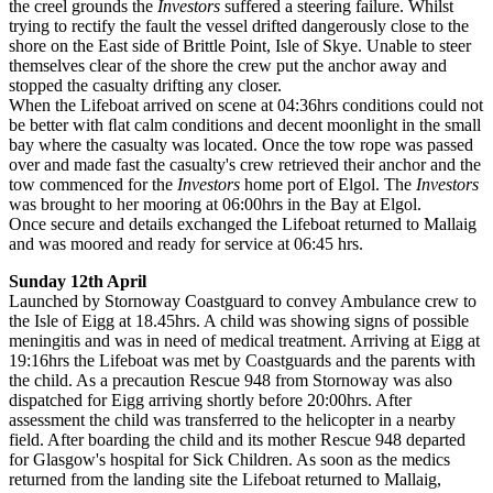
the creel grounds the
Investors
suffered a steering failure. Whilst
trying to rectify the fault the vessel drifted dangerously close to the
shore on the East side of Brittle Point, Isle of Skye. Unable to steer
themselves clear of the shore the crew put the anchor away and
stopped the casualty drifting any closer.
When the Lifeboat arrived on scene at 04:36hrs conditions could not
be better with ﬂat calm conditions and decent moonlight in the small
bay where the casualty was located. Once the tow rope was passed
over and made fast the casualty's crew retrieved their anchor and the
tow commenced for the
Investors
home port of Elgol. The
Investors
was brought to her mooring at 06:00hrs in the Bay at Elgol.
Once secure and details exchanged the Lifeboat returned to Mallaig
and was moored and ready for service at 06:45 hrs.
Sunday 12th April
Launched by Stornoway Coastguard to convey Ambulance crew to
the Isle of Eigg at 18.45hrs. A child was showing signs of possible
meningitis and was in need of medical treatment. Arriving at Eigg at
19:16hrs the Lifeboat was met by Coastguards and the parents with
the child. As a precaution Rescue 948 from Stornoway was also
dispatched for Eigg arriving shortly before 20:00hrs. After
assessment the child was transferred to the helicopter in a nearby
field. After boarding the child and its mother Rescue 948 departed
for Glasgow's hospital for Sick Children. As soon as the medics
returned from the landing site the Lifeboat returned to Mallaig,