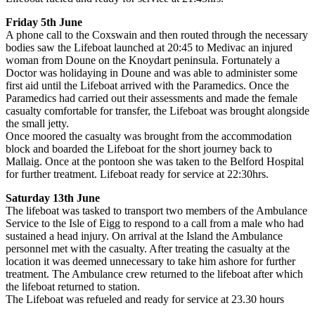
Friday 5th June
A phone call to the Coxswain and then routed through the necessary
bodies saw the Lifeboat launched at 20:45 to Medivac an injured
woman from Doune on the Knoydart peninsula. Fortunately a
Doctor was holidaying in Doune and was able to administer some
first aid until the Lifeboat arrived with the Paramedics. Once the
Paramedics had carried out their assessments and made the female
casualty comfortable for transfer, the Lifeboat was brought alongside
the small jetty.
Once moored the casualty was brought from the accommodation
block and boarded the Lifeboat for the short journey back to
Mallaig. Once at the pontoon she was taken to the Belford Hospital
for further treatment. Lifeboat ready for service at 22:30hrs.
Saturday 13th June
The lifeboat was tasked to transport two members of the Ambulance
Service to the Isle of Eigg to respond to a call from a male who had
sustained a head injury. On arrival at the Island the Ambulance
personnel met with the casualty. After treating the casualty at the
location it was deemed unnecessary to take him ashore for further
treatment. The Ambulance crew returned to the lifeboat after which
the lifeboat returned to station.
The Lifeboat was refueled and ready for service at 23.30 hours