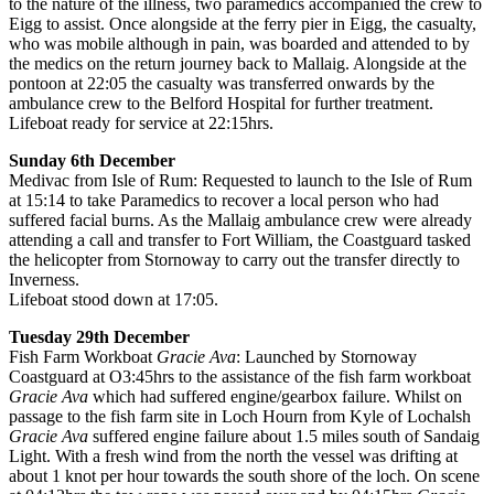
to the nature of the illness, two paramedics accompanied the crew to
Eigg to assist. Once alongside at the ferry pier in Eigg, the casualty,
who was mobile although in pain, was boarded and attended to by
the medics on the return journey back to Mallaig. Alongside at the
pontoon at 22:05 the casualty was transferred onwards by the
ambulance crew to the Belford Hospital for further treatment.
Lifeboat ready for service at 22:15hrs.
Sunday 6th December
Medivac from Isle of Rum: Requested to launch to the Isle of Rum
at 15:14 to take Paramedics to recover a local person who had
suffered facial burns. As the Mallaig ambulance crew were already
attending a call and transfer to Fort William, the Coastguard tasked
the helicopter from Stornoway to carry out the transfer directly to
Inverness.
Lifeboat stood down at 17:05.
Tuesday 29th December
Fish Farm Workboat
Gracie Ava
: Launched by Stornoway
Coastguard at O3:45hrs to the assistance of the fish farm workboat
Gracie Ava
which had suffered engine/gearbox failure. Whilst on
passage to the fish farm site in Loch Hourn from Kyle of Lochalsh
Gracie Ava
suffered engine failure about 1.5 miles south of Sandaig
Light. With a fresh wind from the north the vessel was drifting at
about 1 knot per hour towards the south shore of the loch. On scene