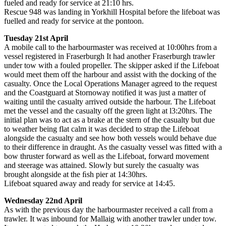
fueled and ready for service at 21:10 hrs.
Rescue 948 was landing in Yorkhill Hospital before the lifeboat was
fuelled and ready for service at the pontoon.
Tuesday 21st April
A mobile call to the harbourmaster was received at 10:00hrs from a
vessel registered in Fraserburgh It had another Fraserburgh trawler
under tow with a fouled propeller. The skipper asked if the Lifeboat
would meet them off the harbour and assist with the docking of the
casualty. Once the Local Operations Manager agreed to the request
and the Coastguard at Stornoway notified it was just a matter of
waiting until the casualty arrived outside the harbour. The Lifeboat
met the vessel and the casualty off the green light at l3:20hrs. The
initial plan was to act as a brake at the stern of the casualty but due
to weather being flat calm it was decided to strap the Lifeboat
alongside the casualty and see how both vessels would behave due
to their difference in draught. As the casualty vessel was fitted with a
bow thruster forward as well as the Lifeboat, forward movement
and steerage was attained. Slowly but surely the casualty was
brought alongside at the ﬁsh pier at 14:30hrs.
Lifeboat squared away and ready for service at 14:45.
Wednesday 22nd April
As with the previous day the harbourmaster received a call from a
trawler. It was inbound for Mallaig with another trawler under tow.