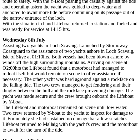
route to safety. With the Y-Boat pushing the casualty against the tide
and operating astern the yacht was guided to deep water and
anchored to await more tide before continuing on its passage out of
the narrow entrance of the loch.
With the situation in hand Lifeboat returned to station and fueled and
was ready for service at 14:15 hrs.
Wednesday 8th July
Assisting two yachts in Loch Scavaig. Launched by Stornoway
Coastguard to the assistance of two yachts ashore in Loch Scavaig,
Isle of Skye at 01:10hrs. Both vessels had been blown ashore by
winds off the high surrounding mountains. Arriving on scene at
O2:00hrs the Lifeboat found that a motorboat had managed to
refloat itself but would remain on scene to offer assistance if
necessary. The other yacht was hard aground against a rockface on
the falling tide. The two crew managed to get fendering and their
dinghy between the hull and the rockface preventing damage. The
yacht was made secure and the crew brought onboard the Lifeboat
by Y-boat.
The Lifeboat and motorboat remained on scene until low water.
Two crew returned by Y-boat to the yacht to inspect for damage to
it. Fortunately she had sustained no damage bar a few scratches.
Lifeboat returned to Mallaig with the yacht's crew and the motorboat
to await for the turn of the tide.