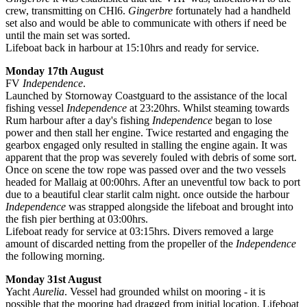
crew, transmitting on CHl6.
Gingerbre
fortunately had a handheld
set also and would be able to communicate with others if need be
until the main set was sorted.
Lifeboat back in harbour at 15:10hrs and ready for service.
Monday 17th August
FV
Independence
.
Launched by Stornoway Coastguard to the assistance of the local
fishing vessel
Independence
at 23:20hrs. Whilst steaming towards
Rum harbour after a day's fishing
Independence
began to lose
power and then stall her engine. Twice restarted and engaging the
gearbox engaged only resulted in stalling the engine again. It was
apparent that the prop was severely fouled with debris of some sort.
Once on scene the tow rope was passed over and the two vessels
headed for Mallaig at 00:00hrs. After an uneventful tow back to port
due to a beautiful clear starlit calm night. once outside the harbour
Independence
was strapped alongside the lifeboat and brought into
the fish pier berthing at 03:00hrs.
Lifeboat ready for service at 03:15hrs. Divers removed a large
amount of discarded netting from the propeller of the
Independence
the following morning.
Monday 31st August
Yacht
Aurelia
. Vessel had grounded whilst on mooring - it is
possible that the mooring had dragged from initial location. Lifeboat