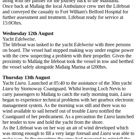
along with her partner for the journey back to the Mainland.
Once back at Mallaig the local Ambulance crew met the Lifeboat
and conveyed the casualty to Fort William's Belford Hospital for
further assessment and treatment. Lifeboat ready for service at
15:0Ohrs.
Wednesday 12th August
Yacht
Edelweise
.
The lifeboat was tasked to the yacht
Edelweise
with three persons
on board. The vessel had stopped making way under engine power
with the crew suspecting a problem with their propeller. Given the
proximity to Mallaig the lifeboat took the vessel in tow and berthed
the vessel safely alongside Mallaig Marina at l200hrs.
Thursday 13th August
Yacht
Liara
. Launched at 05:40 to the assistance of the 30m yacht
Liara
by Stornoway Coastguard. Whilst leaving Loch Nevis to
carry passengers to Mallaig to catch the early morning train,
Liara
began to experience technical problems with her gearbox electronic
management system. As the morning was still and there was no
wind available to sail herself out of trouble
Liara
notified the
Coastguard of her predicament. As a precaution the
Liara
launched
her tender to tow and hold the yacht from the shore.
As the Lifeboat was on her way an air of wind developed which
was strong enough to fill a very large foresail and
Liara
was able to
make way. In the meantime the crew had managed to reinstall the