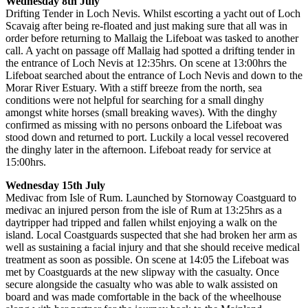
Wednesday 8th July
Drifting Tender in Loch Nevis. Whilst escorting a yacht out of Loch
Scavaig after being re-floated and just making sure that all was in
order before returning to Mallaig the Lifeboat was tasked to another
call. A yacht on passage off Mallaig had spotted a drifting tender in
the entrance of Loch Nevis at 12:35hrs. On scene at 13:00hrs the
Lifeboat searched about the entrance of Loch Nevis and down to the
Morar River Estuary. With a stiff breeze from the north, sea
conditions were not helpful for searching for a small dinghy
amongst white horses (small breaking waves). With the dinghy
confirmed as missing with no persons onboard the Lifeboat was
stood down and returned to port. Luckily a local vessel recovered
the dinghy later in the afternoon. Lifeboat ready for service at
15:00hrs.
Wednesday 15th July
Medivac from Isle of Rum. Launched by Stornoway Coastguard to
medivac an injured person from the isle of Rum at 13:25hrs as a
daytripper had tripped and fallen whilst enjoying a walk on the
island. Local Coastguards suspected that she had broken her arm as
well as sustaining a facial injury and that she should receive medical
treatment as soon as possible. On scene at 14:05 the Lifeboat was
met by Coastguards at the new slipway with the casualty. Once
secure alongside the casualty who was able to walk assisted on
board and was made comfortable in the back of the wheelhouse