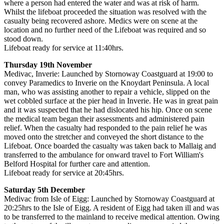
where a person had entered the water and was at risk of harm.
Whilst the lifeboat proceeded the situation was resolved with the
casualty being recovered ashore. Medics were on scene at the
location and no further need of the Lifeboat was required and so
stood down.
Lifeboat ready for service at 11:40hrs.
Thursday 19th November
Medivac, Inverie: Launched by Stornoway Coastguard at 19:00 to
convey Paramedics to Inverie on the Knoydart Peninsula. A local
man, who was assisting another to repair a vehicle, slipped on the
wet cobbled surface at the pier head in Inverie. He was in great pain
and it was suspected that he had dislocated his hip. Once on scene
the medical team began their assessments and administered pain
relief. When the casualty had responded to the pain relief he was
moved onto the stretcher and conveyed the short distance to the
Lifeboat. Once boarded the casualty was taken back to Mallaig and
transferred to the ambulance for onward travel to Fort William's
Belford Hospital for further care and attention.
Lifeboat ready for service at 20:45hrs.
Saturday 5th December
Medivac from Isle of Eigg: Launched by Stornoway Coastguard at
20:25hrs to the Isle of Eigg. A resident of Eigg had taken ill and was
to be transferred to the mainland to receive medical attention. Owing