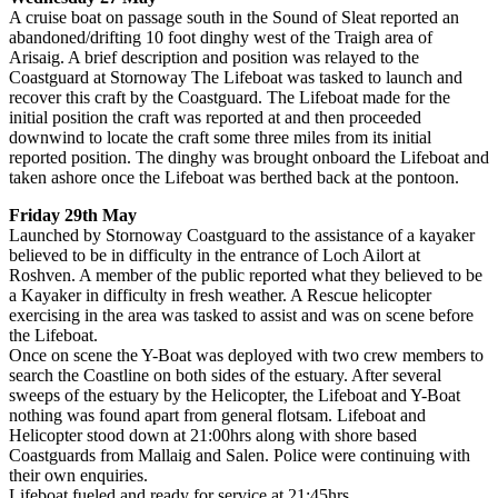
A cruise boat on passage south in the Sound of Sleat reported an
abandoned/drifting 10 foot dinghy west of the Traigh area of
Arisaig. A brief description and position was relayed to the
Coastguard at Stornoway The Lifeboat was tasked to launch and
recover this craft by the Coastguard. The Lifeboat made for the
initial position the craft was reported at and then proceeded
downwind to locate the craft some three miles from its initial
reported position. The dinghy was brought onboard the Lifeboat and
taken ashore once the Lifeboat was berthed back at the pontoon.
Friday 29th May
Launched by Stornoway Coastguard to the assistance of a kayaker
believed to be in difficulty in the entrance of Loch Ailort at
Roshven. A member of the public reported what they believed to be
a Kayaker in difficulty in fresh weather. A Rescue helicopter
exercising in the area was tasked to assist and was on scene before
the Lifeboat.
Once on scene the Y-Boat was deployed with two crew members to
search the Coastline on both sides of the estuary. After several
sweeps of the estuary by the Helicopter, the Lifeboat and Y-Boat
nothing was found apart from general flotsam. Lifeboat and
Helicopter stood down at 21:00hrs along with shore based
Coastguards from Mallaig and Salen. Police were continuing with
their own enquiries.
Lifeboat fueled and ready for service at 21:45hrs.