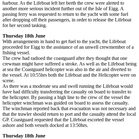
harbour. As the Lifeboat left her berth the crew were alerted to
another more serious incident further out of the Isle of Eigg. A
passing ferry was requested to return to the yacht with some fuel
after dropping off their passengers, in order to release the Lifeboat
for her second tasking.
Thursday 18th June
With arrangements in hand to get fuel to the yacht, the Lifeboat
proceeded for Eigg to the assistance of an unwell crewmember of a
fishing vessel.
The crew had radioed the coastguard after they thought that one
crewman might have suffered a stroke. As well as the Lifeboat being
at sea the Coastguard helicopter was also in the air and diverted to
the vessel. At 10:55hrs both the Lifeboat and the Helicopter were on
scene.
As there was a moderate sea and swell running the Lifeboat would
have had difficulty transferring the casualty on board to transfer to
the helicopter. By passing a high line to the crew of the vessel the
helicopter winchman was guided on board to assess the casualty.
The winchman reported back that evacuation was not necessary and
that the trawler should return to port and the casualty attend the local
GP. Coastguard requested that the Lifeboat escorted the vessel
ashore and both vessels docked at 13:50hrs.
Thursday 18th June