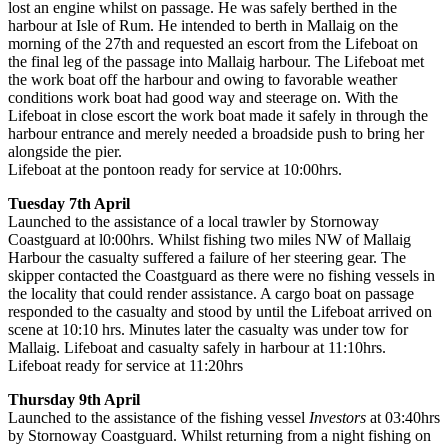
lost an engine whilst on passage. He was safely berthed in the
harbour at Isle of Rum. He intended to berth in Mallaig on the
morning of the 27th and requested an escort from the Lifeboat on
the final leg of the passage into Mallaig harbour. The Lifeboat met
the work boat off the harbour and owing to favorable weather
conditions work boat had good way and steerage on. With the
Lifeboat in close escort the work boat made it safely in through the
harbour entrance and merely needed a broadside push to bring her
alongside the pier.
Lifeboat at the pontoon ready for service at 10:00hrs.
Tuesday 7th April
Launched to the assistance of a local trawler by Stornoway
Coastguard at l0:00hrs. Whilst fishing two miles NW of Mallaig
Harbour the casualty suffered a failure of her steering gear. The
skipper contacted the Coastguard as there were no fishing vessels in
the locality that could render assistance. A cargo boat on passage
responded to the casualty and stood by until the Lifeboat arrived on
scene at 10:10 hrs. Minutes later the casualty was under tow for
Mallaig. Lifeboat and casualty safely in harbour at 11:10hrs.
Lifeboat ready for service at 11:20hrs
Thursday 9th April
Launched to the assistance of the fishing vessel
Investors
at 03:40hrs
by Stornoway Coastguard. Whilst returning from a night fishing on