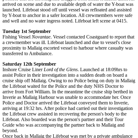
arrived on scene and due to available depth of water the Y-boat was
launched. Lifeboat stood off until vessel was refloated and assisted
by Y-boat to anchor in a safer location. All crewmembers were safe
and well and no water ingress noted. Lifeboat left scene at 0415.
Tuesday 1st September
Fishing Vessel
Novantae
. Vessel contacted Coastguard to report that
a crewmember was ill. Lifeboat launched and due to vessel's close
proximity to Mallaig escorted vessel to harbour where casualty was
transferred to Ambulance.
Saturday 12th September
Inshore Cruise Liner
Lord of the Glens
. Launched at 18:09hrs to
assist Police in their investigation into a sudden death on board a
cruise ship off Mallaig. Owing to no Police being on duty in Mallaig
the Lifeboat waited for the Police and the duty NHS Doctor to
arrive from Fort William. In the meantime the cruise ship berthed in
Inverie as Mallaig Harbour was unable to accommodate her. Once
Police and Doctor arrived the Lifeboat conveyed them to Inverie,
arriving at 19:32 hrs. After police had carried out their investigation
the Lifeboat crew assisted in recovering the person's body to the
Lifeboat. Also boarded was the person's partner and their Tour
Guide who was accompanying the partner back to Mallaig and
beyond.
Once back in Mallaig the Lifeboat was met by a private ambulance