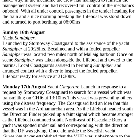
management system and had recovered full control of the mechanics
onboard. With all under control, passengers in the tender heading for
the train and a nice morning breaking the Lifeboat was stood down
and returned to port berthing at 06:00hrs
Sunday 16th August
Yacht
Sandpiper
.
Launched by Stornoway Coastguard to the assistance of the yacht
Sandpiper
at 20:25hrs. Becalmed and with a fouled propeller
Sandpiper
was located two miles north of Mallaig harbour. Once on
scene
Sandpiper
was taken alongside the Lifeboat and towed to the
marina. Local Coastguards assisted in berthing
Sandpiper
and
arranged contact with a diver to inspect the fouled propeller.
Lifeboat ready for service at 21:30hrs.
Monday 17th August
Yacht
Gingerbre
Launch in response to a
request by Stornoway Coastguard to search for a vessel which was
transmitting on CHI6 at 13:10hrs.This vessel was preventing others
using the distress frequency. The Coastguard had an idea that this
vessel was in the Ardnamurchan area. As the Lifeboat headed south
the Direction Finder picked up a faint signal which became stronger
as the Lifeboat continued south. North-east of Fascadale Buoy a
yacht was spotted under sail and corresponding with the direction
that the DF was giving. Once alongside the Swedish yacht
Gingerbre
it was established that the VHF was, unbeknown to the