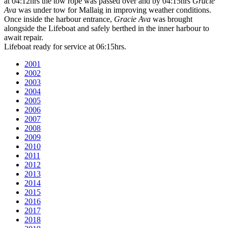
at 04:12hrs the tow rope was passed over and by 04:15hrs
Gracie
Ava
was under tow for Mallaig in improving weather conditions.
Once inside the harbour entrance,
Gracie Ava
was brought
alongside the Lifeboat and safely berthed in the inner harbour to
await repair.
Lifeboat ready for service at 06:15hrs.
2001
2002
2003
2004
2005
2006
2007
2008
2009
2010
2011
2012
2013
2014
2015
2016
2017
2018