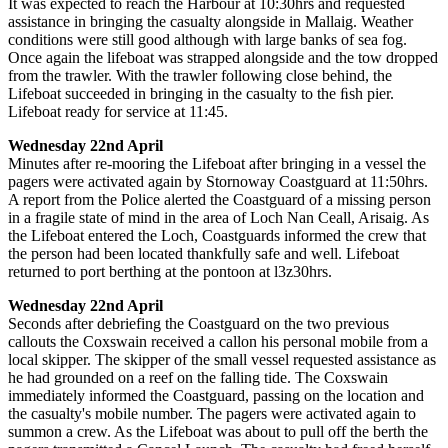
It was expected to reach the Harbour at 10:30hrs and requested
assistance in bringing the casualty alongside in Mallaig. Weather
conditions were still good although with large banks of sea fog.
Once again the lifeboat was strapped alongside and the tow dropped
from the trawler. With the trawler following close behind, the
Lifeboat succeeded in bringing in the casualty to the ﬁsh pier.
Lifeboat ready for service at 11:45.
Wednesday 22nd April
Minutes after re-mooring the Lifeboat after bringing in a vessel the
pagers were activated again by Stornoway Coastguard at 11:50hrs.
A report from the Police alerted the Coastguard of a missing person
in a fragile state of mind in the area of Loch Nan Ceall, Arisaig. As
the Lifeboat entered the Loch, Coastguards informed the crew that
the person had been located thankfully safe and well. Lifeboat
returned to port berthing at the pontoon at l3z30hrs.
Wednesday 22nd April
Seconds after debriefing the Coastguard on the two previous
callouts the Coxswain received a callon his personal mobile from a
local skipper. The skipper of the small vessel requested assistance as
he had grounded on a reef on the falling tide. The Coxswain
immediately informed the Coastguard, passing on the location and
the casualty's mobile number. The pagers were activated again to
summon a crew. As the Lifeboat was about to pull off the berth the