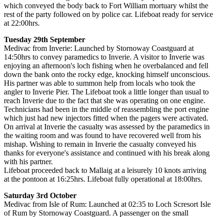
which conveyed the body back to Fort William mortuary whilst the
rest of the party followed on by police car. Lifeboat ready for service
at 22:00hrs.
Tuesday 29th September
Medivac from Inverie: Launched by Stornoway Coastguard at
14:50hrs to convey paramedics to Inverie. A visitor to Inverie was
enjoying an afternoon's loch fishing when he overbalanced and fell
down the bank onto the rocky edge, knocking himself unconscious.
His partner was able to summon help from locals who took the
angler to Inverie Pier. The Lifeboat took a little longer than usual to
reach Inverie due to the fact that she was operating on one engine.
Technicians had been in the middle of reassembling the port engine
which just had new injectors fitted when the pagers were activated.
On arrival at Inverie the casualty was assessed by the paramedics in
the waiting room and was found to have recovered well from his
mishap. Wishing to remain in Inverie the casualty conveyed his
thanks for everyone's assistance and continued with his break along
with his partner.
Lifeboat proceeded back to Mallaig at a leisurely 10 knots arriving
at the pontoon at 16:25hrs. Lifeboat fully operational at 18:00hrs.
Saturday 3rd October
Medivac from Isle of Rum: Launched at 02:35 to Loch Scresort Isle
of Rum by Stornoway Coastguard. A passenger on the small