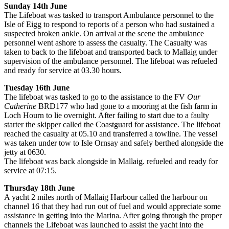
Sunday 14th June
The Lifeboat was tasked to transport Ambulance personnel to the
Isle of Eigg to respond to reports of a person who had sustained a
suspected broken ankle. On arrival at the scene the ambulance
personnel went ashore to assess the casualty. The Casualty was
taken to back to the lifeboat and transported back to Mallaig under
supervision of the ambulance personnel. The lifeboat was refueled
and ready for service at 03.30 hours.
Tuesday 16th June
The lifeboat was tasked to go to the assistance to the FV
Our
Catherine
BRD177 who had gone to a mooring at the fish farm in
Loch Hourn to lie overnight. After failing to start due to a faulty
starter the skipper called the Coastguard for assistance. The lifeboat
reached the casualty at 05.10 and transferred a towline. The vessel
was taken under tow to Isle Ornsay and safely berthed alongside the
jetty at 0630.
The lifeboat was back alongside in Mallaig. refueled and ready for
service at 07:15.
Thursday 18th June
A yacht 2 miles north of Mallaig Harbour called the harbour on
channel 16 that they had run out of fuel and would appreciate some
assistance in getting into the Marina. After going through the proper
channels the Lifeboat was launched to assist the yacht into the