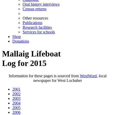
Oral history interviews
Census returns
Other resources
Publications
Research facilities
Services for schools
Shop
Donations
Mallaig Lifeboat
Log for 2015
Information for these pages is sourced from
WestWord
, local
newspaper for West Lochaber
2001
2002
2003
2004
2005
2006