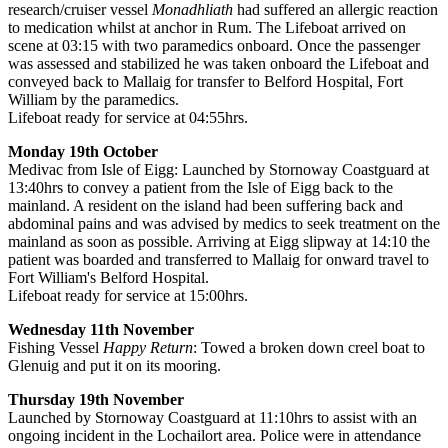
research/cruiser vessel
Monadhliath
had suffered an allergic reaction
to medication whilst at anchor in Rum. The Lifeboat arrived on
scene at 03:15 with two paramedics onboard. Once the passenger
was assessed and stabilized he was taken onboard the Lifeboat and
conveyed back to Mallaig for transfer to Belford Hospital, Fort
William by the paramedics.
Lifeboat ready for service at 04:55hrs.
Monday 19th October
Medivac from Isle of Eigg: Launched by Stornoway Coastguard at
13:40hrs to convey a patient from the Isle of Eigg back to the
mainland. A resident on the island had been suffering back and
abdominal pains and was advised by medics to seek treatment on the
mainland as soon as possible. Arriving at Eigg slipway at 14:10 the
patient was boarded and transferred to Mallaig for onward travel to
Fort William's Belford Hospital.
Lifeboat ready for service at 15:00hrs.
Wednesday 11th November
Fishing Vessel
Happy Return
: Towed a broken down creel boat to
Glenuig and put it on its mooring.
Thursday 19th November
Launched by Stornoway Coastguard at 11:10hrs to assist with an
ongoing incident in the Lochailort area. Police were in attendance