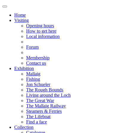
Home
Visiting
Opening hours
How to get here
Local information
Forum
Membership
Contact us
Exhibition
Mallaig
Fishing
Jon Schueler
The Rough Bounds
Living around the Loch
The Great War
The Mallaig Railway
Steamers & Ferries
The Lifeboat
Find a face
Collection
Catalogue