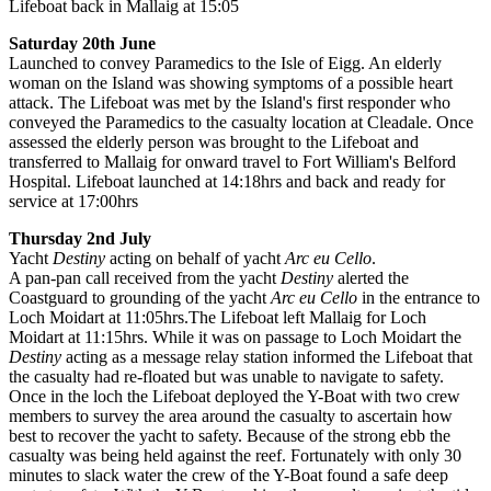
Lifeboat back in Mallaig at 15:05
Saturday 20th June
Launched to convey Paramedics to the Isle of Eigg. An elderly
woman on the Island was showing symptoms of a possible heart
attack. The Lifeboat was met by the Island's first responder who
conveyed the Paramedics to the casualty location at Cleadale. Once
assessed the elderly person was brought to the Lifeboat and
transferred to Mallaig for onward travel to Fort William's Belford
Hospital. Lifeboat launched at 14:18hrs and back and ready for
service at 17:00hrs
Thursday 2nd July
Yacht
Destiny
acting on behalf of yacht
Arc eu Cello
.
A pan-pan call received from the yacht
Destiny
alerted the
Coastguard to grounding of the yacht
Arc eu Cello
in the entrance to
Loch Moidart at 11:05hrs.The Lifeboat left Mallaig for Loch
Moidart at 11:15hrs. While it was on passage to Loch Moidart the
Destiny
acting as a message relay station informed the Lifeboat that
the casualty had re-floated but was unable to navigate to safety.
Once in the loch the Lifeboat deployed the Y-Boat with two crew
members to survey the area around the casualty to ascertain how
best to recover the yacht to safety. Because of the strong ebb the
casualty was being held against the reef. Fortunately with only 30
minutes to slack water the crew of the Y-Boat found a safe deep