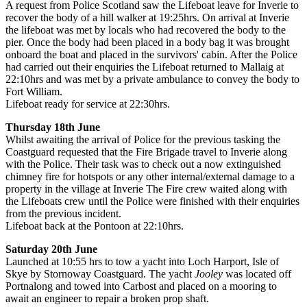
A request from Police Scotland saw the Lifeboat leave for Inverie to
recover the body of a hill walker at 19:25hrs. On arrival at Inverie
the lifeboat was met by locals who had recovered the body to the
pier. Once the body had been placed in a body bag it was brought
onboard the boat and placed in the survivors' cabin. After the Police
had carried out their enquiries the Lifeboat returned to Mallaig at
22:10hrs and was met by a private ambulance to convey the body to
Fort William.
Lifeboat ready for service at 22:30hrs.
Thursday 18th June
Whilst awaiting the arrival of Police for the previous tasking the
Coastguard requested that the Fire Brigade travel to Inverie along
with the Police. Their task was to check out a now extinguished
chimney fire for hotspots or any other internal/external damage to a
property in the village at Inverie The Fire crew waited along with
the Lifeboats crew until the Police were finished with their enquiries
from the previous incident.
Lifeboat back at the Pontoon at 22:10hrs.
Saturday 20th June
Launched at 10:55 hrs to tow a yacht into Loch Harport, Isle of
Skye by Stornoway Coastguard. The yacht
Jooley
was located off
Portnalong and towed into Carbost and placed on a mooring to
await an engineer to repair a broken prop shaft.