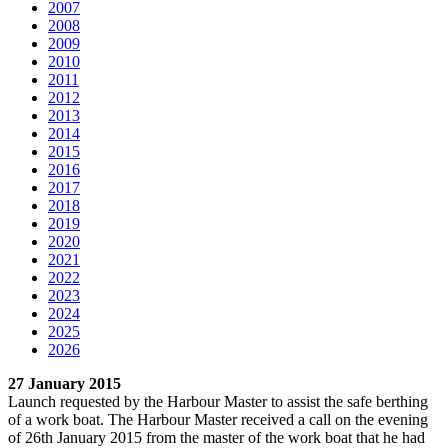
2007
2008
2009
2010
2011
2012
2013
2014
2015
2016
2017
2018
2019
2020
2021
2022
2023
2024
2025
2026
27 January 2015
Launch requested by the Harbour Master to assist the safe berthing
of a work boat. The Harbour Master received a call on the evening
of 26th January 2015 from the master of the work boat that he had