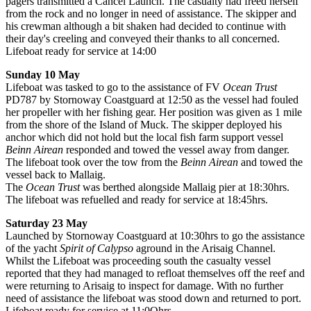
pagers transmitted a Cancel Launch. The casualty had freed herself
from the rock and no longer in need of assistance. The skipper and
his crewman although a bit shaken had decided to continue with
their day's creeling and conveyed their thanks to all concerned.
Lifeboat ready for service at 14:00
Sunday 10 May
Lifeboat was tasked to go to the assistance of FV
Ocean Trust
PD787 by Stornoway Coastguard at 12:50 as the vessel had fouled
her propeller with her fishing gear. Her position was given as 1 mile
from the shore of the Island of Muck. The skipper deployed his
anchor which did not hold but the local fish farm support vessel
Beinn Airean
responded and towed the vessel away from danger.
The lifeboat took over the tow from the
Beinn Airean
and towed the
vessel back to Mallaig.
The
Ocean Trust
was berthed alongside Mallaig pier at 18:30hrs.
The lifeboat was refuelled and ready for service at 18:45hrs.
Saturday 23 May
Launched by Stornoway Coastguard at 10:30hrs to go the assistance
of the yacht
Spirit of Calypso
aground in the Arisaig Channel.
Whilst the Lifeboat was proceeding south the casualty vessel
reported that they had managed to refloat themselves off the reef and
were returning to Arisaig to inspect for damage. With no further
need of assistance the lifeboat was stood down and returned to port.
Lifeboat ready for service at 11:0Ohrs.