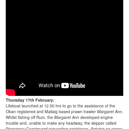
Thursday 17th February:
Lifeboat launched at 12.50 hrs to go to the assistance of the
Oban registered and Mallaig based prawn trawler
Margaret Ann
.
Whilst fishing off Rum, the
Margaret Ann
developed engine
trouble and, unable to make any headway, the skipper called
Stornoway Coastguard requesting assistance. Arriving on scene