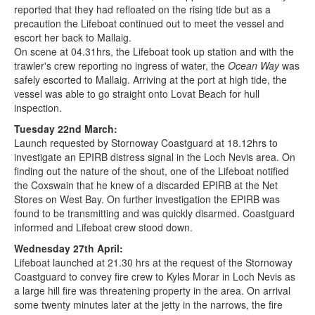
reported that they had refloated on the rising tide but as a
precaution the Lifeboat continued out to meet the vessel and
escort her back to Mallaig.
On scene at 04.31hrs, the Lifeboat took up station and with the
trawler's crew reporting no ingress of water, the
Ocean Way
was
safely escorted to Mallaig. Arriving at the port at high tide, the
vessel was able to go straight onto Lovat Beach for hull
inspection.
Tuesday 22nd March:
Launch requested by Stornoway Coastguard at 18.12hrs to
investigate an EPIRB distress signal in the Loch Nevis area. On
finding out the nature of the shout, one of the Lifeboat notified
the Coxswain that he knew of a discarded EPIRB at the Net
Stores on West Bay. On further investigation the EPIRB was
found to be transmitting and was quickly disarmed. Coastguard
informed and Lifeboat crew stood down.
Wednesday 27th April:
Lifeboat launched at 21.30 hrs at the request of the Stornoway
Coastguard to convey fire crew to Kyles Morar in Loch Nevis as
a large hill fire was threatening property in the area. On arrival
some twenty minutes later at the jetty in the narrows, the fire