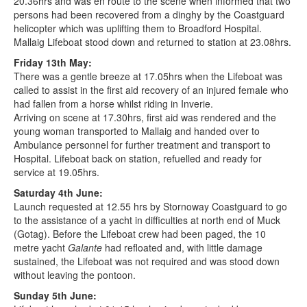
20.36hrs and was en route to the scene when informed that two
persons had been recovered from a dinghy by the Coastguard
helicopter which was uplifting them to Broadford Hospital.
Mallaig Lifeboat stood down and returned to station at 23.08hrs.
Friday 13th May:
There was a gentle breeze at 17.05hrs when the Lifeboat was
called to assist in the first aid recovery of an injured female who
had fallen from a horse whilst riding in Inverie.
Arriving on scene at 17.30hrs, first aid was rendered and the
young woman transported to Mallaig and handed over to
Ambulance personnel for further treatment and transport to
Hospital. Lifeboat back on station, refuelled and ready for
service at 19.05hrs.
Saturday 4th June:
Launch requested at 12.55 hrs by Stornoway Coastguard to go
to the assistance of a yacht in difficulties at north end of Muck
(Gotag). Before the Lifeboat crew had been paged, the 10
metre yacht
Galante
had refloated and, with little damage
sustained, the Lifeboat was not required and was stood down
without leaving the pontoon.
Sunday 5th June: