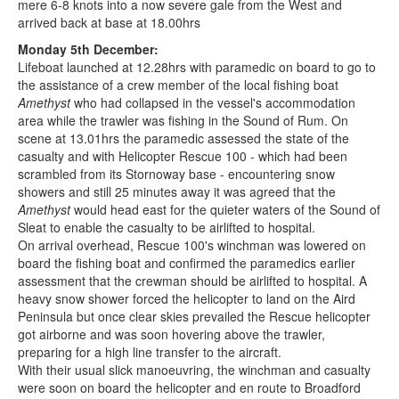
mere 6-8 knots into a now severe gale from the West and
arrived back at base at 18.00hrs
Monday 5th December:
Lifeboat launched at 12.28hrs with paramedic on board to go to
the assistance of a crew member of the local fishing boat
Amethyst
who had collapsed in the vessel's accommodation
area while the trawler was fishing in the Sound of Rum. On
scene at 13.01hrs the paramedic assessed the state of the
casualty and with Helicopter Rescue 100 - which had been
scrambled from its Stornoway base - encountering snow
showers and still 25 minutes away it was agreed that the
Amethyst
would head east for the quieter waters of the Sound of
Sleat to enable the casualty to be airlifted to hospital.
On arrival overhead, Rescue 100's winchman was lowered on
board the fishing boat and confirmed the paramedics earlier
assessment that the crewman should be airlifted to hospital. A
heavy snow shower forced the helicopter to land on the Aird
Peninsula but once clear skies prevailed the Rescue helicopter
got airborne and was soon hovering above the trawler,
preparing for a high line transfer to the aircraft.
With their usual slick manoeuvring, the winchman and casualty
were soon on board the helicopter and en route to Broadford