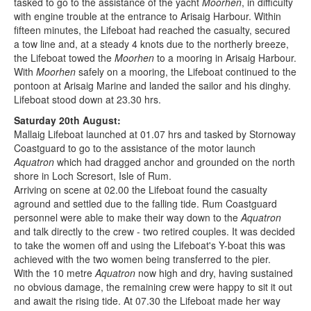
tasked to go to the assistance of the yacht
Moorhen
, in difficulty
with engine trouble at the entrance to Arisaig Harbour. Within
fifteen minutes, the Lifeboat had reached the casualty, secured
a tow line and, at a steady 4 knots due to the northerly breeze,
the Lifeboat towed the
Moorhen
to a mooring in Arisaig Harbour.
With
Moorhen
safely on a mooring, the Lifeboat continued to the
pontoon at Arisaig Marine and landed the sailor and his dinghy.
Lifeboat stood down at 23.30 hrs.
Saturday 20th August:
Mallaig Lifeboat launched at 01.07 hrs and tasked by Stornoway
Coastguard to go to the assistance of the motor launch
Aquatron
which had dragged anchor and grounded on the north
shore in Loch Scresort, Isle of Rum.
Arriving on scene at 02.00 the Lifeboat found the casualty
aground and settled due to the falling tide. Rum Coastguard
personnel were able to make their way down to the
Aquatron
and talk directly to the crew - two retired couples. It was decided
to take the women off and using the Lifeboat's Y-boat this was
achieved with the two women being transferred to the pier.
With the 10 metre
Aquatron
now high and dry, having sustained
no obvious damage, the remaining crew were happy to sit it out
and await the rising tide. At 07.30 the Lifeboat made her way