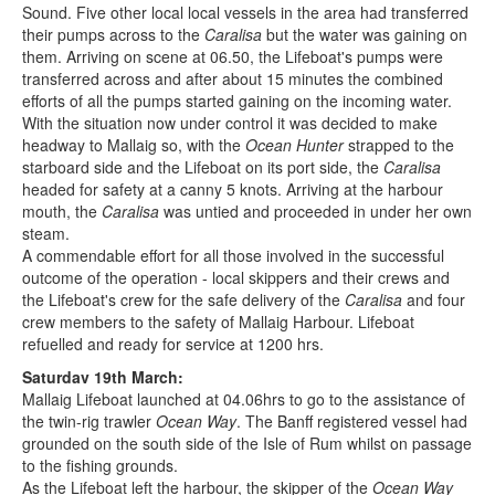
Sound. Five other local local vessels in the area had transferred
their pumps across to the
Caralisa
but the water was gaining on
them. Arriving on scene at 06.50, the Lifeboat's pumps were
transferred across and after about 15 minutes the combined
efforts of all the pumps started gaining on the incoming water.
With the situation now under control it was decided to make
headway to Mallaig so, with the
Ocean Hunter
strapped to the
starboard side and the Lifeboat on its port side, the
Caralisa
headed for safety at a canny 5 knots. Arriving at the harbour
mouth, the
Caralisa
was untied and proceeded in under her own
steam.
A commendable effort for all those involved in the successful
outcome of the operation - local skippers and their crews and
the Lifeboat's crew for the safe delivery of the
Caralisa
and four
crew members to the safety of Mallaig Harbour. Lifeboat
refuelled and ready for service at 1200 hrs.
Saturdav 19th March:
Mallaig Lifeboat launched at 04.06hrs to go to the assistance of
the twin-rig trawler
Ocean Way
. The Banff registered vessel had
grounded on the south side of the Isle of Rum whilst on passage
to the fishing grounds.
As the Lifeboat left the harbour, the skipper of the
Ocean Way