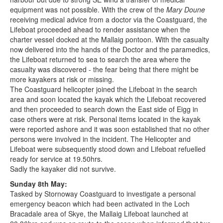
equipment was not possible. With the crew of the
Mary Doune
receiving medical advice from a doctor via the Coastguard, the
Lifeboat proceeded ahead to render assistance when the
charter vessel docked at the Mallaig pontoon. With the casualty
now delivered into the hands of the Doctor and the paramedics,
the Lifeboat returned to sea to search the area where the
casualty was discovered - the fear being that there might be
more kayakers at risk or missing.
The Coastguard helicopter joined the Lifeboat in the search
area and soon located the kayak which the Lifeboat recovered
and then proceeded to search down the East side of Eigg in
case others were at risk. Personal items located in the kayak
were reported ashore and it was soon established that no other
persons were involved in the incident. The Helicopter and
Lifeboat were subsequently stood down and Lifeboat refuelled
ready for service at 19.50hrs.
Sadly the kayaker did not survive.
Sunday 8th May:
Tasked by Stornoway Coastguard to investigate a personal
emergency beacon which had been activated in the Loch
Bracadale area of Skye, the Mallaig Lifeboat launched at