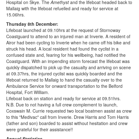
Hospital on Skye. The
Amethyst
and the lifeboat headed back to
Mallaig with the lifeboat refuelled and ready for service at
15.06hrs.
Thursday 8th December:
Lifeboat launched at 09.10hrs at the request of Stornoway
Coastguard to attend to an injured man at Inverie. A resident of
Airor had been cycling to Inverie when he came off his bike and
struck his head. A local resident had found the cyclist in a
confused state and, fearing for his wellbeing, had notified the
Coastguard. With an impending storm forecast the lifeboat was
quickly dispatched to pick up the casualty and arriving on scene
at 09.37hrs, the injured cyclist was quickly boarded and the
lifeboat returned to Mallaig to hand the casualty over to the
Ambulance Service for onward transportation to the Belford
Hospital, Fort William.
Lifeboat back on station and ready for service at 09.51hrs.
N.B. Due to not having a full crew complement to launch,
Coxswain M. Currie requested two local boatmen assist as crew
to this "Medivac" call from Inverie. Drew Harris and Tom Harris
(father and son) boarded to assist without hesitation and crew
were grateful for their assistance!!
Annual Statistics