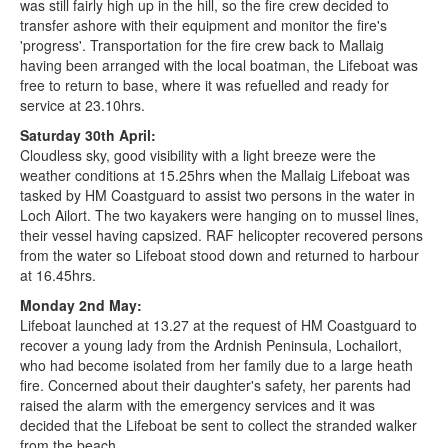
was still fairly high up in the hill, so the fire crew decided to
transfer ashore with their equipment and monitor the fire's
'progress'. Transportation for the fire crew back to Mallaig
having been arranged with the local boatman, the Lifeboat was
free to return to base, where it was refuelled and ready for
service at 23.10hrs.
Saturday 30th April:
Cloudless sky, good visibility with a light breeze were the
weather conditions at 15.25hrs when the Mallaig Lifeboat was
tasked by HM Coastguard to assist two persons in the water in
Loch Ailort. The two kayakers were hanging on to mussel lines,
their vessel having capsized. RAF helicopter recovered persons
from the water so Lifeboat stood down and returned to harbour
at 16.45hrs.
Monday 2nd May:
Lifeboat launched at 13.27 at the request of HM Coastguard to
recover a young lady from the Ardnish Peninsula, Lochailort,
who had become isolated from her family due to a large heath
fire. Concerned about their daughter's safety, her parents had
raised the alarm with the emergency services and it was
decided that the Lifeboat be sent to collect the stranded walker
from the beach.