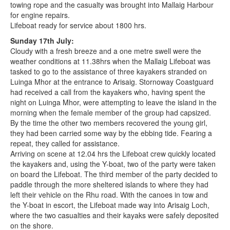
towing rope and the casualty was brought into Mallaig Harbour
for engine repairs.
Lifeboat ready for service about 1800 hrs.
Sunday 17th July:
Cloudy with a fresh breeze and a one metre swell were the
weather conditions at 11.38hrs when the Mallaig Lifeboat was
tasked to go to the assistance of three kayakers stranded on
Luinga Mhor at the entrance to Arisaig. Stornoway Coastguard
had received a call from the kayakers who, having spent the
night on Luinga Mhor, were attempting to leave the island in the
morning when the female member of the group had capsized.
By the time the other two members recovered the young girl,
they had been carried some way by the ebbing tide. Fearing a
repeat, they called for assistance.
Arriving on scene at 12.04 hrs the Lifeboat crew quickly located
the kayakers and, using the Y-boat, two of the party were taken
on board the Lifeboat. The third member of the party decided to
paddle through the more sheltered islands to where they had
left their vehicle on the Rhu road. With the canoes in tow and
the Y-boat in escort, the Lifeboat made way into Arisaig Loch,
where the two casualties and their kayaks were safely deposited
on the shore.