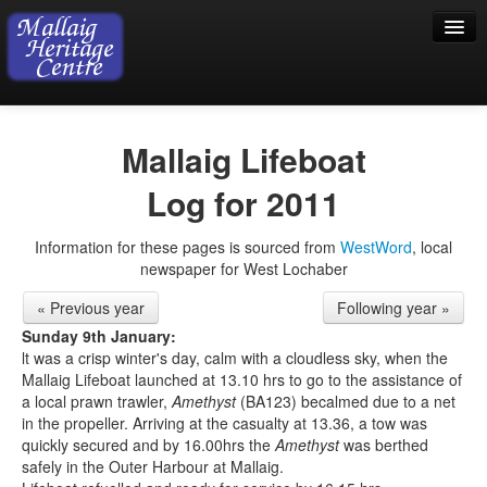
Home
Mallaig Lifeboat
Visiting
Log for 2011
Exhibition
Information for these pages is sourced from
WestWord
, local
Collection
newspaper for West Lochaber
Shop
« Previous year
Following year »
Donations
Sunday 9th January:
lt was a crisp winter's day, calm with a cloudless sky, when the
Mallaig Lifeboat launched at 13.10 hrs to go to the assistance of
a local prawn trawler,
Amethyst
(BA123) becalmed due to a net
in the propeller. Arriving at the casualty at 13.36, a tow was
quickly secured and by 16.00hrs the
Amethyst
was berthed
safely in the Outer Harbour at Mallaig.