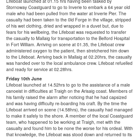
Lifeboat launched at 01.15 hrs having been tasked by
Stornoway Coastguard to go to Inverie to embark a 64 year old
male who had been pulled from the water at Inverie Pier. The
casualty had been taken to the 0ld Forge in the village, stripped
of his wet clothing, dried and wrapped in a duvet but, due to
fears for his wellbeing, the Lifeboat was requested to transfer
the casualty to Mallaig for transportation to the Belford Hospital
in Fort William. Arriving on scene at 01.35, the Lifeboat crew
administered oxygen to the patient, then stretchered him down
to the Lifeboat. Arriving back in Mallaig at 02.20hrs, the casualty
was handed over to the local ambulance crew. Lifeboat refuelled
and ready for service at 02.28hrs.
Friday 10th June
Lifeboat launched at 14.52hrs to go to the assistance of a male
canoeist in difficulties at Traigh on the Arisaig coast. Members of
his family raised the alarm after noticing that he had capsized
and was having difficulty re-boarding his craft. By the time the
Lifeboat arrived on scene (14.58hrs), the casualty had managed
to make it safely to the shore. A member of the local Coastguard
team, who happened to be working at Traigh, met with the
casualty and found him to be none the worse for his ordeal. With
that knowledge, the Lifeboat was stood down and returned to its