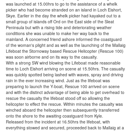
was launched at 15.00hrs to go to the assistance of a whelk
picker who had become stranded on an island in Loch Eishort,
Skye. Earlier in the day the whelk picker had kayaked out to a
small group of islands off Ord on the East side of the Sleat
Peninsula but with a rising tide and deteriorating weather
conditions she was unable to make her way back to the
mainland. A concerned friend ashore informed the coastguard
of the woman's plight and as well as the launching of the Mallaig
Lifeboat the Stornoway based Rescue Helicopter (Rescue 100)
was soon airborne and on its way to the casualty.
With a strong SW wind blowing the Lifeboat made reasonable
time to Loch Eishort arriving on scene at 15.50hrs. The casualty
was quickly spotted being lashed with waves, spray and driving
rain in the ever increasing wind. Just as the lifeboat was
preparing to launch the Y-boat, Rescue 100 arrived on scene
and with the distinct advantage of being able to get overhead to
rescue the casualty the lifeboat stood off so allowing the
helicopter to effect the rescue. Within minutes the casualty was
winched aboard the helicopter then subsequently transferred
onto the shore to the awaiting coastguard from Kyle.
Released from the incident at 16.50hrs the lifeboat, with
everything stowed and secured, proceeded back to Mallaig at a