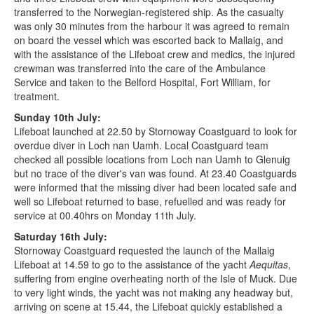
transferred to the Norwegian-registered ship. As the casualty
was only 30 minutes from the harbour it was agreed to remain
on board the vessel which was escorted back to Mallaig, and
with the assistance of the Lifeboat crew and medics, the injured
crewman was transferred into the care of the Ambulance
Service and taken to the Belford Hospital, Fort William, for
treatment.
Sunday 10th July:
Lifeboat launched at 22.50 by Stornoway Coastguard to look for
overdue diver in Loch nan Uamh. Local Coastguard team
checked all possible locations from Loch nan Uamh to Glenuig
but no trace of the diver's van was found. At 23.40 Coastguards
were informed that the missing diver had been located safe and
well so Lifeboat returned to base, refuelled and was ready for
service at 00.40hrs on Monday 11th July.
Saturday 16th July:
Stornoway Coastguard requested the launch of the Mallaig
Lifeboat at 14.59 to go to the assistance of the yacht
Aequitas
,
suffering from engine overheating north of the Isle of Muck. Due
to very light winds, the yacht was not making any headway but,
arriving on scene at 15.44, the Lifeboat quickly established a