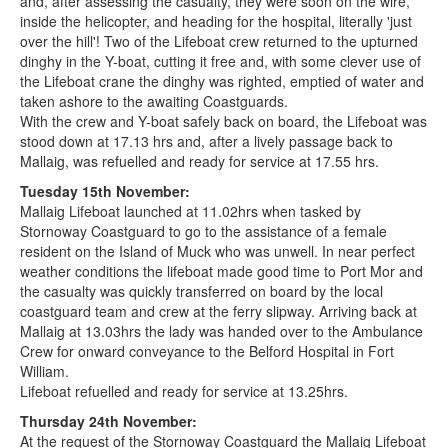
and, after assessing the casualty, they were soon on the wire,
inside the helicopter, and heading for the hospital, literally 'just
over the hill'! Two of the Lifeboat crew returned to the upturned
dinghy in the Y-boat, cutting it free and, with some clever use of
the Lifeboat crane the dinghy was righted, emptied of water and
taken ashore to the awaiting Coastguards.
With the crew and Y-boat safely back on board, the Lifeboat was
stood down at 17.13 hrs and, after a lively passage back to
Mallaig, was refuelled and ready for service at 17.55 hrs.
Tuesday 15th November:
Mallaig Lifeboat launched at 11.02hrs when tasked by
Stornoway Coastguard to go to the assistance of a female
resident on the Island of Muck who was unwell. In near perfect
weather conditions the lifeboat made good time to Port Mor and
the casualty was quickly transferred on board by the local
coastguard team and crew at the ferry slipway. Arriving back at
Mallaig at 13.03hrs the lady was handed over to the Ambulance
Crew for onward conveyance to the Belford Hospital in Fort
William.
Lifeboat refuelled and ready for service at 13.25hrs.
Thursday 24th November:
At the request of the Stornoway Coastguard the Mallaig Lifeboat