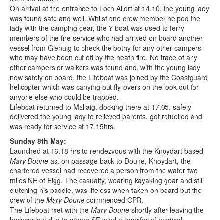
On arrival at the entrance to Loch Ailort at 14.10, the young lady
was found safe and well. Whilst one crew member helped the
lady with the camping gear, the Y-boat was used to ferry
members of the fire service who had arrived on board another
vessel from Glenuig to check the bothy for any other campers
who may have been cut off by the heath fire. No trace of any
other campers or walkers was found and, with the young lady
now safely on board, the Lifeboat was joined by the Coastguard
helicopter which was canying out fly-overs on the look-out for
anyone else who could be trapped.
Lifeboat returned to Mallaig, docking there at 17.05, safely
delivered the young lady to relieved parents, got refuelled and
was ready for service at 17.15hrs.
Sunday 8th May:
Launched at 16.18 hrs to rendezvous with the Knoydart based
Mary Doune
as, on passage back to Doune, Knoydart, the
chartered vessel had recovered a person from the water two
miles NE of Eigg. The casualty, wearing kayaking gear and still
clutching his paddle, was lifeless when taken on board but the
crew of the
Mary Doune
cormnenced CPR.
The Lifeboat met with the
Mary Doune
shortly after leaving the
harbour but due to strong SE wind a transfer of medical