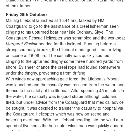
of their father.
Friday 28th October:
Mallaig Lifeboat launched at 15.44 hrs, tasked by HM
Coastguard to go to the assistance of a creel fisherman seen
clinging to his upturned boat near Isle Oronsay, Skye. The
Coastguard Rescue Helicopter was scrambled and the workboat
Margaret Sinclair
headed for the incident. Running before a
strong southerly breeze, the Lifeboat made good time, arriving
on scene at 16.06 hrs. The casualty was quickly spotted,
clinging to the upturned dinghy some three hundred yards from
shore. By sheer chance the creel rope had fouled somewhere
under the dinghy, preventing it from drifting.
With winds now approaching gale force, the Lifeboat's Y-boat
was launched and the casualty was rescued from the water, and
thence to the safety of the lifeboat. After spending 45 minutes in
the water, the casualty was in good shape although cold and
tired, but under advice from the Coastguard that medical advice
be sought, it was decided to transfer the casualty to hospital via
the Coastguard Helicopter which was now on scene and
hovering overhead. With the Lifeboat heading into the wind at a
speed of five knots the helicopter winchman was quickly aboard