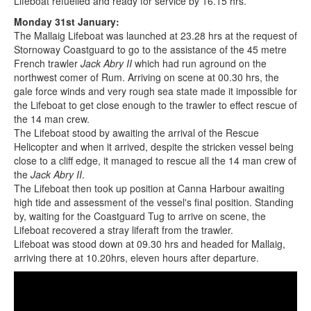
Lifeboat refuelled and ready for service by 16.15 hrs.
Monday 31st January:
The Mallaig Lifeboat was launched at 23.28 hrs at the request of
Stornoway Coastguard to go to the assistance of the 45 metre
French trawler
Jack Abry II
which had run aground on the
northwest comer of Rum. Arriving on scene at 00.30 hrs, the
gale force winds and very rough sea state made it impossible for
the Lifeboat to get close enough to the trawler to effect rescue of
the 14 man crew.
The Lifeboat stood by awaiting the arrival of the Rescue
Helicopter and when it arrived, despite the stricken vessel being
close to a cliff edge, it managed to rescue all the 14 man crew of
the
Jack Abry II
.
The Lifeboat then took up position at Canna Harbour awaiting
high tide and assessment of the vessel's final position. Standing
by, waiting for the Coastguard Tug to arrive on scene, the
Lifeboat recovered a stray liferaft from the trawler.
Lifeboat was stood down at 09.30 hrs and headed for Mallaig,
arriving there at 10.20hrs, eleven hours after departure.