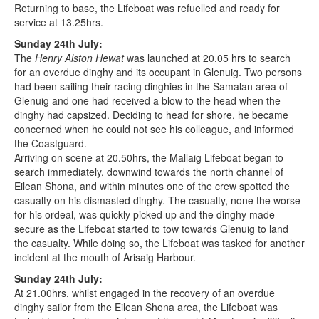
Returning to base, the Lifeboat was refuelled and ready for
service at 13.25hrs.
Sunday 24th July:
The
Henry Alston Hewat
was launched at 20.05 hrs to search
for an overdue dinghy and its occupant in Glenuig. Two persons
had been sailing their racing dinghies in the Samalan area of
Glenuig and one had received a blow to the head when the
dinghy had capsized. Deciding to head for shore, he became
concerned when he could not see his colleague, and informed
the Coastguard.
Arriving on scene at 20.50hrs, the Mallaig Lifeboat began to
search immediately, downwind towards the north channel of
Eilean Shona, and within minutes one of the crew spotted the
casualty on his dismasted dinghy. The casualty, none the worse
for his ordeal, was quickly picked up and the dinghy made
secure as the Lifeboat started to tow towards Glenuig to land
the casualty. While doing so, the Lifeboat was tasked for another
incident at the mouth of Arisaig Harbour.
Sunday 24th July:
At 21.00hrs, whilst engaged in the recovery of an overdue
dinghy sailor from the Eilean Shona area, the Lifeboat was