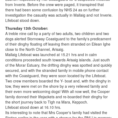
from Inverie. Before the crew were paged, it transpired that
there had been some confusion by NHS 24 as on further
investigation the casualty was actually in Mallaig and not Inverie.
Lifeboat stood down.
Thursday 13th October:
A treble nine call by a party of two adults, two children and two
dogs alerted Stornoway Coastguard to the family's predicament
of their dinghy floating off leaving them stranded on Eilean Ighe
close to the North Channel, Arisaig.
Mallaig Lifeboat was launched at 15.21 hrs and in calm
conditions proceeded south towards Arisaig islands. Just south
of the Morar Estuary, the drifting dinghy was spotted and quickly
secured, and with the stranded family in mobile phone contact
with the Coastguard, they were soon located by the Lifeboat.
Two crew members boarded the Y- boat and, with the dinghy in
tow, they were met on the shore by a very relieved family and
their even more welcoming dogs! With all now well, the Cooper
family donned their lifejackets and re-boarded their dinghy for
the short journey back to Tigh na Mara, Keppoch.
Lifeboat stood down at 16.10 hrs.
Its interesting to note that Mrs Cooper's family had visited the
Station earlier in the year with a cheque for the RNLI in memory