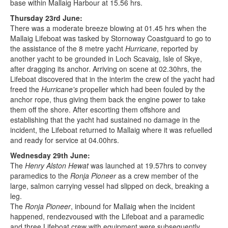
base within Mallaig Harbour at 15.56 hrs.
Thursday 23rd June:
There was a moderate breeze blowing at 01.45 hrs when the
Mallaig Lifeboat was tasked by Stornoway Coastguard to go to
the assistance of the 8 metre yacht
Hurricane
, reported by
another yacht to be grounded in Loch Scavaig, Isle of Skye,
after dragging its anchor. Arriving on scene at 02.30hrs, the
Lifeboat discovered that in the interim the crew of the yacht had
freed the
Hurricane's
propeller which had been fouled by the
anchor rope, thus giving them back the engine power to take
them off the shore. After escorting them offshore and
establishing that the yacht had sustained no damage in the
incident, the Lifeboat returned to Mallaig where it was refuelled
and ready for service at 04.00hrs.
Wednesday 29th June:
The
Henry Alston Hewat
was launched at 19.57hrs to convey
paramedics to the
Ronja Pioneer
as a crew member of the
large, salmon carrying vessel had slipped on deck, breaking a
leg.
The
Ronja Pioneer
, inbound for Mallaig when the incident
happened, rendezvoused with the Lifeboat and a paramedic
and three Lifeboat crew with equipment were subsequently