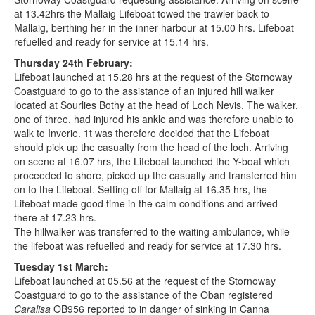
at 13.42hrs the Mallaig Lifeboat towed the trawler back to
Mallaig, berthing her in the inner harbour at 15.00 hrs. Lifeboat
refuelled and ready for service at 15.14 hrs.
Thursday 24th February:
Lifeboat launched at 15.28 hrs at the request of the Stornoway
Coastguard to go to the assistance of an injured hill walker
located at Sourlies Bothy at the head of Loch Nevis. The walker,
one of three, had injured his ankle and was therefore unable to
walk to Inverie. 1t was therefore decided that the Lifeboat
should pick up the casualty from the head of the loch. Arriving
on scene at 16.07 hrs, the Lifeboat launched the Y-boat which
proceeded to shore, picked up the casualty and transferred him
on to the Lifeboat. Setting off for Mallaig at 16.35 hrs, the
Lifeboat made good time in the calm conditions and arrived
there at 17.23 hrs.
The hillwalker was transferred to the waiting ambulance, while
the lifeboat was refuelled and ready for service at 17.30 hrs.
Tuesday 1st March:
Lifeboat launched at 05.56 at the request of the Stornoway
Coastguard to go to the assistance of the Oban registered
Caralisa
OB956 reported to in danger of sinking in Canna