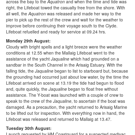
across the bay to the
Aquatron
and when the time and tide was
right, the Lifeboat towed the casualty free from the shore. With
all well, the
Aquatron
was released and made her way to the
pier to pick up the rest of the crew and wait for the weather to
improve before continuing their voyage south to the Clyde.
Lifeboat refuelled and ready for service at 09.24 hrs.
Monday 29th August:
Cloudy with bright spells and a light breeze were the weather
conditions at 12.55 when the Mallaig Lifeboat went to the
assistance of the yacht
Jaqualine
which had grounded on a
sandbar in the South Channel in the Arisaig Estuary. With the
falling tide, the
Jaqualine
began to list to starboard but, because
the grounding had occurred just about low water, by the time the
Lifeboat arrived on scene at 13.19 the tide had begun to flood
and, quite quickly, the
Jaqualine
began to float free without
assistance. The Y-boat was launched with a couple of crew to
speak to the crew of the
Jaqualine
, to ascertain if the boat was
damaged. As a precaution, the yacht returned to Arisaig Marine
to be lifted out for inspection. With everything now in hand, the
Lifeboat was released and returned to Mallaig at 13.47.
Tuesday 30th August:
Launch requested by HM Coastguard for a suspected medivac