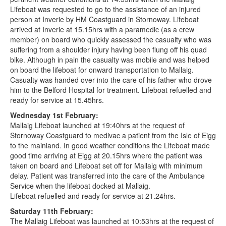
Lifeboat was requested to go to the assistance of an injured
person at Inverie by HM Coastguard in Stornoway. Lifeboat
arrived at Inverie at 15.15hrs with a paramedic (as a crew
member) on board who quickly assessed the casualty who was
suffering from a shoulder injury having been flung off his quad
bike. Although in pain the casualty was mobile and was helped
on board the lifeboat for onward transportation to Mallaig.
Casualty was handed over into the care of his father who drove
him to the Belford Hospital for treatment. Lifeboat refuelled and
ready for service at 15.45hrs.
Wednesday 1st February:
Mallaig Lifeboat launched at 19:40hrs at the request of
Stornoway Coastguard to medivac a patient from the Isle of Eigg
to the mainland. In good weather conditions the Lifeboat made
good time arriving at Eigg at 20.15hrs where the patient was
taken on board and Lifeboat set off for Mallaig with minimum
delay. Patient was transferred into the care of the Ambulance
Service when the lifeboat docked at Mallaig.
Lifeboat refuelled and ready for service at 21.24hrs.
Saturday 11th February:
The Mallaig Lifeboat was launched at 10:53hrs at the request of