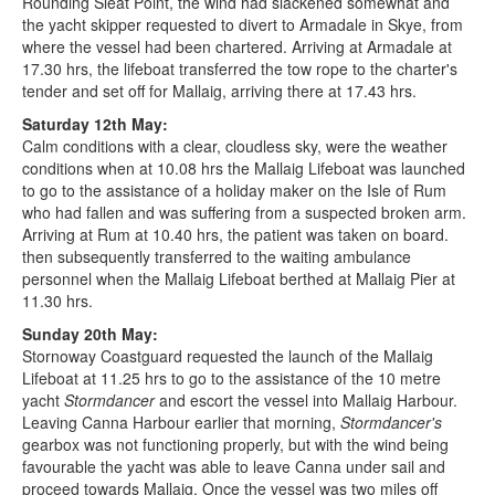
Rounding Sleat Point, the wind had slackened somewhat and
the yacht skipper requested to divert to Armadale in Skye, from
where the vessel had been chartered. Arriving at Armadale at
17.30 hrs, the lifeboat transferred the tow rope to the charter's
tender and set off for Mallaig, arriving there at 17.43 hrs.
Saturday 12th May:
Calm conditions with a clear, cloudless sky, were the weather
conditions when at 10.08 hrs the Mallaig Lifeboat was launched
to go to the assistance of a holiday maker on the Isle of Rum
who had fallen and was suffering from a suspected broken arm.
Arriving at Rum at 10.40 hrs, the patient was taken on board.
then subsequently transferred to the waiting ambulance
personnel when the Mallaig Lifeboat berthed at Mallaig Pier at
11.30 hrs.
Sunday 20th May:
Stornoway Coastguard requested the launch of the Mallaig
Lifeboat at 11.25 hrs to go to the assistance of the 10 metre
yacht
Stormdancer
and escort the vessel into Mallaig Harbour.
Leaving Canna Harbour earlier that morning,
Stormdancer's
gearbox was not functioning properly, but with the wind being
favourable the yacht was able to leave Canna under sail and
proceed towards Mallaig. Once the vessel was two miles off