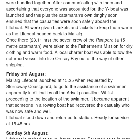
were huddled together. After communicating with them and
ascertaining that everyone was accounted for, the Y- boat was
launched and this plus the catamaran's own dinghy soon
ensured that the casualties were soon safely aboard the
Lifeboat. All were given blankets and jackets to keep them warm
as the Lifeboat headed back to Mallaig.
Once there (23.11 hrs) the seven crew of the
Pampero
(a 15
metre catamaran) were taken to the Fishermen's Mission for dry
clothing and warm food. A local charter boat was able to tow the
upturned vessel into Isle Ornsay Bay out of the way of other
shipping.
Friday 3rd August:
Mallaig Lifeboat launched at 15.25 when requested by
Stornoway Coastguard, to go to the assistance of a swimmer
apparently in difficulties off the Arisaig coastline. Whilst
proceeding to the location of the swimmer, it became apparent
that someone in a rowing boat had recovered the casualty who
was now safe and well.
Lifeboat stood down and returned to station. Ready for service
at 15.45 hrs.
Sunday 5th August: