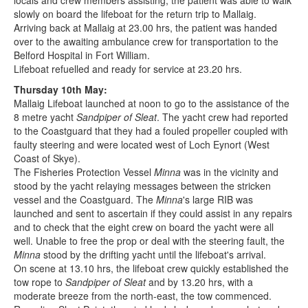
locals and crew members assisting, the patient was able to walk
slowly on board the lifeboat for the return trip to Mallaig.
Arriving back at Mallaig at 23.00 hrs, the patient was handed
over to the awaiting ambulance crew for transportation to the
Belford Hospital in Fort William.
Lifeboat refuelled and ready for service at 23.20 hrs.
Thursday 10th May:
Mallaig Lifeboat launched at noon to go to the assistance of the
8 metre yacht
Sandpiper of Sleat
. The yacht crew had reported
to the Coastguard that they had a fouled propeller coupled with
faulty steering and were located west of Loch Eynort (West
Coast of Skye).
The Fisheries Protection Vessel
Minna
was in the vicinity and
stood by the yacht relaying messages between the stricken
vessel and the Coastguard. The
Minna
's large RIB was
launched and sent to ascertain if they could assist in any repairs
and to check that the eight crew on board the yacht were all
well. Unable to free the prop or deal with the steering fault, the
Minna
stood by the drifting yacht until the lifeboat's arrival.
On scene at 13.10 hrs, the lifeboat crew quickly established the
tow rope to
Sandpiper of Sleat
and by 13.20 hrs, with a
moderate breeze from the north-east, the tow commenced.