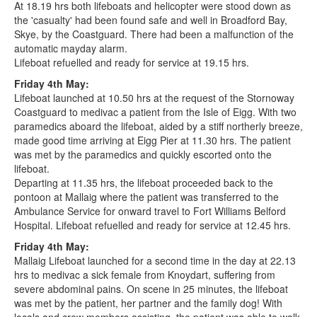
At 18.19 hrs both lifeboats and helicopter were stood down as
the 'casualty' had been found safe and well in Broadford Bay,
Skye, by the Coastguard. There had been a malfunction of the
automatic mayday alarm.
Lifeboat refuelled and ready for service at 19.15 hrs.
Friday 4th May:
Lifeboat launched at 10.50 hrs at the request of the Stornoway
Coastguard to medivac a patient from the Isle of Eigg. With two
paramedics aboard the lifeboat, aided by a stiff northerly breeze,
made good time arriving at Eigg Pier at 11.30 hrs. The patient
was met by the paramedics and quickly escorted onto the
lifeboat.
Departing at 11.35 hrs, the lifeboat proceeded back to the
pontoon at Mallaig where the patient was transferred to the
Ambulance Service for onward travel to Fort Williams Belford
Hospital. Lifeboat refuelled and ready for service at 12.45 hrs.
Friday 4th May:
Mallaig Lifeboat launched for a second time in the day at 22.13
hrs to medivac a sick female from Knoydart, suffering from
severe abdominal pains. On scene in 25 minutes, the lifeboat
was met by the patient, her partner and the family dog! With