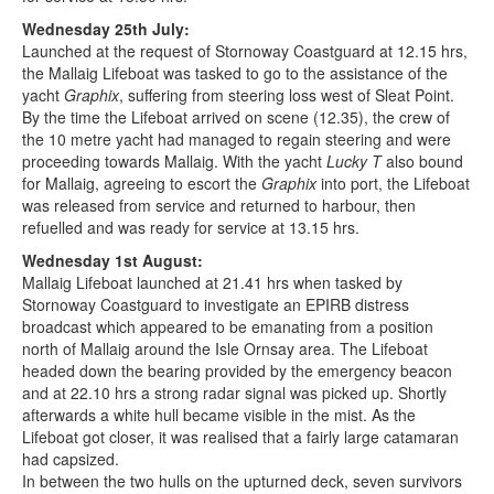
Wednesday 25th July:
Launched at the request of Stornoway Coastguard at 12.15 hrs,
the Mallaig Lifeboat was tasked to go to the assistance of the
yacht
Graphix
, suffering from steering loss west of Sleat Point.
By the time the Lifeboat arrived on scene (12.35), the crew of
the 10 metre yacht had managed to regain steering and were
proceeding towards Mallaig. With the yacht
Lucky T
also bound
for Mallaig, agreeing to escort the
Graphix
into port, the Lifeboat
was released from service and returned to harbour, then
refuelled and was ready for service at 13.15 hrs.
Wednesday 1st August:
Mallaig Lifeboat launched at 21.41 hrs when tasked by
Stornoway Coastguard to investigate an EPIRB distress
broadcast which appeared to be emanating from a position
north of Mallaig around the Isle Ornsay area. The Lifeboat
headed down the bearing provided by the emergency beacon
and at 22.10 hrs a strong radar signal was picked up. Shortly
afterwards a white hull became visible in the mist. As the
Lifeboat got closer, it was realised that a fairly large catamaran
had capsized.
In between the two hulls on the upturned deck, seven survivors