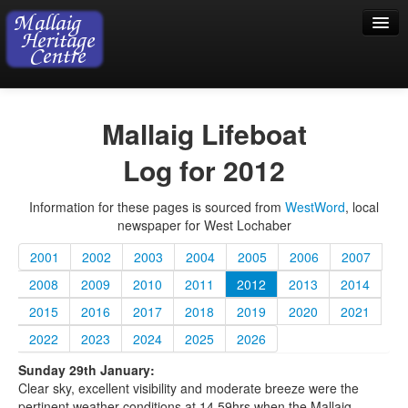
Home
Mallaig Lifeboat
Visiting
Log for 2012
Exhibition
Information for these pages is sourced from
WestWord
, local
Collection
newspaper for West Lochaber
Shop
2001
2002
2003
2004
2005
2006
2007
Donations
2008
2009
2010
2011
2012
2013
2014
2015
2016
2017
2018
2019
2020
2021
2022
2023
2024
2025
2026
Sunday 29th January:
Clear sky, excellent visibility and moderate breeze were the
pertinent weather conditions at 14.59hrs when the Mallaig