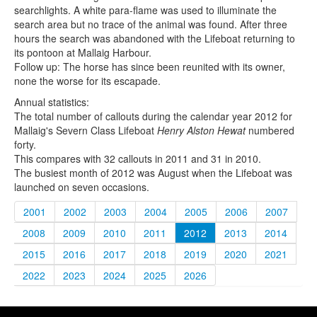
searchlights. A white para-flame was used to illuminate the
search area but no trace of the animal was found. After three
hours the search was abandoned with the Lifeboat returning to
its pontoon at Mallaig Harbour.
Follow up: The horse has since been reunited with its owner,
none the worse for its escapade.
Annual statistics:
The total number of callouts during the calendar year 2012 for
Mallaig's Severn Class Lifeboat
Henry Alston Hewat
numbered
forty.
This compares with 32 callouts in 2011 and 31 in 2010.
The busiest month of 2012 was August when the Lifeboat was
launched on seven occasions.
2001
2002
2003
2004
2005
2006
2007
2008
2009
2010
2011
2012
2013
2014
2015
2016
2017
2018
2019
2020
2021
2022
2023
2024
2025
2026