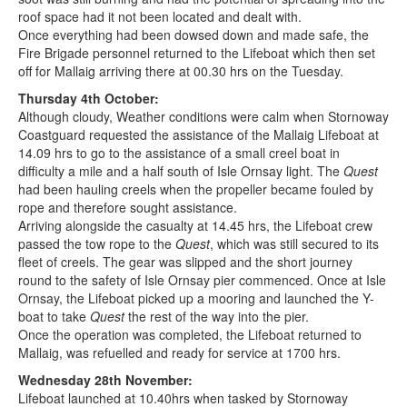
roof space had it not been located and dealt with.
Once everything had been dowsed down and made safe, the
Fire Brigade personnel returned to the Lifeboat which then set
off for Mallaig arriving there at 00.30 hrs on the Tuesday.
Thursday 4th October:
Although cloudy, Weather conditions were calm when Stornoway
Coastguard requested the assistance of the Mallaig Lifeboat at
14.09 hrs to go to the assistance of a small creel boat in
difficulty a mile and a half south of Isle Ornsay light. The
Quest
had been hauling creels when the propeller became fouled by
rope and therefore sought assistance.
Arriving alongside the casualty at 14.45 hrs, the Lifeboat crew
passed the tow rope to the
Quest
, which was still secured to its
fleet of creels. The gear was slipped and the short journey
round to the safety of Isle Ornsay pier commenced. Once at Isle
Ornsay, the Lifeboat picked up a mooring and launched the Y-
boat to take
Quest
the rest of the way into the pier.
Once the operation was completed, the Lifeboat returned to
Mallaig, was refuelled and ready for service at 1700 hrs.
Wednesday 28th November:
Lifeboat launched at 10.40hrs when tasked by Stornoway