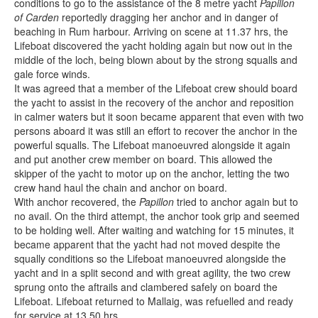
conditions to go to the assistance of the 8 metre yacht
Papillon
of Carden
reportedly dragging her anchor and in danger of
beaching in Rum harbour. Arriving on scene at 11.37 hrs, the
Lifeboat discovered the yacht holding again but now out in the
middle of the loch, being blown about by the strong squalls and
gale force winds.
It was agreed that a member of the Lifeboat crew should board
the yacht to assist in the recovery of the anchor and reposition
in calmer waters but it soon became apparent that even with two
persons aboard it was still an effort to recover the anchor in the
powerful squalls. The Lifeboat manoeuvred alongside it again
and put another crew member on board. This allowed the
skipper of the yacht to motor up on the anchor, letting the two
crew hand haul the chain and anchor on board.
With anchor recovered, the
Papillon
tried to anchor again but to
no avail. On the third attempt, the anchor took grip and seemed
to be holding well. After waiting and watching for 15 minutes, it
became apparent that the yacht had not moved despite the
squally conditions so the Lifeboat manoeuvred alongside the
yacht and in a split second and with great agility, the two crew
sprung onto the aftrails and clambered safely on board the
Lifeboat. Lifeboat returned to Mallaig, was refuelled and ready
for service at 13.50 hrs.