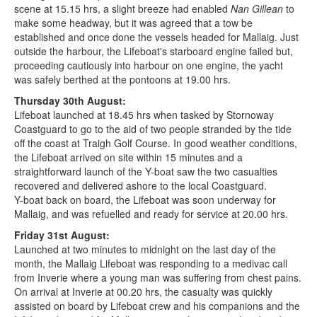
scene at 15.15 hrs, a slight breeze had enabled
Nan Gillean
to
make some headway, but it was agreed that a tow be
established and once done the vessels headed for Mallaig. Just
outside the harbour, the Lifeboat's starboard engine failed but,
proceeding cautiously into harbour on one engine, the yacht
was safely berthed at the pontoons at 19.00 hrs.
Thursday 30th August:
Lifeboat launched at 18.45 hrs when tasked by Stornoway
Coastguard to go to the aid of two people stranded by the tide
off the coast at Traigh Golf Course. In good weather conditions,
the Lifeboat arrived on site within 15 minutes and a
straightforward launch of the Y-boat saw the two casualties
recovered and delivered ashore to the local Coastguard.
Y-boat back on board, the Lifeboat was soon underway for
Mallaig, and was refuelled and ready for service at 20.00 hrs.
Friday 31st August:
Launched at two minutes to midnight on the last day of the
month, the Mallaig Lifeboat was responding to a medivac call
from Inverie where a young man was suffering from chest pains.
On arrival at Inverie at 00.20 hrs, the casualty was quickly
assisted on board by Lifeboat crew and his companions and the