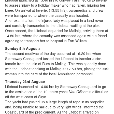
Lifeboat launched at 13.40 hrs to convey Paramedics to Inverie
to assess injury to a holiday maker who had fallen, injuring her
knee. On arrival at Inverie, (13.55 hrs), paramedics and crew
were transported to where the casualty was located.
After examination, the injured lady was placed in a land rover
and carefully transported to the Lifeboat waiting at the pier.
Once aboard, the Lifeboat departed for Mallaig, arriving there at
14.50 hrs, where the casualty was assessed again with a friend
agreeing to transport her to hospital in Fort William.
Sunday 5th August:
The second medivac of the day occurred at 16.20 hrs when
Stornoway Coastguard tasked the Lifeboat to transfer a sick
female from the Isle of Rum to Mallaig. This was speedily done
with the Lifeboat docking at Mallaig at 17.50 hrs, placing the sick
woman into the care of the local Ambulance personnel.
Thursday 23rd August:
Lifeboat launched at 14.00 hrs by Stornoway Coastguard to go
to the assistance of the 10 metre yacht
Nan Gillean
in difficulties
off the west coast of Skye.
The yacht had picked up a large length of rope in its propeller
and, being unable to sail due to very light winds, informed the
Coastguard of the predicament. As the Lifeboat arrived on