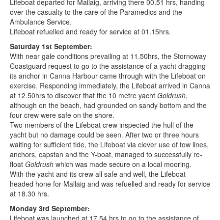
Lifeboat departed for Mallaig, arriving there 00.51 hrs, handing
over the casualty to the care of the Paramedics and the
Ambulance Service.
Lifeboat refuelled and ready for service at 01.15hrs.
Saturday 1st September:
With near gale conditions prevailing at 11.50hrs, the Stornoway
Coastguard request to go to the assistance of a yacht dragging
its anchor in Canna Harbour came through with the Lifeboat on
exercise. Responding immediately, the Lifeboat arrived in Canna
at 12.50hrs to discover that the 10 metre yacht
Goldrush
,
although on the beach, had grounded on sandy bottom and the
four crew were safe on the shore.
Two members of the Lifeboat crew inspected the hull of the
yacht but no damage could be seen. After two or three hours
waiting for sufficient tide, the Lifeboat via clever use of tow lines,
anchors, capstan and the Y-boat, managed to successfully re-
float
Goldrush
which was made secure on a local mooring.
With the yacht and its crew all safe and well, the Lifeboat
headed hone for Mallaig and was refuelled and ready for service
at 18.30 hrs.
Monday 3rd September:
Lifeboat was launched at 17.54 hrs to go to the assistance of