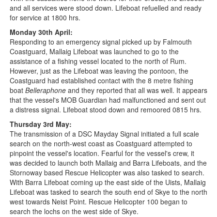
and all services were stood down. Lifeboat refuelled and ready
for service at 1800 hrs.
Monday 30th April:
Responding to an emergency signal picked up by Falmouth
Coastguard, Mallaig Lifeboat was launched to go to the
assistance of a fishing vessel located to the north of Rum.
However, just as the Lifeboat was leaving the pontoon, the
Coastguard had established contact with the 8 metre fishing
boat
Belleraphone
and they reported that all was well. It appears
that the vessel's MOB Guardian had malfunctioned and sent out
a distress signal. Lifeboat stood down and remoored 0815 hrs.
Thursday 3rd May:
The transmission of a DSC Mayday Signal initiated a full scale
search on the north-west coast as Coastguard attempted to
pinpoint the vessel's location. Fearful for the vessel's crew, it
was decided to launch both Mallaig and Barra Lifeboats, and the
Stornoway based Rescue Helicopter was also tasked to search.
With Barra Lifeboat coming up the east side of the Uists, Mallaig
Lifeboat was tasked to search the south end of Skye to the north
west towards Neist Point. Rescue Helicopter 100 began to
search the lochs on the west side of Skye.