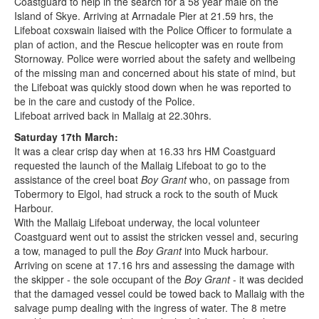
Coastguard to help in the search for a 58 year male on the
Island of Skye. Arriving at Arrnadale Pier at 21.59 hrs, the
Lifeboat coxswain liaised with the Police Officer to formulate a
plan of action, and the Rescue helicopter was en route from
Stornoway. Police were worried about the safety and wellbeing
of the missing man and concerned about his state of mind, but
the Lifeboat was quickly stood down when he was reported to
be in the care and custody of the Police.
Lifeboat arrived back in Mallaig at 22.30hrs.
Saturday 17th March:
It was a clear crisp day when at 16.33 hrs HM Coastguard
requested the launch of the Mallaig Lifeboat to go to the
assistance of the creel boat
Boy Grant
who, on passage from
Tobermory to Elgol, had struck a rock to the south of Muck
Harbour.
With the Mallaig Lifeboat underway, the local volunteer
Coastguard went out to assist the stricken vessel and, securing
a tow, managed to pull the
Boy Grant
into Muck harbour.
Arriving on scene at 17.16 hrs and assessing the damage with
the skipper - the sole occupant of the
Boy Grant
- it was decided
that the damaged vessel could be towed back to Mallaig with the
salvage pump dealing with the ingress of water. The 8 metre