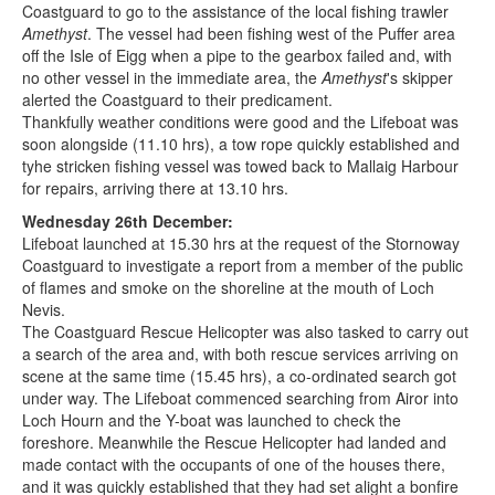
Coastguard to go to the assistance of the local fishing trawler
Amethyst
. The vessel had been fishing west of the Puffer area
off the Isle of Eigg when a pipe to the gearbox failed and, with
no other vessel in the immediate area, the
Amethyst
's skipper
alerted the Coastguard to their predicament.
Thankfully weather conditions were good and the Lifeboat was
soon alongside (11.10 hrs), a tow rope quickly established and
tyhe stricken fishing vessel was towed back to Mallaig Harbour
for repairs, arriving there at 13.10 hrs.
Wednesday 26th December:
Lifeboat launched at 15.30 hrs at the request of the Stornoway
Coastguard to investigate a report from a member of the public
of flames and smoke on the shoreline at the mouth of Loch
Nevis.
The Coastguard Rescue Helicopter was also tasked to carry out
a search of the area and, with both rescue services arriving on
scene at the same time (15.45 hrs), a co-ordinated search got
under way. The Lifeboat commenced searching from Airor into
Loch Hourn and the Y-boat was launched to check the
foreshore. Meanwhile the Rescue Helicopter had landed and
made contact with the occupants of one of the houses there,
and it was quickly established that they had set alight a bonfire