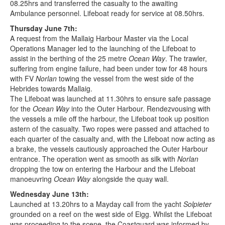
08.25hrs and transferred the casualty to the awaiting
Ambulance personnel. Lifeboat ready for service at 08.50hrs.
Thursday June 7th:
A request from the Mallaig Harbour Master via the Local
Operations Manager led to the launching of the Lifeboat to
assist in the berthing of the 25 metre
Ocean Way
. The trawler,
suffering from engine failure, had been under tow for 48 hours
with FV
Norlan
towing the vessel from the west side of the
Hebrides towards Mallaig.
The Lifeboat was launched at 11.30hrs to ensure safe passage
for the
Ocean Way
into the Outer Harbour. Rendezvousing with
the vessels a mile off the harbour, the Lifeboat took up position
astern of the casualty. Two ropes were passed and attached to
each quarter of the casualty and, with the Lifeboat now acting as
a brake, the vessels cautiously approached the Outer Harbour
entrance. The operation went as smooth as silk with
Norlan
dropping the tow on entering the Harbour and the Lifeboat
manoeuvring
Ocean Way
alongside the quay wall.
Wednesday June 13th:
Launched at 13.20hrs to a Mayday call from the yacht
Solpieter
grounded on a reef on the west side of Eigg. Whilst the Lifeboat
was proceeding to the scene, the Coastguard was informed by