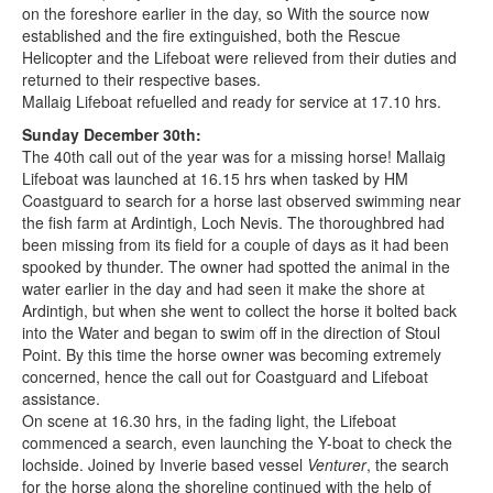
on the foreshore earlier in the day, so With the source now
established and the fire extinguished, both the Rescue
Helicopter and the Lifeboat were relieved from their duties and
returned to their respective bases.
Mallaig Lifeboat refuelled and ready for service at 17.10 hrs.
Sunday December 30th:
The 40th call out of the year was for a missing horse! Mallaig
Lifeboat was launched at 16.15 hrs when tasked by HM
Coastguard to search for a horse last observed swimming near
the fish farm at Ardintigh, Loch Nevis. The thoroughbred had
been missing from its field for a couple of days as it had been
spooked by thunder. The owner had spotted the animal in the
water earlier in the day and had seen it make the shore at
Ardintigh, but when she went to collect the horse it bolted back
into the Water and began to swim off in the direction of Stoul
Point. By this time the horse owner was becoming extremely
concerned, hence the call out for Coastguard and Lifeboat
assistance.
On scene at 16.30 hrs, in the fading light, the Lifeboat
commenced a search, even launching the Y-boat to check the
lochside. Joined by Inverie based vessel
Venturer
, the search
for the horse along the shoreline continued with the help of