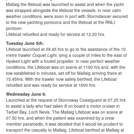
Mallaig the lifeboat was launched to assist and when the yacht
was strapped alongside the lifeboat the vessels. in near calm
weather conditions, were soon in port with
Stormdancer
secured
to the new yachting pontoons and the lifeboat at the RNLI
pontoon.
Lifeboat refuelled and ready for service at 12.20 hrs.
Tuesday June 5th:
Lifeboat launched at 09.45 hrs to go to the assistance of the 10
metre trawler
Coquet Light
, lying a couple of miles to the east of
Hyskeir Light with a fouled propeller. In near perfect weather
conditions, the Lifeboat was on scene at 1100 hrs and, with the
tow established in minutes, set off for Mallaig arriving there at
15.45hrs. With the trawler now safely berthed, the Lifeboat
refuelled and was ready for service at 1600 hrs.
Wednesday June 6:
Launched at the request of Stornoway Coastguard at 07.25 hrs
to assist a lady who had taken ill on board a motor cruiser in
Tarbet Bay, Loch Nevis. The Mallaig Lifeboat was on scene at
07.50 hrs, and when the patient was examined by a crew
member paramedic, it was decided that it would be prudent to
transport the casualty to Mallaig. Lifeboat berthed at Mallaig at