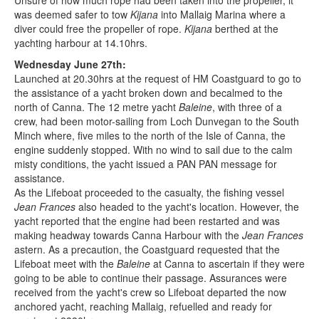
Unsure of how much rope had been taken into the propeller, it
was deemed safer to tow
Kijana
into Mallaig Marina where a
diver could free the propeller of rope.
Kijana
berthed at the
yachting harbour at 14.10hrs.
Wednesday June 27th:
Launched at 20.30hrs at the request of HM Coastguard to go to
the assistance of a yacht broken down and becalmed to the
north of Canna. The 12 metre yacht
Baleine
, with three of a
crew, had been motor-sailing from Loch Dunvegan to the South
Minch where, five miles to the north of the Isle of Canna, the
engine suddenly stopped. With no wind to sail due to the calm
misty conditions, the yacht issued a PAN PAN message for
assistance.
As the Lifeboat proceeded to the casualty, the fishing vessel
Jean Frances
also headed to the yacht's location. However, the
yacht reported that the engine had been restarted and was
making headway towards Canna Harbour with the
Jean Frances
astern. As a precaution, the Coastguard requested that the
Lifeboat meet with the
Baleine
at Canna to ascertain if they were
going to be able to continue their passage. Assurances were
received from the yacht's crew so Lifeboat departed the now
anchored yacht, reaching Mallaig, refuelled and ready for