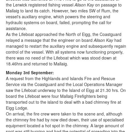
the Lerwick registered fishing vessel
Alison Kay
on passage to
Mallaig to land its catch. However, two miles SW of Rum, the
vessel's auxiliary engine, which powers the steering and
hydraulic systems on board, failed, prompting the call for
assistance.
As the Lifeboat approached the North of Eigg, the Coastguard
relayed a message that the engineer on board
Alison Kay
had
managed to restart the auxiliary engine and subsequently regain
control of the vessel. With all systems now functioning properly,
there was no need of the Lifeboat which was stood down at
18.46hrs and returned to Mallaig.
Monday 3rd September:
A request from the Highlands and Islands Fire and Rescue
Service via the Coastguard and the Local Operations Manager
saw the Lifeboat underway to the Island of Eigg at 21.30 hrs. On
board the Lifeboat were four Mallaig Firefighters being
transported out to the island to deal with a bad chimney fire at
Eigg Lodge.
On arrival, the fire crew were taken to the scene and, although
the chimney fire had by now died down, their use of specialised
equipment located a hot spot in the chimney. A large amount of
soot was still burning and had the potential of spreading into the