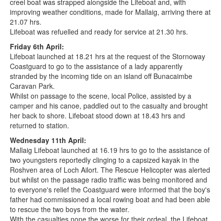
creel boat was strapped alongside the Lifeboat and, with
improving weather conditions, made for Mallaig, arriving there at
21.07 hrs.
Lifeboat was refuelled and ready for service at 21.30 hrs.
Friday 6th April:
Lifeboat launched at 18.21 hrs at the request of the Stornoway
Coastguard to go to the assistance of a lady apparently
stranded by the incoming tide on an island off Bunacaimbe
Caravan Park.
Whilst on passage to the scene, local Police, assisted by a
camper and his canoe, paddled out to the casualty and brought
her back to shore. Lifeboat stood down at 18.43 hrs and
returned to station.
Wednesday 11th April:
Mallaig Lifeboat launched at 16.19 hrs to go to the assistance of
two youngsters reportedly clinging to a capsized kayak in the
Roshven area of Loch Ailort. The Rescue Helicopter was alerted
but whilst on the passage radio traffic was being monitored and
to everyone's relief the Coastguard were informed that the boy's
father had commissioned a local rowing boat and had been able
to rescue the two boys from the water.
With the casualties none the worse for their ordeal, the Lifeboat