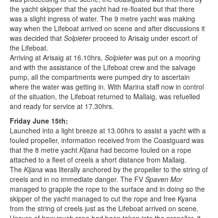
the yacht skipper that the yacht had re-floated but that there
was a slight ingress of water. The 9 metre yacht was making
way when the Lifeboat arrived on scene and after discussions it
was decided that
Solpieter
proceed to Arisaig under escort of
the Lifeboat.
Arriving at Arisaig at 16.10hrs,
Solpieter
was put on a mooring
and with the assistance of the Lifeboat crew and the salvage
pump, all the compartments were pumped dry to ascertain
where the water was getting in. With Marina staff now in control
of the situation, the Lifeboat returned to Mallaig, was refuelled
and ready for service at 17.30hrs.
Friday June 15th:
Launched into a light breeze at 13.00hrs to assist a yacht with a
fouled propeller, information received from the Coastguard was
that the 8 metre yacht
Kijana
had become fouled on a rope
attached to a fleet of creels a short distance from Mallaig.
The
Kijana
was literally anchored by the propeller to the string of
creels and in no immediate danger. The FV
Spaven Mor
managed to grapple the rope to the surface and in doing so the
skipper of the yacht managed to cut the rope and free Kyana
from the string of creels just as the Lifeboat arrived on scene.