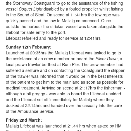
the Stornoway Coastguard to go to the assistance of the fishing
vessel
Coquet Light
disabled by a fouled propeller whilst fishing
in the Sound of Sleat. On scene at 11:41hrs the tow rope was
quickly passed and the tow to Mallaig commenced. Once
outside the harbour the stricken vessel was taken alongside the
lifeboat for safe entry to the port.
Lifeboat refuelled and ready for service at 12:41hrs
Sunday 12th February:
Launched at 20:35hrs the Mallaig Lifeboat was tasked to go to
the assistance of an crew member on board the
Silver Dawn
, a
local prawn trawler berthed at Rum Pier. The crew member had
suffered a seizure and on contacting the Coastguard the skipper
of the trawler was informed that it would be in the best interests
of the patient to get him to the mainland as soon as possible for
medical treatment. Arriving on scene at 21:17hrs the fisherman -
although a bit groggy - was able to board the Lifeboat unaided
and the Lifeboat set off immediately for Mallaig where they
docked at 22:14hrs and handed over the casualty into the care
of the Ambulance Service.
Friday 2nd March:
Mallaig Lifeboat was launched at 21.44 hrs when asked by HM