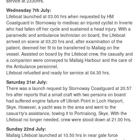
service at 2330hrs.
Wednesday 7th July:
Lifeboat launched at 03.00 hrs when requested by HM
Coastguard in Stornoway to medivac an injured cyclist in Inverie
who had fallen off her cycle and sustained a head injury. With a
paramedic and ambulance technician on board, the Lifeboat
arrived on scene at 03.20 hrs and, after examination of the
patient, deemed her fit to be transferred to Mallaig on the
vessel. Assisted on board by the Lifeboat crew, the casualty and
a companion were conveyed to Mallaig Harbour and the care of
the Ambulance personnel.
Lifeboat refuelled and ready for service at 04.30 hrs.
Saturday 21st July:
There was a launch request by Stornoway Coastguard at 20.57
hrs after reports that a small craft with two persons on board
had suffered engine failure off Ulinish Point in Loch Harport,
Skye. However, a yacht was in the area and went to the
casua1ty's assistance, towing it to Portnalong, Skye. With the
Lifeboat no longer needed, crew were stood down at 21.00 hrs.
Sunday 22nd July:
Mallaig Lifeboat launched at 10.50 hrs in near gale force