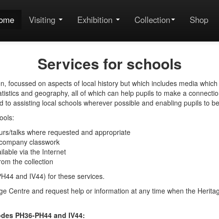
ome
Visiting
Exhibition
Collection
Shop
Services for schools
on, focussed on aspects of local history but which includes media which
tistics and geography, all of which can help pupils to make a connectio
to assisting local schools wherever possible and enabling pupils to bene
ools:
ours/talks where requested and appropriate
 accompany classwork
able via the Internet
from the collection
PH44 and IV44) for these services.
tage Centre and request help or information at any time when the Herita
codes PH36-PH44 and IV44: