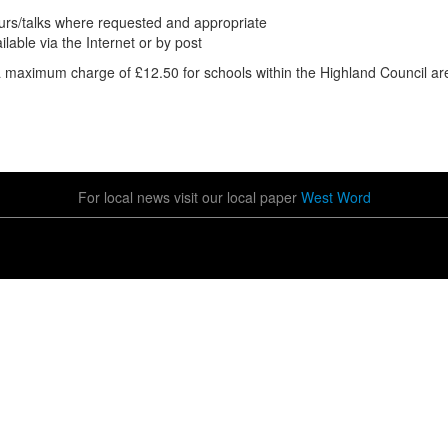
ours/talks where requested and appropriate
able via the Internet or by post
a maximum charge of £12.50 for schools within the Highland Council ar
For local news visit our local paper
West Word