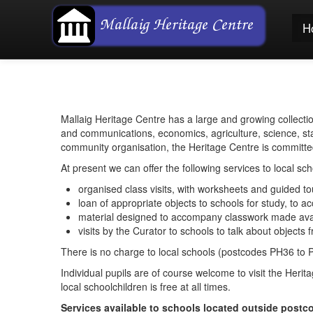
H
Mallaig Heritage Centre has a large and growing collecti
and communications, economics, agriculture, science, sta
community organisation, the Heritage Centre is committed 
At present we can offer the following services to local sch
organised class visits, with worksheets and guided t
loan of appropriate objects to schools for study, to
material designed to accompany classwork made avail
visits by the Curator to schools to talk about objects 
There is no charge to local schools (postcodes PH36 to 
Individual pupils are of course welcome to visit the Heri
local schoolchildren is free at all times.
Services available to schools located outside post