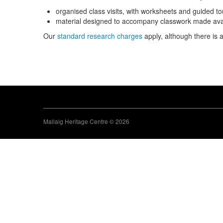
organised class visits, with worksheets and guided t
material designed to accompany classwork made avail
Our
standard research charges
apply, although there is 
Mallaig Heritage Centre © 2026