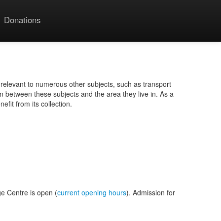
Donations
 relevant to numerous other subjects, such as transport
n between these subjects and the area they live in. As a
fit from its collection.
ge Centre is open (
current opening hours
). Admission for