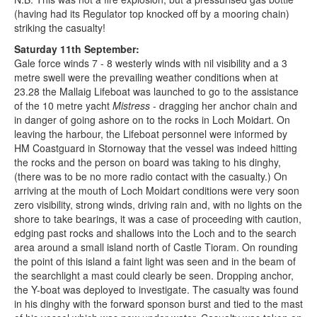
(having had its Regulator top knocked off by a mooring chain)
striking the casualty!
Saturday 11th September:
Gale force winds 7 - 8 westerly winds with nil visibility and a 3
metre swell were the prevailing weather conditions when at
23.28 the Mallaig Lifeboat was launched to go to the assistance
of the 10 metre yacht
Mistress
- dragging her anchor chain and
in danger of going ashore on to the rocks in Loch Moidart. On
leaving the harbour, the Lifeboat personnel were informed by
HM Coastguard in Stornoway that the vessel was indeed hitting
the rocks and the person on board was taking to his dinghy,
(there was to be no more radio contact with the casualty.) On
arriving at the mouth of Loch Moidart conditions were very soon
zero visibility, strong winds, driving rain and, with no lights on the
shore to take bearings, it was a case of proceeding with caution,
edging past rocks and shallows into the Loch and to the search
area around a small island north of Castle Tioram. On rounding
the point of this island a faint light was seen and in the beam of
the searchlight a mast could clearly be seen. Dropping anchor,
the Y-boat was deployed to investigate. The casualty was found
in his dinghy with the forward sponson burst and tied to the mast