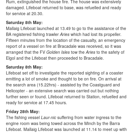
Rum, extinguished the house fire. The house was extensively
damaged. Lifeboat returned to base, was refuelled and ready
for service at 20.30.
Saturday 8th May:
Mallaig Lifeboat launched at 13.49 to go to the assistance of the
BA registered fishing trawler
Aries
which had lost its propeller.
Fifteen minutes from the location of the casualty, an emergency
report of a vessel on fire at Bracadale was received, so it was
arranged that the FV
Golden Isles
tow the
Aries
to the safety of
Elgol and the Lifeboat then proceeded to Bracadale.
Saturday 8th May:
Lifeboat set off to investigate the reported sighting of a coaster
emitting a lot of smoke and thought to be on fire. On arrival at
the search area (15.22hrs) - assisted by the Coastguard and
Helicopter - an extensive search was carried out but nothing
further seen or found. Lifeboat returned to Station, refuelled and
ready for service at 17.45 hours.
Friday 28th May:
The fishing vessel
Laur-nic
suffering from water ingress to the
engine room was being towed across the Minch by the Barra
Lifeboat. Mallaig Lifeboat was launched at 11.14 to meet up with