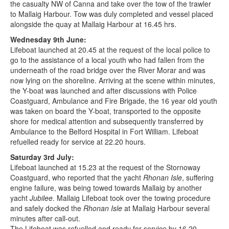
the casualty NW of Canna and take over the tow of the trawler
to Mallaig Harbour. Tow was duly completed and vessel placed
alongside the quay at Mallaig Harbour at 16.45 hrs.
Wednesday 9th June:
Lifeboat launched at 20.45 at the request of the local police to
go to the assistance of a local youth who had fallen from the
underneath of the road bridge over the River Morar and was
now lying on the shoreline. Arriving at the scene within minutes,
the Y-boat was launched and after discussions with Police
Coastguard, Ambulance and Fire Brigade, the 16 year old youth
was taken on board the Y-boat, transported to the opposite
shore for medical attention and subsequently transferred by
Ambulance to the Belford Hospital in Fort William. Lifeboat
refuelled ready for service at 22.20 hours.
Saturday 3rd July:
Lifeboat launched at 15.23 at the request of the Stornoway
Coastguard, who reported that the yacht
Rhonan Isle
, suffering
engine failure, was being towed towards Mallaig by another
yacht
Jubilee
. Mallaig Lifeboat took over the towing procedure
and safely docked the
Rhonan Isle
at Mallaig Harbour several
minutes after call-out.
The Lifeboat was refuelled and ready for service by 16.20.