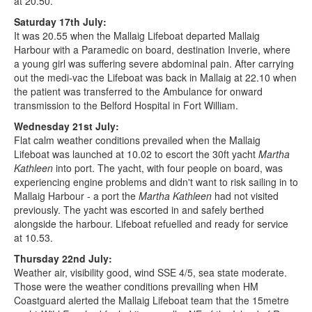
at 20.50.
Saturday 17th July:
It was 20.55 when the Mallaig Lifeboat departed Mallaig
Harbour with a Paramedic on board, destination Inverie, where
a young girl was suffering severe abdominal pain. After carrying
out the medi-vac the Lifeboat was back in Mallaig at 22.10 when
the patient was transferred to the Ambulance for onward
transmission to the Belford Hospital in Fort William.
Wednesday 21st July:
Flat calm weather conditions prevailed when the Mallaig
Lifeboat was launched at 10.02 to escort the 30ft yacht
Martha
Kathleen
into port. The yacht, with four people on board, was
experiencing engine problems and didn't want to risk sailing in to
Mallaig Harbour - a port the
Martha Kathleen
had not visited
previously. The yacht was escorted in and safely berthed
alongside the harbour. Lifeboat refuelled and ready for service
at 10.53.
Thursday 22nd July:
Weather air, visibility good, wind SSE 4/5, sea state moderate.
Those were the weather conditions prevailing when HM
Coastguard alerted the Mallaig Lifeboat team that the 15metre