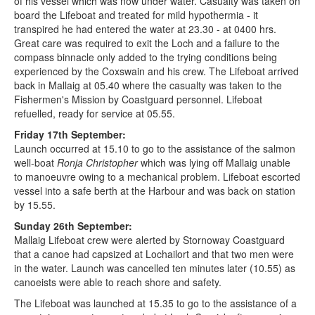
of his vessel which was now under water. Casualty was taken on
board the Lifeboat and treated for mild hypothermia - it
transpired he had entered the water at 23.30 - at 0400 hrs.
Great care was required to exit the Loch and a failure to the
compass binnacle only added to the trying conditions being
experienced by the Coxswain and his crew. The Lifeboat arrived
back in Mallaig at 05.40 where the casualty was taken to the
Fishermen's Mission by Coastguard personnel. Lifeboat
refuelled, ready for service at 05.55.
Friday 17th September:
Launch occurred at 15.10 to go to the assistance of the salmon
well-boat
Ronja Christopher
which was lying off Mallaig unable
to manoeuvre owing to a mechanical problem. Lifeboat escorted
vessel into a safe berth at the Harbour and was back on station
by 15.55.
Sunday 26th September:
Mallaig Lifeboat crew were alerted by Stornoway Coastguard
that a canoe had capsized at Lochailort and that two men were
in the water. Launch was cancelled ten minutes later (10.55) as
canoeists were able to reach shore and safety.
The Lifeboat was launched at 15.35 to go to the assistance of a