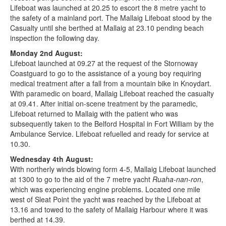
Lifeboat was launched at 20.25 to escort the 8 metre yacht to
the safety of a mainland port. The Mallaig Lifeboat stood by the
Casualty until she berthed at Mallaig at 23.10 pending beach
inspection the following day.
Monday 2nd August:
Lifeboat launched at 09.27 at the request of the Stornoway
Coastguard to go to the assistance of a young boy requiring
medical treatment after a fall from a mountain bike in Knoydart.
With paramedic on board, Mallaig Lifeboat reached the casualty
at 09.41. After initial on-scene treatment by the paramedic,
Lifeboat returned to Mallaig with the patient who was
subsequently taken to the Belford Hospital in Fort William by the
Ambulance Service. Lifeboat refuelled and ready for service at
10.30.
Wednesday 4th August:
With northerly winds blowing form 4-5, Mallaig Lifeboat launched
at 1300 to go to the aid of the 7 metre yacht
Ruaha-nan-ron
,
which was experiencing engine problems. Located one mile
west of Sleat Point the yacht was reached by the Lifeboat at
13.16 and towed to the safety of Mallaig Harbour where it was
berthed at 14.39.