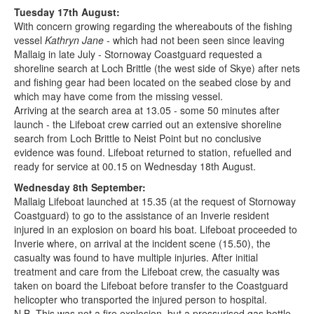
Tuesday 17th August:
With concern growing regarding the whereabouts of the fishing
vessel
Kathryn Jane
- which had not been seen since leaving
Mallaig in late July - Stornoway Coastguard requested a
shoreline search at Loch Brittle (the west side of Skye) after nets
and fishing gear had been located on the seabed close by and
which may have come from the missing vessel.
Arriving at the search area at 13.05 - some 50 minutes after
launch - the Lifeboat crew carried out an extensive shoreline
search from Loch Brittle to Neist Point but no conclusive
evidence was found. Lifeboat returned to station, refuelled and
ready for service at 00.15 on Wednesday 18th August.
Wednesday 8th September:
Mallaig Lifeboat launched at 15.35 (at the request of Stornoway
Coastguard) to go to the assistance of an Inverie resident
injured in an explosion on board his boat. Lifeboat proceeded to
Inverie where, on arrival at the incident scene (15.50), the
casualty was found to have multiple injuries. After initial
treatment and care from the Lifeboat crew, the casualty was
taken on board the Lifeboat before transfer to the Coastguard
helicopter who transported the injured person to hospital.
N.B. This was not a fire explosion, but a pressurised gas bottle