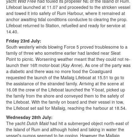
yacht
Wild Free
had fouled its propeller NE of the Island of Rum.
Lifeboat launched at 11.07 and proceeded to the stricken vessel
and towed it into safety of Rum Harbour, where it remained at
anchor awaiting tidal conditions conducive to clearing the prop.
Lifeboat returned to Station, refuelled and ready for service at
14.40.
Friday 23rd July:
South westerly winds blowing Force 5 proved troublesome to a
family of three who sometime earlier had landed near Sleat
Point to picnic. Worsening weather meant that they could not re-
launch their 16ft motor-boat (
Kay Anne
). As one of the party was
a diabetic and there was no more food the Coastguard
requested the launch of the Mallaig Lifeboat at 15.51 to go to
the assistance of the stranded family. Arriving at the scene at
16.08 the crew of the Lifeboat launched the Y-boat, picked up
the family from the shore and conveyed them to the safety of
the Lifeboat. With the family on board and their vessel in tow,
the Lifeboat set sail for Mallaig, reaching the harbour at 18.54.
Wednesday 28th July:
The yacht
Dutch Maid
had hit a submerged object north-east of
the Island of Rum and although holed and taking in water the
vessel's pumps seemed to be coping. However the Mallaig