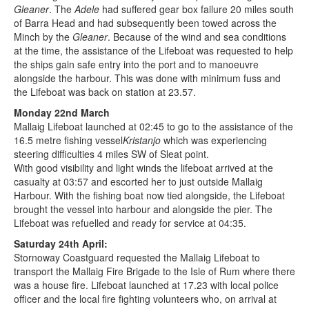
Gleaner
. The
Adele
had suffered gear box failure 20 miles south
of Barra Head and had subsequently been towed across the
Minch by the
Gleaner
. Because of the wind and sea conditions
at the time, the assistance of the Lifeboat was requested to help
the ships gain safe entry into the port and to manoeuvre
alongside the harbour. This was done with minimum fuss and
the Lifeboat was back on station at 23.57.
Monday 22nd March
Mallaig Lifeboat launched at 02:45 to go to the assistance of the
16.5 metre fishing vessel
Kristanjo
which was experiencing
steering difficulties 4 miles SW of Sleat point.
With good visibility and light winds the lifeboat arrived at the
casualty at 03:57 and escorted her to just outside Mallaig
Harbour. With the fishing boat now tied alongside, the Lifeboat
brought the vessel into harbour and alongside the pier. The
Lifeboat was refuelled and ready for service at 04:35.
Saturday 24th April:
Stornoway Coastguard requested the Mallaig Lifeboat to
transport the Mallaig Fire Brigade to the Isle of Rum where there
was a house fire. Lifeboat launched at 17.23 with local police
officer and the local fire fighting volunteers who, on arrival at