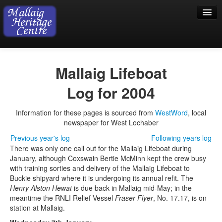
Home
Mallaig Lifeboat
Visiting
Log for 2004
Exhibition
Information for these pages is sourced from
WestWord
, local
Collection
newspaper for West Lochaber
Shop
Previous year's log
Following years log
There was only one call out for the Mallaig Lifeboat during
Donations
January, although Coxswain Bertie McMinn kept the crew busy
with training sorties and delivery of the Mallaig Lifeboat to
Buckie shipyard where it is undergoing its annual refit. The
Henry Alston Hewat
is due back in Mallaig mid-May; in the
meantime the RNLI Relief Vessel
Fraser Flyer
, No. 17.17, is on
station at Mallaig.