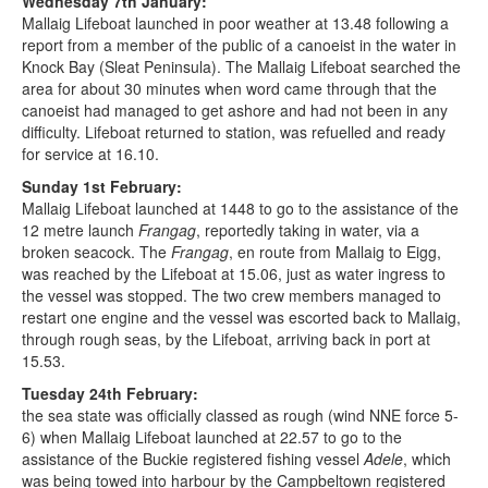
Wednesday 7th January:
Mallaig Lifeboat launched in poor weather at 13.48 following a
report from a member of the public of a canoeist in the water in
Knock Bay (Sleat Peninsula). The Mallaig Lifeboat searched the
area for about 30 minutes when word came through that the
canoeist had managed to get ashore and had not been in any
difficulty. Lifeboat returned to station, was refuelled and ready
for service at 16.10.
Sunday 1st February:
Mallaig Lifeboat launched at 1448 to go to the assistance of the
12 metre launch
Frangag
, reportedly taking in water, via a
broken seacock. The
Frangag
, en route from Mallaig to Eigg,
was reached by the Lifeboat at 15.06, just as water ingress to
the vessel was stopped. The two crew members managed to
restart one engine and the vessel was escorted back to Mallaig,
through rough seas, by the Lifeboat, arriving back in port at
15.53.
Tuesday 24th February:
the sea state was officially classed as rough (wind NNE force 5-
6) when Mallaig Lifeboat launched at 22.57 to go to the
assistance of the Buckie registered fishing vessel
Adele
, which
was being towed into harbour by the Campbeltown registered