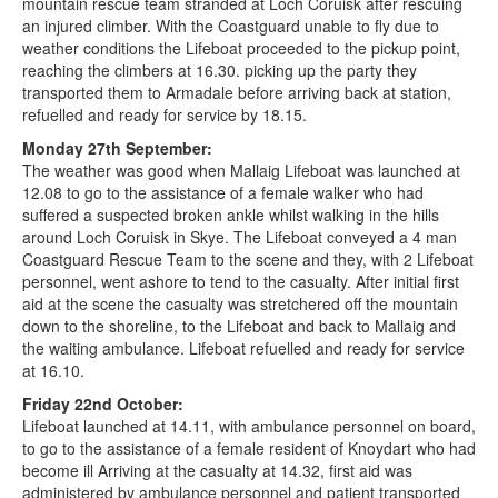
mountain rescue team stranded at Loch Coruisk after rescuing
an injured climber. With the Coastguard unable to fly due to
weather conditions the Lifeboat proceeded to the pickup point,
reaching the climbers at 16.30. picking up the party they
transported them to Armadale before arriving back at station,
refuelled and ready for service by 18.15.
Monday 27th September:
The weather was good when Mallaig Lifeboat was launched at
12.08 to go to the assistance of a female walker who had
suffered a suspected broken ankle whilst walking in the hills
around Loch Coruisk in Skye. The Lifeboat conveyed a 4 man
Coastguard Rescue Team to the scene and they, with 2 Lifeboat
personnel, went ashore to tend to the casualty. After initial first
aid at the scene the casualty was stretchered off the mountain
down to the shoreline, to the Lifeboat and back to Mallaig and
the waiting ambulance. Lifeboat refuelled and ready for service
at 16.10.
Friday 22nd October:
Lifeboat launched at 14.11, with ambulance personnel on board,
to go to the assistance of a female resident of Knoydart who had
become ill Arriving at the casualty at 14.32, first aid was
administered by ambulance personnel and patient transported