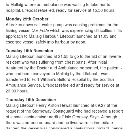
to Mallaig where an ambulance was waiting to take her to
hospital. Lifeboat refuelled, ready for service at 15.50 hours.
Monday 25th October
A broken down salt-water pump was causing problems for the
fishing vessel
Our Pride
which was experiencing difficulties in its
approach to Mallaig Harbour. Lifeboat launched at 11.03 and
escorted vessel safely into harbour by noon.
Tuesday 16th November
Mallaig Lifeboat launched at 21.55 to go to the aid of an Inverie
resident who was suffering from chest pains. After initial
treatment by the Doctor and Ambulance personnel, the patient -
who had been conveyed to Mallaig by the Lifeboat - was
transferred to Fort William's Belford Hospital by the Scottish
Ambulance Service. Lifeboat refuelled and ready for service at
23.00 hours.
Thursday 16th December:
Mallaig Lifeboat Henry Alston Hewat launched at 09.27 at the
request of the Stornoway Coastguard who had received a report
of a small cabin cruiser adrift off Isle Oronsay, Skye. Although
there was no-one on board and no lives were in immediate
danger, the vessel was considered a navigational hazard, hence