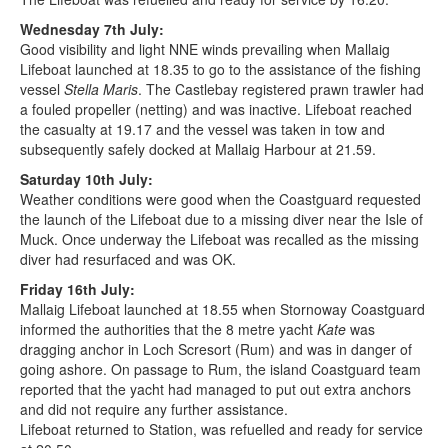
Wednesday 7th July:
Good visibility and light NNE winds prevailing when Mallaig
Lifeboat launched at 18.35 to go to the assistance of the fishing
vessel
Stella Maris
. The Castlebay registered prawn trawler had
a fouled propeller (netting) and was inactive. Lifeboat reached
the casualty at 19.17 and the vessel was taken in tow and
subsequently safely docked at Mallaig Harbour at 21.59.
Saturday 10th July:
Weather conditions were good when the Coastguard requested
the launch of the Lifeboat due to a missing diver near the Isle of
Muck. Once underway the Lifeboat was recalled as the missing
diver had resurfaced and was OK.
Friday 16th July:
Mallaig Lifeboat launched at 18.55 when Stornoway Coastguard
informed the authorities that the 8 metre yacht
Kate
was
dragging anchor in Loch Scresort (Rum) and was in danger of
going ashore. On passage to Rum, the island Coastguard team
reported that the yacht had managed to put out extra anchors
and did not require any further assistance.
Lifeboat returned to Station, was refuelled and ready for service