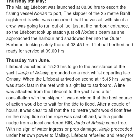
Thursday 9th May:
The Mallaig Lifeboat was launched at 08.30 hrs to escort the
fishing vessel
Norlan
to port, The skipper of the 25 metre Banff
registered trawler was concerned that the vessel, with six of a
crew, was going to run out of fuel just at the harbour entrance,
so the Lifeboat took up station just off
Norlan
's beam as she
approached the harbour and shadowed her into the Outer
Harbour, docking safely there at 08.45 hrs. Lifeboat berthed and
ready for service at 09.00 hrs.
Thursday 13th June:
Lifeboat launched at 15.20 hrs to go to the assistance of the
yacht
Janjo of Arisaig
, grounded on a rock whilst departing Isle
Ornsay. When the Lifeboat arrived on scene at 15.45 hrs,
Janjo
was stuck fast in the reef with a slight list to starboard. A line
was attached from the Lifeboat to the yacht and after
consultation with the skipper it was decided that the best course
of action would be to wait for the tide to flood. After a couple of
hours, it was clear to all that the 10 metre yacht would float free
on the rising tide so the rope was cast off and, with a gentle
nudge from a local chartered RIB,
Janjo of Arisaig
came free.
With no sign of water ingress or prop damage,
Janjo
proceeded
under her own power to Mallaig. Lifeboat refuelled and ready for