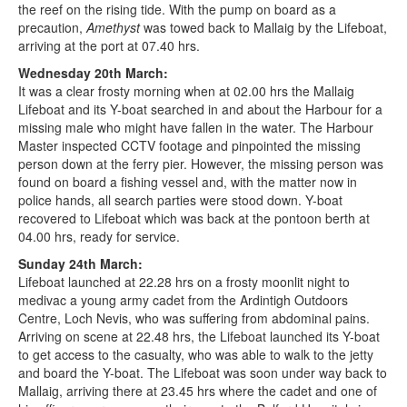
the reef on the rising tide. With the pump on board as a
precaution,
Amethyst
was towed back to Mallaig by the Lifeboat,
arriving at the port at 07.40 hrs.
Wednesday 20th March:
It was a clear frosty morning when at 02.00 hrs the Mallaig
Lifeboat and its Y-boat searched in and about the Harbour for a
missing male who might have fallen in the water. The Harbour
Master inspected CCTV footage and pinpointed the missing
person down at the ferry pier. However, the missing person was
found on board a fishing vessel and, with the matter now in
police hands, all search parties were stood down. Y-boat
recovered to Lifeboat which was back at the pontoon berth at
04.00 hrs, ready for service.
Sunday 24th March:
Lifeboat launched at 22.28 hrs on a frosty moonlit night to
medivac a young army cadet from the Ardintigh Outdoors
Centre, Loch Nevis, who was suffering from abdominal pains.
Arriving on scene at 22.48 hrs, the Lifeboat launched its Y-boat
to get access to the casualty, who was able to walk to the jetty
and board the Y-boat. The Lifeboat was soon under way back to
Mallaig, arriving there at 23.45 hrs where the cadet and one of