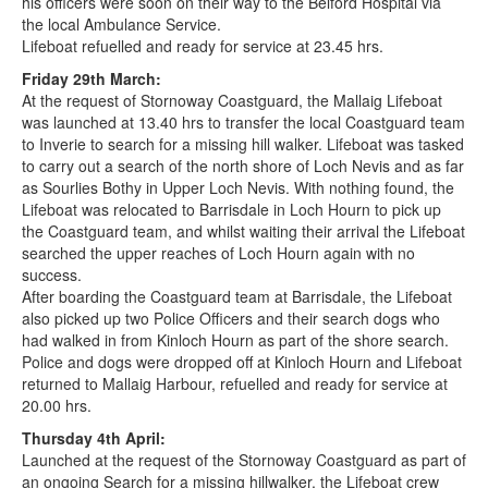
his officers were soon on their way to the Belford Hospital via
the local Ambulance Service.
Lifeboat refuelled and ready for service at 23.45 hrs.
Friday 29th March:
At the request of Stornoway Coastguard, the Mallaig Lifeboat
was launched at 13.40 hrs to transfer the local Coastguard team
to Inverie to search for a missing hill walker. Lifeboat was tasked
to carry out a search of the north shore of Loch Nevis and as far
as Sourlies Bothy in Upper Loch Nevis. With nothing found, the
Lifeboat was relocated to Barrisdale in Loch Hourn to pick up
the Coastguard team, and whilst waiting their arrival the Lifeboat
searched the upper reaches of Loch Hourn again with no
success.
After boarding the Coastguard team at Barrisdale, the Lifeboat
also picked up two Police Officers and their search dogs who
had walked in from Kinloch Hourn as part of the shore search.
Police and dogs were dropped off at Kinloch Hourn and Lifeboat
returned to Mallaig Harbour, refuelled and ready for service at
20.00 hrs.
Thursday 4th April:
Launched at the request of the Stornoway Coastguard as part of
an ongoing Search for a missing hillwalker, the Lifeboat crew