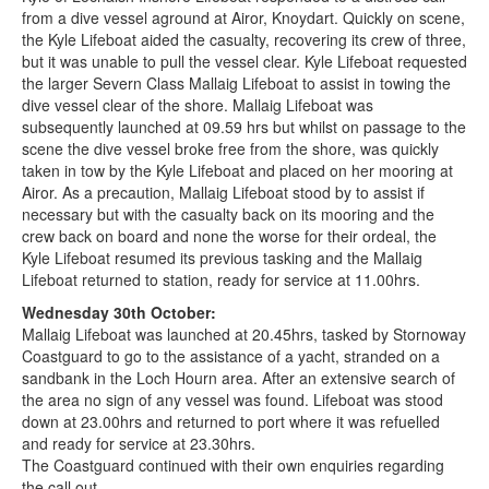
from a dive vessel aground at Airor, Knoydart. Quickly on scene,
the Kyle Lifeboat aided the casualty, recovering its crew of three,
but it was unable to pull the vessel clear. Kyle Lifeboat requested
the larger Severn Class Mallaig Lifeboat to assist in towing the
dive vessel clear of the shore. Mallaig Lifeboat was
subsequently launched at 09.59 hrs but whilst on passage to the
scene the dive vessel broke free from the shore, was quickly
taken in tow by the Kyle Lifeboat and placed on her mooring at
Airor. As a precaution, Mallaig Lifeboat stood by to assist if
necessary but with the casualty back on its mooring and the
crew back on board and none the worse for their ordeal, the
Kyle Lifeboat resumed its previous tasking and the Mallaig
Lifeboat returned to station, ready for service at 11.00hrs.
Wednesday 30th October:
Mallaig Lifeboat was launched at 20.45hrs, tasked by Stornoway
Coastguard to go to the assistance of a yacht, stranded on a
sandbank in the Loch Hourn area. After an extensive search of
the area no sign of any vessel was found. Lifeboat was stood
down at 23.00hrs and returned to port where it was refuelled
and ready for service at 23.30hrs.
The Coastguard continued with their own enquiries regarding
the call out.