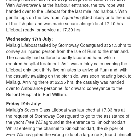
With
Adventurer II
at the harbour entrance, the tow rope was
handed over to the Lifeboat for the last mile into harbour. With
gentle tugs on the tow rope,
Aquarius
glided nicely onto the end
of the fish pier and was made secure alongside at 17.10 hrs.
Lifeboat ready for service at 17.30 hrs.
Wednesday 17th July:
Mallaig Lifeboat tasked by Stornoway Coastguard at 21.30hrs to
convey an injured person from the Isle of Rum to the mainland.
The casualty had suffered a badly lacerated hand which
required hospital treatment. As it was a fairly calm evening the
Lifeboat only took thirty five minutes to arrive at Rum and, with
the casualty awaiting on the pier side, was soon heading back to
Mallaig. Arriving there at 22.35 hrs, the casualty was handed
over to Ambulance personnel for onward conveyance to the
Belford Hospital in Fort William.
Friday 19th July:
Mallaig's Severn Class Lifeboat was launched at 17.33 hrs at
the request of Stornoway Coastguard to go to the assistance of
the yacht
Free Will
aground in the entrance to Kinlochmoidart.
Whilst entering the channel to Kinlochmoidart, the skipper of
Free Will
navigated the wrong side of a large rock, found himself