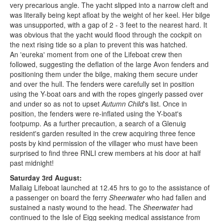
very precarious angle. The yacht slipped into a narrow cleft and
was literally being kept afloat by the weight of her keel. Her bilge
was unsupported, with a gap of 2 - 3 feet to the nearest hard. It
was obvious that the yacht would flood through the cockpit on
the next rising tide so a plan to prevent this was hatched.
An 'eureka' moment from one of the Lifeboat crew then
followed, suggesting the deflation of the large Avon fenders and
positioning them under the bilge, making them secure under
and over the hull. The fenders were carefully set in position
using the Y-boat oars and with the ropes gingerly passed over
and under so as not to upset
Autumn Child
's list. Once in
position, the fenders were re-inflated using the Y-boat's
footpump. As a further precaution, a search of a Glenuig
resident's garden resulted in the crew acquiring three fence
posts by kind permission of the villager who must have been
surprised to find three RNLI crew members at his door at half
past midnight!
Saturday 3rd August:
Mallaig Lifeboat launched at 12.45 hrs to go to the assistance of
a passenger on board the ferry
Sheerwater
who had fallen and
sustained a nasty wound to the head. The
Sheerwater
had
continued to the Isle of Eigg seeking medical assistance from