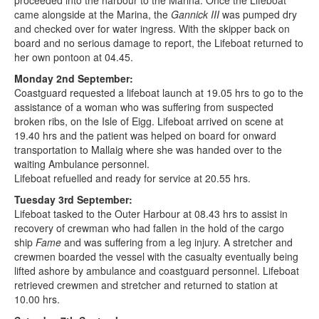
proceeded into the harbour to the Marina. Once the Lifeboat
came alongside at the Marina, the
Gannick III
was pumped dry
and checked over for water ingress. With the skipper back on
board and no serious damage to report, the Lifeboat returned to
her own pontoon at 04.45.
Monday 2nd September:
Coastguard requested a lifeboat launch at 19.05 hrs to go to the
assistance of a woman who was suffering from suspected
broken ribs, on the Isle of Eigg. Lifeboat arrived on scene at
19.40 hrs and the patient was helped on board for onward
transportation to Mallaig where she was handed over to the
waiting Ambulance personnel.
Lifeboat refuelled and ready for service at 20.55 hrs.
Tuesday 3rd September:
Lifeboat tasked to the Outer Harbour at 08.43 hrs to assist in
recovery of crewman who had fallen in the hold of the cargo
ship
Fame
and was suffering from a leg injury. A stretcher and
crewmen boarded the vessel with the casualty eventually being
lifted ashore by ambulance and coastguard personnel. Lifeboat
retrieved crewmen and stretcher and returned to station at
10.00 hrs.