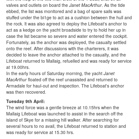
valves and outlets on board the
Janet MacArthur
. As the tide
ebbed, the list was monitored and a bag of spare sails was
stuffed under the bi1ge to act as a cushion between the hull and
the rock. lt was also agreed to deploy the Lifeboat's anchor to
act as a kedge on the yacht broadside to try to hold her up in
case the list became so severe and water entered the cockpit.
Fortunately, as the anchor was deployed, the casualty settled
onto the reef. After discussions with the charterers, it was
decided to leave the anchor attached to the casualty, and the
Lifeboat returned to Mallaig, refuelled and was ready for service
at 19.00hrs.
In the early hours of Saturday morning, the yacht
Janet
MacArthur
floated off the reef unassisted and returned to
Armadale for haul-out and inspection. The Lifeboat's anchor
was then recovered.
Tuesday 9th April:
The wind force was a gentle breeze at 10.15hrs when the
Mallaig Lifeboat was launched to assist in the search off the
island of Skye for a missing hill walker. After searching for
several hours to no avail, the Lifeboat returned to station and
was ready for service at 15.30 hrs.