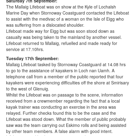
Saturday 7th September:
The Mallaig Lifeboat was on show at the Kyle of Lochalsh
Marine Day when Stornoway Coastguard contacted the Lifeboat
to assist with the medivac of a woman on the Isle of Eigg who
was suffering from a dislocated shoulder.
Lifeboat made way for Eigg but was soon stood down as
casualty was being taken to the mainland by another vessel.
Lifeboat returned to Mallaig, refuelled and made ready for
service at 17.10hrs.
Tuesday 17th September:
Mallaig Lifeboat tasked by Stornoway Coastguard at 14.08 hrs
to go to the assistance of kayakers in Loch nan Uamh. A
telephone call from a member of the public reported that four
kayakers were experiencing difficulties off the shore at Smirisary
to the west of Glenuig.
Whilst the Lifeboat was on passage to the scene, information
received from a crewmember regarding the fact that a local
kayak trainer was conducting an exercise in the area was
relayed. Further checks found this to be the case and the
Lifeboat was stood down. What the member of public probably
saw was the team carrying out Eskimo rolls and being assisted
by other team members. A false alarm with good intent.