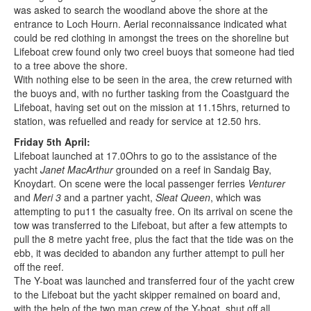
was asked to search the woodland above the shore at the
entrance to Loch Hourn. Aerial reconnaissance indicated what
could be red clothing in amongst the trees on the shoreline but
Lifeboat crew found only two creel buoys that someone had tied
to a tree above the shore.
With nothing else to be seen in the area, the crew returned with
the buoys and, with no further tasking from the Coastguard the
Lifeboat, having set out on the mission at 11.15hrs, returned to
station, was refuelled and ready for service at 12.50 hrs.
Friday 5th April:
Lifeboat launched at 17.0Ohrs to go to the assistance of the
yacht
Janet MacArthur
grounded on a reef in Sandaig Bay,
Knoydart. On scene were the local passenger ferries
Venturer
and
Meri 3
and a partner yacht,
Sleat Queen
, which was
attempting to pu11 the casualty free. On its arrival on scene the
tow was transferred to the Lifeboat, but after a few attempts to
pull the 8 metre yacht free, plus the fact that the tide was on the
ebb, it was decided to abandon any further attempt to pull her
off the reef.
The Y-boat was launched and transferred four of the yacht crew
to the Lifeboat but the yacht skipper remained on board and,
with the help of the two man crew of the Y-boat, shut off all