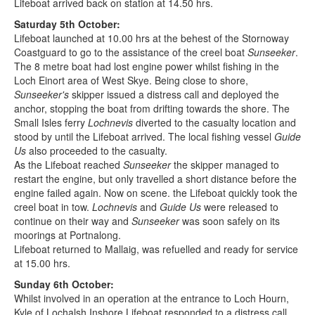
Lifeboat arrived back on station at 14.50 hrs.
Saturday 5th October:
Lifeboat launched at 10.00 hrs at the behest of the Stornoway
Coastguard to go to the assistance of the creel boat
Sunseeker
.
The 8 metre boat had lost engine power whilst fishing in the
Loch Einort area of West Skye. Being close to shore,
Sunseeker's
skipper issued a distress call and deployed the
anchor, stopping the boat from drifting towards the shore. The
Small Isles ferry
Lochnevis
diverted to the casualty location and
stood by until the Lifeboat arrived. The local fishing vessel
Guide
Us
also proceeded to the casualty.
As the Lifeboat reached
Sunseeker
the skipper managed to
restart the engine, but only travelled a short distance before the
engine failed again. Now on scene. the Lifeboat quickly took the
creel boat in tow.
Lochnevis
and
Guide Us
were released to
continue on their way and
Sunseeker
was soon safely on its
moorings at Portnalong.
Lifeboat returned to Mallaig, was refuelled and ready for service
at 15.00 hrs.
Sunday 6th October:
Whilst involved in an operation at the entrance to Loch Hourn,
Kyle of Lochalsh Inshore Lifeboat responded to a distress call