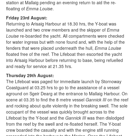
station at Mallaig pending an evening return to aid the re-
floating of
Emma Louise
.
Friday 23rd August:
Returning to Arisaig Harbour at 18.30 hrs, the Y-boat was
launched and two crew members and the skipper of
Emma
Louise
re-boarded the yacht. All compartments were checked
for water ingress but with none found and, with the help of the
fenders that were placed underneath the hull,
Emma Louise
floated free of the reef. The Lifeboat then escorted the yacht
into Arisaig Harbour before returning to base, being refuelled
and ready for service at 21.35 hrs.
Thursday 29th August:
The Lifeboat was paged for immediate launch by Stornoway
Coastguard at 03.25 hrs to go to the assistance of a vessel
aground on Sgeir Dearg at the entrance to Mallaig Harbour. On
scene at 03.35 to find the 8 metre vessel
Gannick III
on the reef
and rocking about quite violently in the breaking swell. The sole
occupant of the vessel was quickly brought across to the
Lifeboat by the Y-boat and the
Gannick III
was then dislodged
from the reef by the swell and re-floated herself. The Y-boat
crew boarded the casualty and with the engine still running