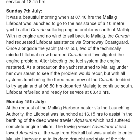
service at 18.15 hrs.
Sunday 7th July:
It was a beautiful morning when at 07.40 hrs the Mallaig
Lifeboat was launched to go to the assistance of a 10 metre
yacht called
Curadh
suffering engine problems south of Mallaig.
With no engine and no wind to sail back to Mallaig, the
Curadh
had requested Lifeboat assistance via Stornoway Coastguard.
Once alongside the yacht (at 07.55), two of the technically
minded Lifeboat crew boarded
Curadh
and investigated the
engine problem. After bleeding the fuel system the engine
restarted. As a precaution the yacht returned to Mallaig under
her own steam to see if the problem would recur, but with all
systems functioning the three man crew of the
Curadh
decided
to try again and at 08.50 hrs departed Mallaig to continue south.
Lifeboat refuelled and ready for service at 08.40 hrs.
Monday 15th July:
At the request of the Mallaig Harbourmaster via the Launching
Authority, the Lifeboat was launched at 16.15 hrs to assist in the
berthing of the deep water trawler
Aquarius
which had suffered
complete engine failure. The towing vessel
Adventurer II
had
towed
Aquarius
all the way from Rockall but was unable to enter
Mallaig Harbour due to its deep draught and state of the tide.