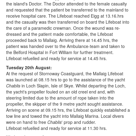
the island's Doctor. The Doctor attended to the female casualty
and requested that the patient be transferred to the mainland to
receive hospital care. The Lifeboat reached Eigg at 13.16.hrs
and the casualty was then transferred on board the Lifeboat into
the care of a paramedic crewman. Once the wound was re-
dressed and the patient made comfortable, the Lifeboat
proceeded back to Mallaig. Arriving there at 14.45 hrs, the
patient was handed over to the Ambulance-team and taken to
the Belford Hospital in Fort William for further treatment.
Lifeboat refuelled and ready for service at 14.45 hrs.
Tuesday 20th August:
At the request of Stornoway Coastguard, the Mallaig Lifeboat
was launched at 08.15 hrs to go to the assistance of the yacht
Chablis
in Loch Slapin, Isle of Skye. Whilst departing the Loch,
the yacht's propeller fouled on an old creel end and, with
steering limited due to the amount of rope taken into the
propeller, the skipper of the 9 metre yacht sought assistance.
Arriving on scene at 09.15 hrs, the Lifeboat quickly established a
tow line and towed the yacht into Mallaig Marina. Local divers
were on hand to free
Chablis
' prop and rudder.
Lifeboat refuelled and ready for service at 11.30 hrs.