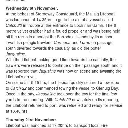
Wednesday 6th November:
At the behest of Stornoway Coastguard, the Mallaig Lifeboat
was launched at 14.35hrs to go to the aid of a vessel called
Catch 22
in trouble at the entrance to Loch nan Uamh. The 6
metre velvet crabber had a fouled propeller and was being held
off the rocks in amongst the Borrodale islands by its anchor.
Two Irish pelagic trawlers,
Carmona
and
Loran
on passage
south diverted towards the casualty, as did the potter
Jacqualine
.
With the Lifeboat making good time towards the casualty, the
trawlers were released to continue on their passage south and it
was reported that
Jaqualine
was now on scene and awaiting the
Lifeboat's arrival.
On scene at 15.15 hrs, the Lifeboat quickly secured a tow rope
to
Catch 22
and commenced towing the vessel to Glenuig Bay.
Once in the bay,
Jacqualine
took over the tow for the final few
yards to the mooring. With
Catch 22
now safely on its mooring,
the Lifeboat returned to port, was refuelled and ready for service
at 16.40 hrs.
Thursday 21st November:
Lifeboat was launched at 17.20hrs to transport local Fire