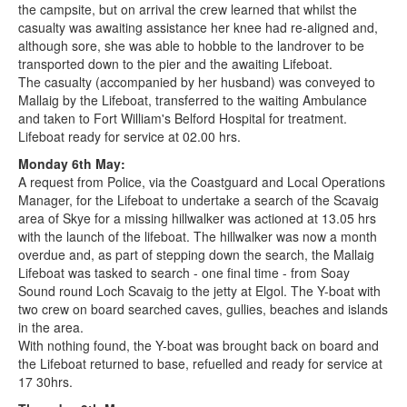
the campsite, but on arrival the crew learned that whilst the
casualty was awaiting assistance her knee had re-aligned and,
although sore, she was able to hobble to the landrover to be
transported down to the pier and the awaiting Lifeboat.
The casualty (accompanied by her husband) was conveyed to
Mallaig by the Lifeboat, transferred to the waiting Ambulance
and taken to Fort William's Belford Hospital for treatment.
Lifeboat ready for service at 02.00 hrs.
Monday 6th May:
A request from Police, via the Coastguard and Local Operations
Manager, for the Lifeboat to undertake a search of the Scavaig
area of Skye for a missing hillwalker was actioned at 13.05 hrs
with the launch of the lifeboat. The hillwalker was now a month
overdue and, as part of stepping down the search, the Mallaig
Lifeboat was tasked to search - one final time - from Soay
Sound round Loch Scavaig to the jetty at Elgol. The Y-boat with
two crew on board searched caves, gullies, beaches and islands
in the area.
With nothing found, the Y-boat was brought back on board and
the Lifeboat returned to base, refuelled and ready for service at
17 30hrs.