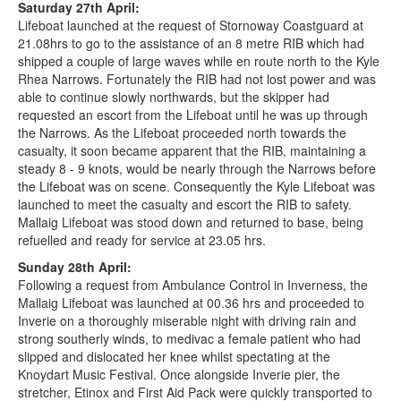
Saturday 27th April:
Lifeboat launched at the request of Stornoway Coastguard at
21.08hrs to go to the assistance of an 8 metre RIB which had
shipped a couple of large waves while en route north to the Kyle
Rhea Narrows. Fortunately the RIB had not lost power and was
able to continue slowly northwards, but the skipper had
requested an escort from the Lifeboat until he was up through
the Narrows. As the Lifeboat proceeded north towards the
casualty, it soon became apparent that the RIB, maintaining a
steady 8 - 9 knots, would be nearly through the Narrows before
the Lifeboat was on scene. Consequently the Kyle Lifeboat was
launched to meet the casualty and escort the RIB to safety.
Mallaig Lifeboat was stood down and returned to base, being
refuelled and ready for service at 23.05 hrs.
Sunday 28th April:
Following a request from Ambulance Control in Inverness, the
Mallaig Lifeboat was launched at 00.36 hrs and proceeded to
Inverie on a thoroughly miserable night with driving rain and
strong southerly winds, to medivac a female patient who had
slipped and dislocated her knee whilst spectating at the
Knoydart Music Festival. Once alongside Inverie pier, the
stretcher, Etinox and First Aid Pack were quickly transported to