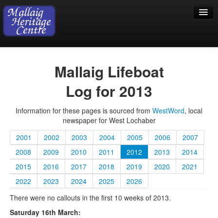
Home
Mallaig Lifeboat
Visiting
Log for 2013
Exhibition
Information for these pages is sourced from
WestWord
, local
Collection
newspaper for West Lochaber
Shop
2001
2002
2003
2004
2005
2006
2007
Donations
2008
2009
2010
2011
2012
2013
2014
2015
2016
2017
2018
2019
2020
2021
2022
2023
2024
2025
2026
There were no callouts in the first 10 weeks of 2013.
Saturday 16th March: