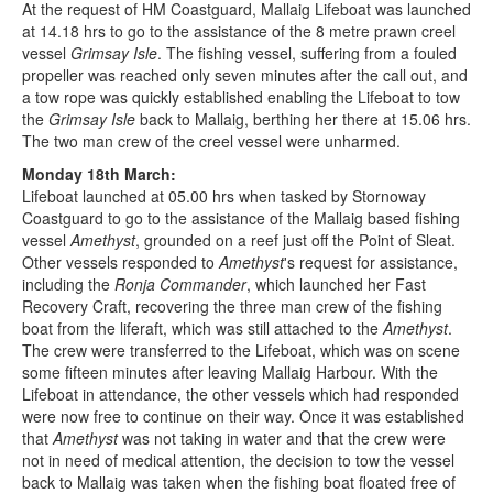
At the request of HM Coastguard, Mallaig Lifeboat was launched
at 14.18 hrs to go to the assistance of the 8 metre prawn creel
vessel
Grimsay Isle
. The fishing vessel, suffering from a fouled
propeller was reached only seven minutes after the call out, and
a tow rope was quickly established enabling the Lifeboat to tow
the
Grimsay Isle
back to Mallaig, berthing her there at 15.06 hrs.
The two man crew of the creel vessel were unharmed.
Monday 18th March:
Lifeboat launched at 05.00 hrs when tasked by Stornoway
Coastguard to go to the assistance of the Mallaig based fishing
vessel
Amethyst
, grounded on a reef just off the Point of Sleat.
Other vessels responded to
Amethyst
's request for assistance,
including the
Ronja Commander
, which launched her Fast
Recovery Craft, recovering the three man crew of the fishing
boat from the liferaft, which was still attached to the
Amethyst
.
The crew were transferred to the Lifeboat, which was on scene
some fifteen minutes after leaving Mallaig Harbour. With the
Lifeboat in attendance, the other vessels which had responded
were now free to continue on their way. Once it was established
that
Amethyst
was not taking in water and that the crew were
not in need of medical attention, the decision to tow the vessel
back to Mallaig was taken when the fishing boat floated free of