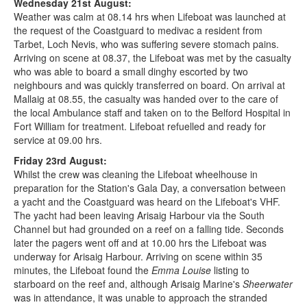
Wednesday 21st August:
Weather was calm at 08.14 hrs when Lifeboat was launched at
the request of the Coastguard to medivac a resident from
Tarbet, Loch Nevis, who was suffering severe stomach pains.
Arriving on scene at 08.37, the Lifeboat was met by the casualty
who was able to board a small dinghy escorted by two
neighbours and was quickly transferred on board. On arrival at
Mallaig at 08.55, the casualty was handed over to the care of
the local Ambulance staff and taken on to the Belford Hospital in
Fort William for treatment. Lifeboat refuelled and ready for
service at 09.00 hrs.
Friday 23rd August:
Whilst the crew was cleaning the Lifeboat wheelhouse in
preparation for the Station's Gala Day, a conversation between
a yacht and the Coastguard was heard on the Lifeboat's VHF.
The yacht had been leaving Arisaig Harbour via the South
Channel but had grounded on a reef on a falling tide. Seconds
later the pagers went off and at 10.00 hrs the Lifeboat was
underway for Arisaig Harbour. Arriving on scene within 35
minutes, the Lifeboat found the
Emma Louise
listing to
starboard on the reef and, although Arisaig Marine's
Sheerwater
was in attendance, it was unable to approach the stranded