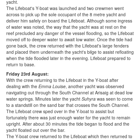
yacht.
The Lifeboat's Y-boat was launched and two crewmen went
across to pick up the sole occupant of the 8 metre yacht and
deliver him safely on board the Lifeboat. Although some ingress
of water was noted, the way that the yacht was at rest on the
reef precluded any danger of the vessel flooding, so the Lifeboat
moved off to deeper water to await low water. Once the tide had
gone back, the crew returned with the Lifeboat's large fenders
and placed them underneath the yacht's bilge to assist refloating
when the tide flooded later in the evening. Lifeboat prepared to
return to base.
Friday 23rd August:
With the crew returning to the Lifeboat in the Y-boat after
dealing with the
Emma Louise
, another yacht was observed
navigating out through the South Channel at Arisaig at dead low
water springs. Minutes later the yacht
Suhyra
was seen to come
to a standstill on the sand bar that crosses the South Channel.
The Lifeboat crew sped over in the Y-boat to assist but
fortunately there was just enough water for the yacht to remain
upright. After about 30 minutes the tide began to flood and the
yacht floated out over the bar.
The Y-boat crew returned to the Lifeboat which then returned to