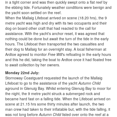
in a tight corner and was then quickly swept onto a flat reef by
the ebbing tide. Fortunately weather conditions were benign and
the yacht soon settled on the reef.
When the Mallaig Lifeboat arrived on scene (18.20 hrs), the 9
metre yacht was high and dry with its two occupants and their
dog on board other craft that had reacted to the call for
assistance. With the yacht's anchor reset, it was agreed that
nothing could be done but await the turn of the tide in the early
hours. The Lifeboat then transported the two casualties and
their dog to Mallaig for an overnight stay. A local fisherman at
Ardtoe agreed to monitor
Free Will
's refloating in the early hours
and this he did, taking the boat to Ardtoe once it had floated free
to await collection by her owners.
Monday 22nd July:
Stornoway Coastguard requested the launch of the Mallaig
Lifeboat to go to the assistance of the yacht
Autumn Child
aground in Glenuig Bay. Whilst entering Glenuig Bay to moor for
the night, the 9 metre yacht struck a submerged rock and
became hard fast on a falling tide. When the Lifeboat arrived on
scene at 21.15 hrs some thirty minutes after launch, the two
man crew had taken to their inflatable but, with the tide falling, it
was not long before
Autumn Child
listed over onto the reef at a