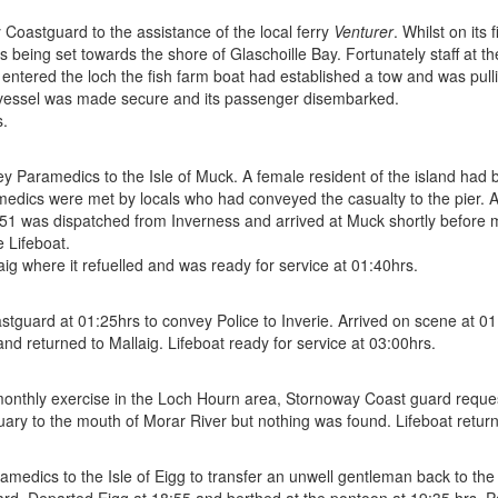
Coastguard to the assistance of the local ferry
Venturer
. Whilst on its 
 being set towards the shore of Glaschoille Bay. Fortunately staff at t
t entered the loch the fish farm boat had established a tow and was pul
 vessel was made secure and its passenger disembarked.
s.
Paramedics to the Isle of Muck. A female resident of the island had 
medics were met by locals who had conveyed the casualty to the pier. A
e 951 was dispatched from Inverness and arrived at Muck shortly before 
 Lifeboat.
ig where it refuelled and was ready for service at 01:40hrs.
guard at 01:25hrs to convey Police to Inverie. Arrived on scene at 01:
 and returned to Mallaig. Lifeboat ready for service at 03:00hrs.
nthly exercise in the Loch Hourn area, Stornoway Coast guard requeste
ary to the mouth of Morar River but nothing was found. Lifeboat return
amedics to the Isle of Eigg to transfer an unwell gentleman back to the