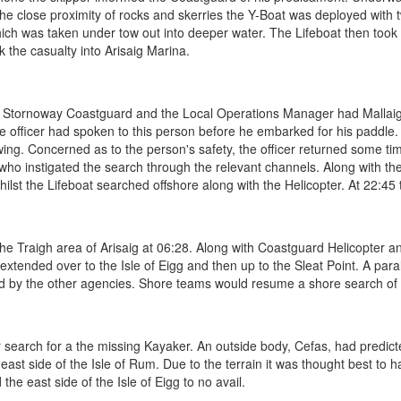
the close proximity of rocks and skerries the Y-Boat was deployed with
ch was taken under tow out into deeper water. The Lifeboat then took
k the casualty into Arisaig Marina.
h Stornoway Coastguard and the Local Operations Manager had Mallaig 
lice officer had spoken to this person before he embarked for his paddle.
ng. Concerned as to the person's safety, the officer returned some time 
d who instigated the search through the relevant channels. Along with 
ilst the Lifeboat searched offshore along with the Helicopter. At 22:45
e Traigh area of Arisaig at 06:28. Along with Coastguard Helicopter a
ended over to the Isle of Eigg and then up to the Sleat Point. A parall
ed by the other agencies. Shore teams would resume a shore search of ou
 search for a the missing Kayaker. An outside body, Cefas, had predicte
 east side of the Isle of Rum. Due to the terrain it was thought best to
he east side of the Isle of Eigg to no avail.