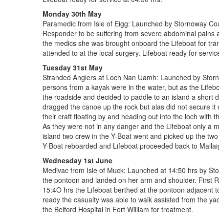
Monday 30th May
Paramedic from Isle of Eigg: Launched by Stornoway Coast
Responder to be suffering from severe abdominal pains a
the medics she was brought onboard the Lifeboat for tran
attended to at the local surgery. Lifeboat ready for servic
Tuesday 31st May
Stranded Anglers at Loch Nan Uamh: Launched by Stornowa
persons from a kayak were in the water, but as the Lifeb
the roadside and decided to paddle to an island a short di
dragged the canoe up the rock but alas did not secure it o
their craft floating by and heading out into the loch wit
As they were not in any danger and the Lifeboat only a 
island two crew in the Y-Boat went and picked up the two 
Y-Boat reboarded and Lifeboat proceeded back to Mallaig,
Wednesday 1st June
Medivac from Isle of Muck: Launched at 14:50 hrs by St
the pontoon and landed on her arm and shoulder. First R
15:4O hrs the Lifeboat berthed at the pontoon adjacent t
ready the casualty was able to walk assisted from the yac
the Belford Hospital in Fort William for treatment.