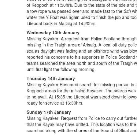
of Keppoch at 11:50hrs. Due to the state of the tide and 
a tow rope was passed over and made fast to the
Sith
whi
water the Y-Boat was again used to finish the job and too
Lifeboat back in Mallaig at 14:20hrs.
Wednesday 13th January
Missing Kayaker: A request from Police Scotland throug
missing in the Traigh area of Arisaig. A local off duty po
sea as daylight was fading and an offshore wind was blowi
reported his concerns to his superiors in Police Scotlan
teams searched the area north and south of the Traigh wh
until first light the following morning.
Thursday 14th January
Missing Kayaker Resumed search for missing person in th
Keppoch areas for the missing Kayaker. The search was ext
to no avail. At 15:35 the Lifeboat was stood down follow
ready for service at 16:30hrs.
Sunday 17th January
Missing Kayaker: Request from Police to carry out further
that the Kayak may have drifted. This location was to the
searched along with the shores of the Sound of Sleat and t