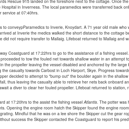
wards Rescue 915 landed on the foreshore next to the cottage. Once the
re Hospital in Inverness. The local paramedics were transferred back 
r service at 07:40hrs.
to conveypParamedics to Inverie, Knoydart. A 71 year old male who was
arrived at Inverie the medics walked the short distance to the cottage 
e did not require transfer to Mallaig. Lifeboat returned to Mallaig and w
y Coastguard at 17:22hrs to go to the assistance of a fishing vessel. W
r proceeded to tow the fouled net towards shallow water in an attempt t
 in the propeller leaving the vessel disabled and anchored by the large
the casualty towards Carbost in Loch Harport, Skye. Progress towards 
ipper decided to attempt to "bump out" the boulder again in the shallo
 fall, thus leaving the casualty able to retrieve her nets back onboard
ait a diver to clear her fouled propeller. Lifeboat returned to station, 
 at 17:20hrs to the assist the fishing vessel
Atlantis
. The potter was 
ts. Opening the engine room hatch the Skipper found the engine room f
egrating. Mindful that he was on a lee shore the Skipper cut the gear ro
e without success the Skipper contacted the Coastguard to report his pr