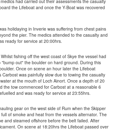
 medics had carried out their assessments the casualty
onboard the Lifeboat and once the Y-Boat was recovered
 holidaying in Inverie was suffering from chest pains
beyond the pier. The medics attended to the casualty and
as ready for service at 20:00hrs.
hilst fishing off the west coast of Skye the vessel had
o "bump out" the boulder on hard ground. During this
 boulder. Once on scene an hour later the Lifeboat
Carbost was painfully slow due to towing the casualty
w water at the mouth of Loch Ainort. Once a depth of 20
 and the tow commenced for Carbost at a reasonable 6
refuelled and was ready for service at 23:55hrs.
hauling gear on the west side of Rum when the Skipper
ull of smoke and heat from the vessels alternator. The
pe and steamed offshore before the belt failed. After
edicament. On scene at 18:20hrs the Lifeboat passed over