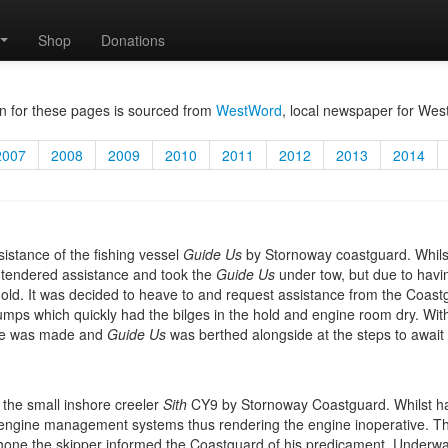
Shop
Donations
n for these pages is sourced from
WestWord
, local newspaper for Wes
2007
2008
2009
2010
2011
2012
2013
2014
sistance of the fishing vessel
Guide Us
by Stornoway coastguard. Whils
tendered assistance and took the
Guide Us
under tow, but due to hav
r hold. It was decided to heave to and request assistance from the Coa
umps which quickly had the bilges in the hold and engine room dry. Wi
ime was made and
Guide Us
was berthed alongside at the steps to awai
 the small inshore creeler
Sith
CY9 by Stornoway Coastguard. Whilst hau
he engine management systems thus rendering the engine inoperative. T
 phone the skipper informed the Coastguard of his predicament. Underw