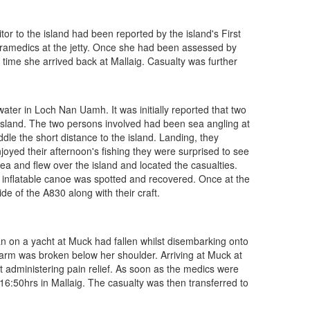
r to the island had been reported by the island's First
aramedics at the jetty. Once she had been assessed by
time she arrived back at Mallaig. Casualty was further
er in Loch Nan Uamh. It was initially reported that two
 island. The two persons involved had been sea angling at
ddle the short distance to the island. Landing, they
joyed their afternoon's fishing they were surprised to see
rea and flew over the island and located the casualties.
 inflatable canoe was spotted and recovered. Once at the
e of the A830 along with their craft.
 on a yacht at Muck had fallen whilst disembarking onto
arm was broken below her shoulder. Arriving at Muck at
 administering pain relief. As soon as the medics were
 16:50hrs in Mallaig. The casualty was then transferred to