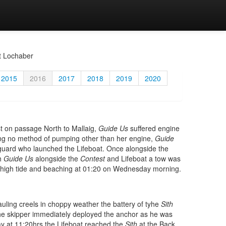
t Lochaber
2015
2016
2017
2018
2019
2020
t on passage North to Mallaig,
Guide Us
suffered engine
ing no method of pumping other than her engine,
Guide
stguard who launched the Lifeboat. Once alongside the
th
Guide Us
alongside the
Contest
and Lifeboat a tow was
t high tide and beaching at 01:20 on Wednesday morning.
ling creels in choppy weather the battery of tyhe
Sith
he skipper immediately deployed the anchor as he was
ay at 11:20hrs the Lifeboat reached the
Sith
at the Back