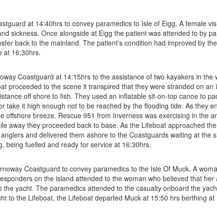
guard at 14:40hrs to convey paramedics to Isle of Eigg. A female visito
nd sickness. Once alongside at Eigg the patient was attended to by p
sfer back to the mainland. The patient's condition had improved by the 
e at 16:30hrs.
y Coastguard at 14:15hrs to the assistance of two kayakers in the wat
oat proceeded to the scene it transpired that they were stranded on an
stance off shore to fish. They used an inflatable sit-on-top canoe to pa
r take it high enough not to be reached by the flooding tide. As they en
h the offshore breeze. Rescue 951 from Inverness was exercising in the a
mile away they proceeded back to base. As the Lifeboat approached the
anglers and delivered them ashore to the Coastguards waiting at the sid
 being fuelled and ready for service at 16:30hrs.
ornoway Coastguard to convey paramedics to the Isle Of Muck. A woman
esponders on the island attended to the woman who believed that her 
o the yacht. The paramedics attended to the casualty onboard the yacht
ht to the Lifeboat, the Lifeboat departed Muck at 15:50 hrs berthing at