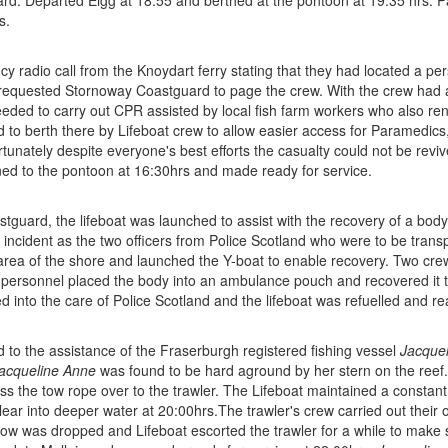
rd. Departed Eigg at 18:55 and berthed at the pontoon at 19:35 hrs. P
s.
cy radio call from the Knoydart ferry stating that they had located a per
requested Stornoway Coastguard to page the crew. With the crew had 
eded to carry out CPR assisted by local fish farm workers who also ren
to berth there by Lifeboat crew to allow easier access for Paramedics
tunately despite everyone's best efforts the casualty could not be reviv
ed to the pontoon at 16:30hrs and made ready for service.
tguard, the lifeboat was launched to assist with the recovery of a body 
 incident as the two officers from Police Scotland who were to be tran
 area of the shore and launched the Y-boat to enable recovery. Two cr
personnel placed the body into an ambulance pouch and recovered it to
into the care of Police Scotland and the lifeboat was refuelled and rea
to the assistance of the Fraserburgh registered fishing vessel
Jacque
acqueline Anne
was found to be hard aground by her stern on the reef. 
 the tow rope over to the trawler. The Lifeboat maintained a constant pu
lear into deeper water at 20:00hrs.The trawler's crew carried out their 
tow was dropped and Lifeboat escorted the trawler for a while to make su