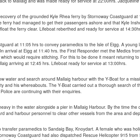
ack to Mallaig and was made ready for service at 22:00hrs.
Jacqueline
recovery of the grounded Kyle Rhea ferry by Stornoway Coastguard at 13
e ferry had managed to get their passengers ashore and that Kyle Insh
loat the ferry clear. Lifeboat reberthed and ready for service at 14:30h
uard at 11:05 hrs to convey paramedics to the Isle of Eigg. A young la
n arrival at Eigg at 11:40 hrs. the First Responder met the Medics fro
which would require stitching. For this to be done it meant returning 
g arriving at 12:45 hrs. Lifeboat ready for service at 13:00hrs.
ow water and search around Mallaig harbour with the Y-Boat for a mis
ety and his whereabouts. The Y-Boat carried out a thorough search of t
olice are continuing with their enquiries.
 heavy in the water alongside a pier in Mallaig Harbour. By the time t
d and harbour personnel to clear other vessels from the area and dep
transfer paramedics to Sandaig Bay, Knoydart. A female who was holid
Stornoway Coastguard had also dispatched Rescue Helicopter 915 from