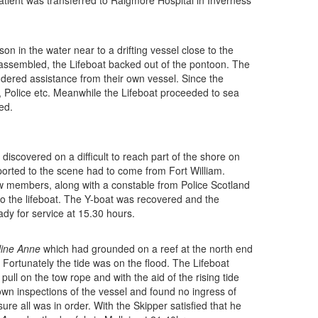
atient was transferred to Raigmore Hospital in Inverness
son in the water near to a drifting vessel close to the
assembled, the Lifeboat backed out of the pontoon. The
dered assistance from their own vessel. Since the
, Police etc. Meanwhile the Lifeboat proceeded to sea
ed.
discovered on a difficult to reach part of the shore on
sported to the scene had to come from Fort William.
ew members, along with a constable from Police Scotland
 the lifeboat. The Y-boat was recovered and the
dy for service at 15.30 hours.
line Anne
which had grounded on a reef at the north end
Fortunately the tide was on the flood. The Lifeboat
ll on the tow rope and with the aid of the rising tide
own inspections of the vessel and found no ingress of
re all was in order. With the Skipper satisfied that he