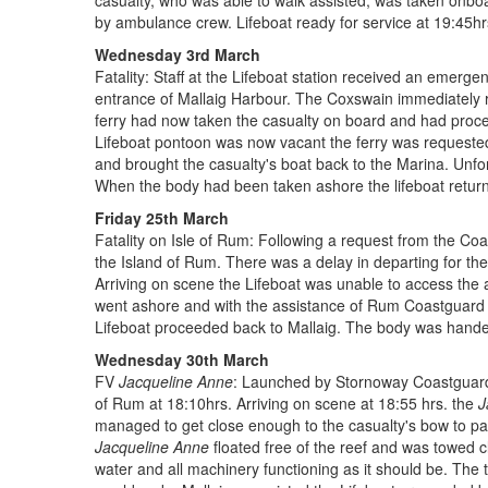
casualty, who was able to walk assisted, was taken onboa
by ambulance crew. Lifeboat ready for service at 19:45hr
Wednesday 3rd March
Fatality: Staff at the Lifeboat station received an emergen
entrance of Mallaig Harbour. The Coxswain immediately 
ferry had now taken the casualty on board and had proce
Lifeboat pontoon was now vacant the ferry was requested 
and brought the casualty's boat back to the Marina. Unfor
When the body had been taken ashore the lifeboat return
Friday 25th March
Fatality on Isle of Rum: Following a request from the Coas
the Island of Rum. There was a delay in departing for the
Arriving on scene the Lifeboat was unable to access the
went ashore and with the assistance of Rum Coastguard 
Lifeboat proceeded back to Mallaig. The body was handed 
Wednesday 30th March
FV
Jacqueline Anne
: Launched by Stornoway Coastguard 
of Rum at 18:10hrs. Arriving on scene at 18:55 hrs. the
J
managed to get close enough to the casualty's bow to pass
Jacqueline Anne
floated free of the reef and was towed c
water and all machinery functioning as it should be. The 