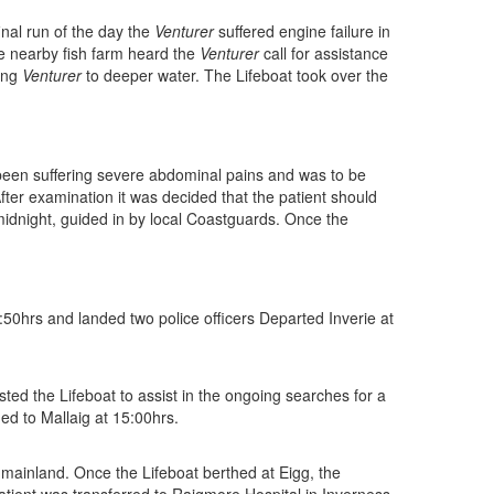
final run of the day the
Venturer
suffered engine failure in
he nearby fish farm heard the
Venturer
call for assistance
ling
Venturer
to deeper water. The Lifeboat took over the
been suffering severe abdominal pains and was to be
fter examination it was decided that the patient should
midnight, guided in by local Coastguards. Once the
50hrs and landed two police officers Departed Inverie at
d the Lifeboat to assist in the ongoing searches for a
ed to Mallaig at 15:00hrs.
 mainland. Once the Lifeboat berthed at Eigg, the