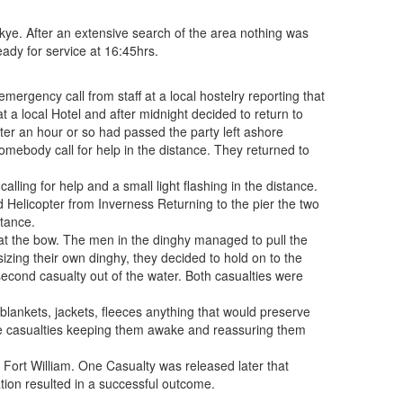
e. After an extensive search of the area nothing was
ady for service at 16:45hrs.
gency call from staff at a local hostelry reporting that
a local Hotel and after midnight decided to return to
Alter an hour or so had passed the party left ashore
omebody call for help in the distance. They returned to
ling for help and a small light flashing in the distance.
 Helicopter from Inverness Returning to the pier the two
stance.
 at the bow. The men in the dinghy managed to pull the
psizing their own dinghy, they decided to hold on to the
second casualty out of the water. Both casualties were
blankets, jackets, fleeces anything that would preserve
the casualties keeping them awake and reassuring them
 Fort William. One Casualty was released later that
tion resulted in a successful outcome.