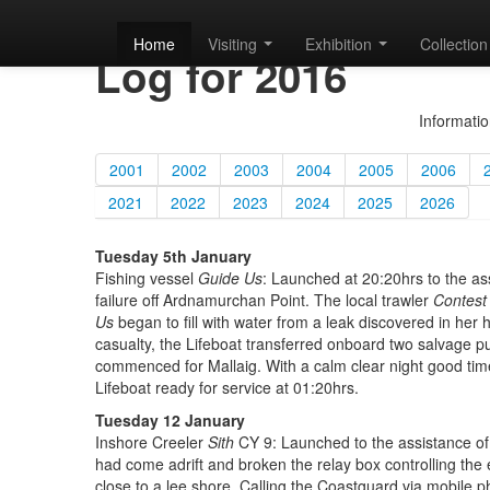
Mallaig Lifeboat
Home
Visiting
Exhibition
Collection
Log for 2016
Informatio
2001
2002
2003
2004
2005
2006
2021
2022
2023
2024
2025
2026
Tuesday 5th January
Fishing vessel
Guide Us
: Launched at 20:20hrs to the as
failure off Ardnamurchan Point. The local trawler
Contest
Us
began to fill with water from a leak discovered in he
casualty, the Lifeboat transferred onboard two salvage p
commenced for Mallaig. With a calm clear night good t
Lifeboat ready for service at 01:20hrs.
Tuesday 12 January
Inshore Creeler
Sith
CY 9: Launched to the assistance of
had come adrift and broken the relay box controlling t
close to a lee shore. Calling the Coastguard via mobile