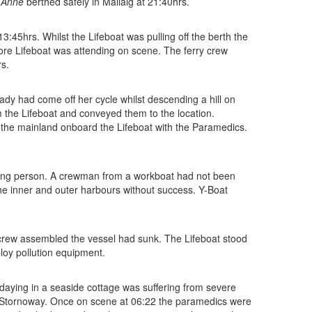
 Anne
berthed safely in Mallaig at 21:40hrs.
:45hrs. Whilst the Lifeboat was pulling off the berth the
ore Lifeboat was attending on scene. The ferry crew
rs.
dy had come off her cycle whilst descending a hill on
m the Lifeboat and conveyed them to the location.
to the mainland onboard the Lifeboat with the Paramedics.
sing person. A crewman from a workboat had not been
he inner and outer harbours without success. Y-Boat
he crew assembled the vessel had sunk. The Lifeboat stood
loy pollution equipment.
aying in a seaside cottage was suffering from severe
 Stornoway. Once on scene at 06:22 the paramedics were