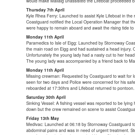
would make Mallaig unassisted the Lifeboat proceeded b
Thursday 7th April
Kyle Rhea Ferry: Launched to assist Kyle Lifeboat in the 
Coastguard notified the Local Operation Manager that th
were happy to remain aboard and await the rising tide to f
Monday 11th April
Paramedics to Isle of Eigg: Launched by Stornoway Coastg
the main road on Eigg and had sustained a head injury. O
Unfortunately the young lady had a nasty cut to her head 
The young lady was accompanied by a friend back to Mallai
Monday 11th April
Missing crewman: Requested by Coastguard to wait for l
seen for two days and Police were concerned for his saf
reboarded at 17:30hrs and Lifeboat returned to pontoon. P
Saturday 30th April
Sinking Vessel: A fishing vessel was reported to be lying
down but the crew remained on scene to assist Coastguar
Friday 13th May
Medivac: Launched at 06:18 by Stornoway Coastguard to 
abdominal pains and was in need of urgent treatment. 