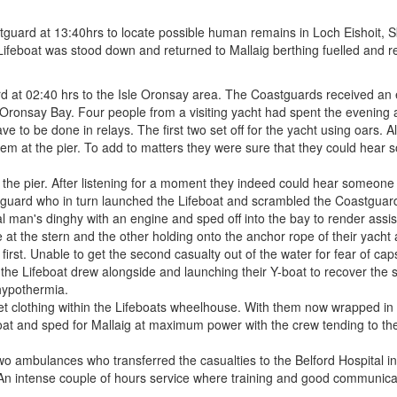
rd at 13:40hrs to locate possible human remains in Loch Eishoit, Sky
Lifeboat was stood down and returned to Mallaig berthing fuelled and re
 02:40 hrs to the Isle Oronsay area. The Coastguards received an emer
ronsay Bay. Four people from a visiting yacht had spent the evening at 
ave to be done in relays. The first two set off for the yacht using oars. 
m at the pier. To add to matters they were sure that they could hear s
e pier. After listening for a moment they indeed could hear someone cal
stguard who in turn launched the Lifeboat and scrambled the Coastguard
l man's dinghy with an engine and sped off into the bay to render assi
at the stern and the other holding onto the anchor rope of their yacht
 first. Unable to get the second casualty out of the water for fear of ca
 the Lifeboat drew alongside and launching their Y-boat to recover the 
hypothermia.
wet clothing within the Lifeboats wheelhouse. With them now wrapped in 
Boat and sped for Mallaig at maximum power with the crew tending to 
wo ambulances who transferred the casualties to the Belford Hospital in
 An intense couple of hours service where training and good communica