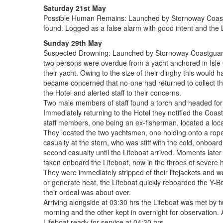
Saturday 21st May
Possible Human Remains: Launched by Stornoway Coastgua
found. Logged as a false alarm with good intent and the 
Sunday 29th May
Suspected Drowning: Launched by Stornoway Coastguard at
two persons were overdue from a yacht anchored in Isle O
their yacht. Owing to the size of their dinghy this would h
became concerned that no-one had returned to collect the
the Hotel and alerted staff to their concerns.
Two male members of staff found a torch and headed for th
Immediately returning to the Hotel they notified the Coa
staff members, one being an ex-fisherman, located a loca
They located the two yachtsmen, one holding onto a rope 
casualty at the stern, who was stiff with the cold, onboard
second casualty until the Lifeboat arrived. Moments later
taken onboard the Lifeboat, now in the throes of severe 
They were immediately stripped of their lifejackets and 
or generate heat, the Lifeboat quickly reboarded the Y-
their ordeal was about over.
Arriving alongside at 03:30 hrs the Lifeboat was met by t
morning and the other kept in overnight for observation.
Lifeboat ready for service at 04:30 hrs.