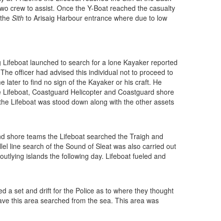
 two crew to assist. Once the Y-Boat reached the casualty
 the
Sith
to Arisaig Harbour entrance where due to low
Lifeboat launched to search for a lone Kayaker reported
 The officer had advised this individual not to proceed to
later to find no sign of the Kayaker or his craft. He
the Lifeboat, Coastguard Helicopter and Coastguard shore
 the Lifeboat was stood down along with the other assets
nd shore teams the Lifeboat searched the Traigh and
el line search of the Sound of Sleat was also carried out
tlying islands the following day. Lifeboat fueled and
d a set and drift for the Police as to where they thought
 have this area searched from the sea. This area was