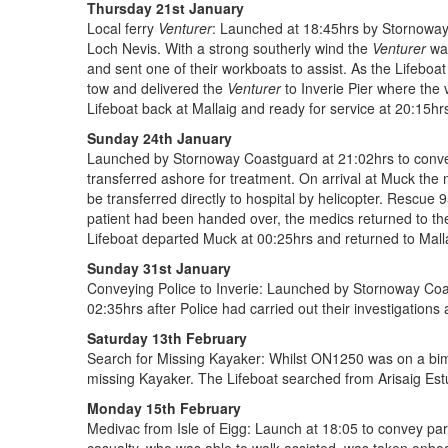
Thursday 21st January
Local ferry
Venturer
: Launched at 18:45hrs by Stornoway 
Loch Nevis. With a strong southerly wind the
Venturer
was
and sent one of their workboats to assist. As the Lifeboa
tow and delivered the
Venturer
to Inverie Pier where the
Lifeboat back at Mallaig and ready for service at 20:15hr
Sunday 24th January
Launched by Stornoway Coastguard at 21:02hrs to convey 
transferred ashore for treatment. On arrival at Muck the 
be transferred directly to hospital by helicopter. Rescu
patient had been handed over, the medics returned to the
Lifeboat departed Muck at 00:25hrs and returned to Malla
Sunday 31st January
Conveying Police to Inverie: Launched by Stornoway Coast
02:35hrs after Police had carried out their investigations
Saturday 13th February
Search for Missing Kayaker: Whilst ON1250 was on a bimo
missing Kayaker. The Lifeboat searched from Arisaig Estu
Monday 15th February
Medivac from Isle of Eigg: Launch at 18:05 to convey par