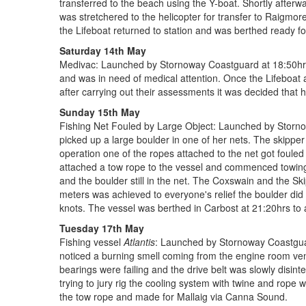
transferred to the beach using the Y-boat. Shortly after
was stretchered to the helicopter for transfer to Raigmo
the Lifeboat returned to station and was berthed ready fo
Saturday 14th May
Medivac: Launched by Stornoway Coastguard at 18:50hrs 
and was in need of medical attention. Once the Lifeboat 
after carrying out their assessments it was decided that h
Sunday 15th May
Fishing Net Fouled by Large Object: Launched by Stornowa
picked up a large boulder in one of her nets. The skippe
operation one of the ropes attached to the net got fouled
attached a tow rope to the vessel and commenced towing 
and the boulder still in the net. The Coxswain and the Sk
meters was achieved to everyone's relief the boulder did
knots. The vessel was berthed in Carbost at 21:20hrs to aw
Tuesday 17th May
Fishing vessel
Atlantis
: Launched by Stornoway Coastguard
noticed a burning smell coming from the engine room ven
bearings were failing and the drive belt was slowly disint
trying to jury rig the cooling system with twine and rop
the tow rope and made for Mallaig via Canna Sound.