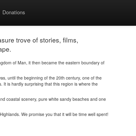
Donations
sure trove of stories, films,
ape.
ingdom of Man, it then became the eastern boundary of
, until the beginning of the 20th century, one of the
It is hardly surprising that this region is where the
ain and coastal scenery, pure white sandy beaches and one
e Highlands. We promise you that it will be time well spent!