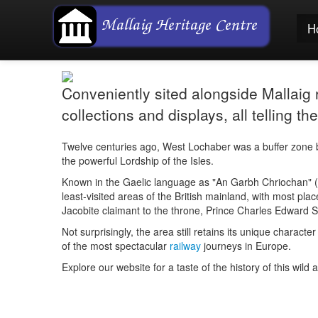
H
Conveniently sited alongside Mallaig ra
collections and displays, all telling 
Twelve centuries ago, West Lochaber was a buffer zone b
the powerful Lordship of the Isles.
Known in the Gaelic language as "
An Garbh Chriochan
" (
least-visited areas of the British mainland, with most plac
Jacobite claimant to the throne, Prince Charles Edward St
Not surprisingly, the area still retains its unique chara
of the most spectacular
railway
journeys in Europe.
Explore our website for a taste of the history of this wild