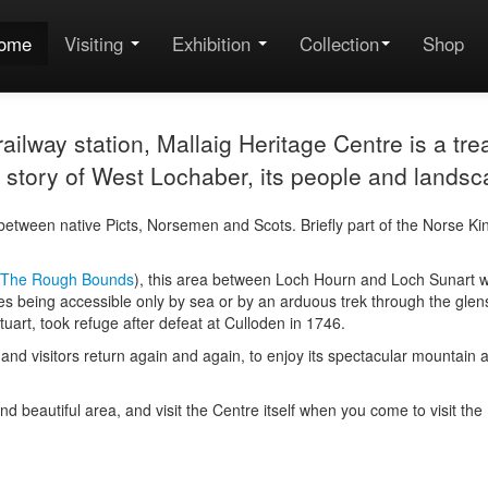
ome
Visiting
Exhibition
Collection
Shop
ilway station, Mallaig Heritage Centre is a trea
the story of West Lochaber, its people and landsc
etween native Picts, Norsemen and Scots. Briefly part of the Norse K
The Rough Bounds
), this area between Loch Hourn and Loch Sunart was
es being accessible only by sea or by an arduous trek through the glens. 
uart, took refuge after defeat at Culloden in 1746.
cter and visitors return again and again, to enjoy its spectacular mount
 and beautiful area, and visit the Centre itself when you come to visit th