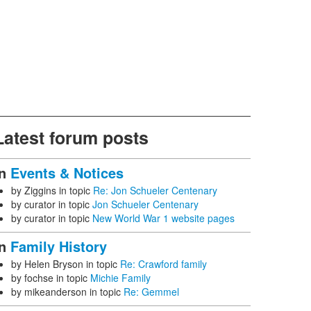
Latest forum posts
In
Events & Notices
by
Ziggins
in topic
Re: Jon Schueler Centenary
by
curator
in topic
Jon Schueler Centenary
by
curator
in topic
New World War 1 website pages
In
Family History
by
Helen Bryson
in topic
Re: Crawford family
by
fochse
in topic
Michie Family
by
mikeanderson
in topic
Re: Gemmel