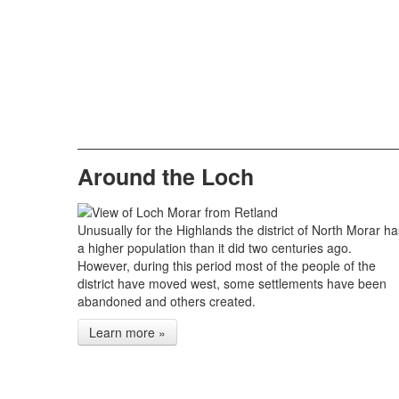
Around the Loch
Unusually for the Highlands the district of North Morar ha
a higher population than it did two centuries ago.
However, during this period most of the people of the
district have moved west, some settlements have been
abandoned and others created.
Learn more »