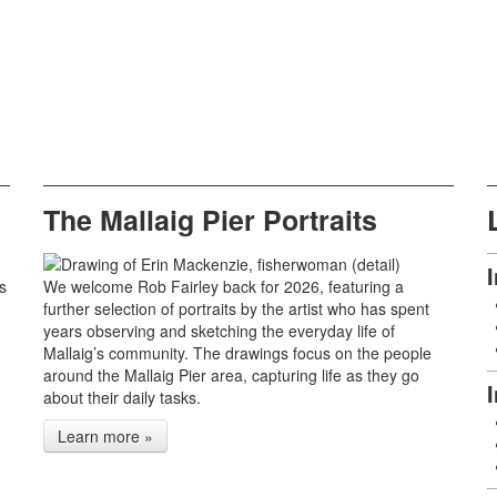
The Mallaig Pier Portraits
s
We welcome Rob Fairley back for 2026, featuring a
further selection of portraits by the artist who has spent
years observing and sketching the everyday life of
Mallaig’s community. The drawings focus on the people
around the Mallaig Pier area, capturing life as they go
about their daily tasks.
Learn more »