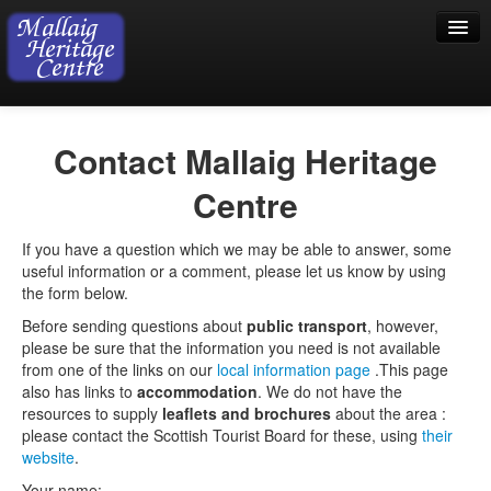
Home
Contact Mallaig Heritage
Visiting
Centre
Exhibition
If you have a question which we may be able to answer, some
Collection
useful information or a comment, please let us know by using
the form below.
Shop
Before sending questions about
public transport
, however,
Donations
please be sure that the information you need is not available
from one of the links on our
local information page
.This page
also has links to
accommodation
. We do not have the
resources to supply
leaflets and brochures
about the area :
please contact the Scottish Tourist Board for these, using
their
website
.
Your name: