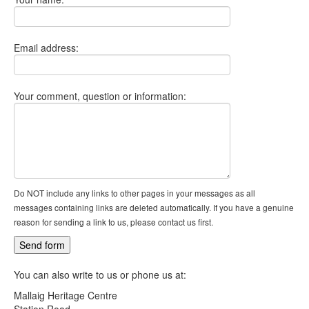
Email address:
Your comment, question or information:
Do NOT include any links to other pages in your messages as all
messages containing links are deleted automatically. If you have a genuine
reason for sending a link to us, please contact us first.
You can also write to us or phone us at:
Mallaig Heritage Centre