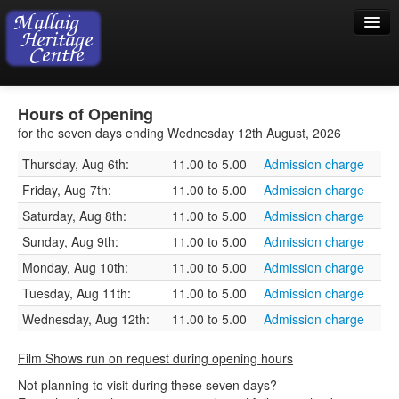
Home
Hours of Opening
Visiting
for the seven days ending Wednesday 12th August, 2026
Thursday, Aug 6th:
11.00 to 5.00
Admission charge
Exhibition
Friday, Aug 7th:
11.00 to 5.00
Admission charge
Collection
Saturday, Aug 8th:
11.00 to 5.00
Admission charge
Shop
Sunday, Aug 9th:
11.00 to 5.00
Admission charge
Monday, Aug 10th:
11.00 to 5.00
Admission charge
Donations
Tuesday, Aug 11th:
11.00 to 5.00
Admission charge
Wednesday, Aug 12th:
11.00 to 5.00
Admission charge
Film Shows run on request during opening hours
Not planning to visit during these seven days?