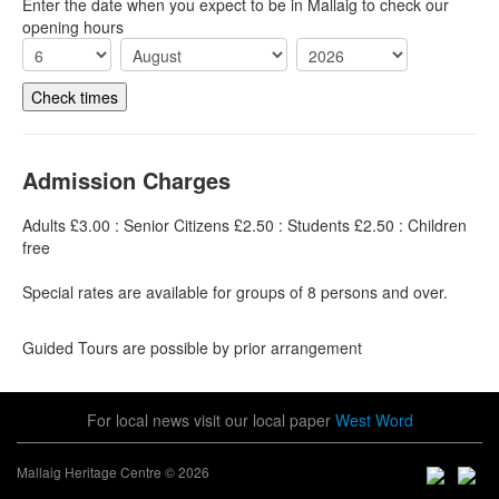
Enter the date when you expect to be in Mallaig to check our
opening hours
Admission Charges
Adults £3.00 : Senior Citizens £2.50 : Students £2.50 : Children
free
Special rates are available for groups of 8 persons and over.
Guided Tours are possible by prior arrangement
For local news visit our local paper
West Word
Mallaig Heritage Centre © 2026