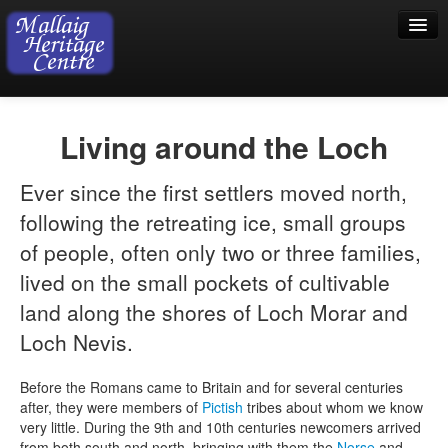
Home
Living around the Loch
Visiting
Ever since the first settlers moved north,
Exhibition
following the retreating ice, small groups
Collection
of people, often only two or three families,
Shop
lived on the small pockets of cultivable
land along the shores of Loch Morar and
Donations
Loch Nevis.
Before the Romans came to Britain and for several centuries
after, they were members of
Pictish
tribes about whom we know
very little. During the 9th and 10th centuries newcomers arrived
from both south and north, bringing with them the
Norse
and