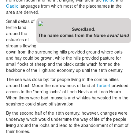
Gaelic
languages from which most of the placenames in the
area are derived.
Small deltas of
fertile land
Swordland.
around the
The name comes from the Norse
svard land
estuaries of
streams flowing
down from the surrounding hills provided ground where oats
and hay could be grown, while the hills provided pasture for
small flocks of sheep and the black cattle which formed the
backbone of the Highland economy up until the 18th century.
The sea was close by: for people living in the communities
around Loch Morar the narrow neck of land at
Tarbert
provided
access to the "herring lochs" of Loch Nevis and Loch Hourn.
When times were bad, mussels and winkles harvested from the
seashore could stave off starvation.
By the second half of the 18th century, however, changes were
underway which would undermine the way of life of the people
living around the lochs and lead to the abandonment of most of
their homes.