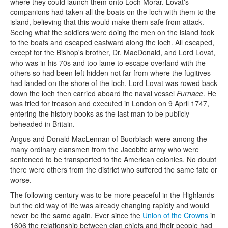
where they could launch them onto Loch Morar. Lovat's
companions had taken all the boats on the loch with them to the
island, believing that this would make them safe from attack.
Seeing what the soldiers were doing the men on the island took
to the boats and escaped eastward along the loch. All escaped,
except for the Bishop's brother, Dr. MacDonald, and Lord Lovat,
who was in his 70s and too lame to escape overland with the
others so had been left hidden not far from where the fugitives
had landed on the shore of the loch. Lord Lovat was rowed back
down the loch then carried aboard the naval vessel
Furnace
. He
was tried for treason and executed in London on 9 April 1747,
entering the history books as the last man to be publicly
beheaded in Britain.
Angus and Donald MacLennan of Buorblach were among the
many ordinary clansmen from the Jacobite army who were
sentenced to be transported to the American colonies. No doubt
there were others from the district who suffered the same fate or
worse.
The following century was to be more peaceful in the Highlands
but the old way of life was already changing rapidly and would
never be the same again. Ever since the
Union of the Crowns
in
1606 the relationship between clan chiefs and their people had