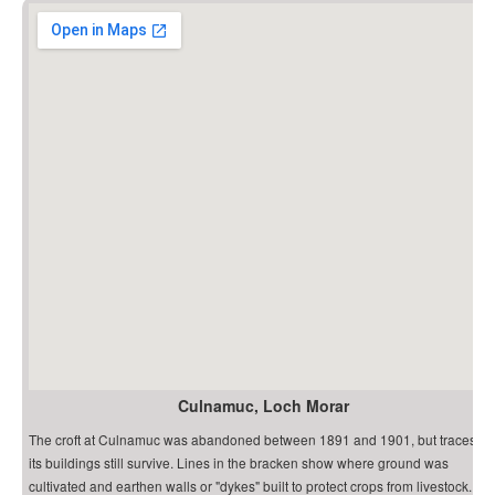
Culnamuc, Loch Morar
The croft at Culnamuc was abandoned between 1891 and 1901, but traces of
its buildings still survive. Lines in the bracken show where ground was
cultivated and earthen walls or "dykes" built to protect crops from livestock.