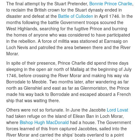
The final attempt by the Stuart Pretender,
Bonnie Prince Charlie
,
to reclaim the British crown for the Stuart dynasty ended in
disaster and defeat at the
Battle of Culloden
in April 1746. In the
months following the battle Government troops scoured the
West Highlands, searching for the fugitive Prince and burning
the homes of anyone who was considered to have participated
in the rebellion. A force of militia was stationed at Earnsaig on
Loch Nevis and patrolled the area between there and the River
Morar.
In spite of their presence, Prince Charlie did spend three days
sleeping in the open air north of Mallaig at the beginning of July
1746, before crossing the River Morar and making his way via
Borrodale to Meoble. Two months later, after wandering as far
north as Glenshiel and east as far as Glenmoriston, the Prince
made his way back to Borrodale and escaped aboard a French
ship that was waiting there.
Others were not so fortunate. In June the Jacobite
Lord Lovat
had taken refuge on the island of Eilean Ban in Loch Morar,
where
Bishop Hugh MacDonald
had a house. The Government
forces learned of this from captured Jacobites, sailed into the
River Morar and carried the ships' boats overland to a point