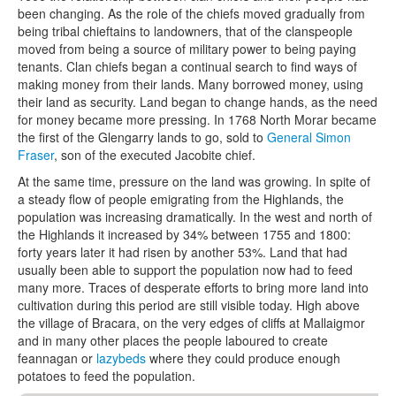
been changing. As the role of the chiefs moved gradually from
being tribal chieftains to landowners, that of the clanspeople
moved from being a source of military power to being paying
tenants. Clan chiefs began a continual search to find ways of
making money from their lands. Many borrowed money, using
their land as security. Land began to change hands, as the need
for money became more pressing. In 1768 North Morar became
the first of the Glengarry lands to go, sold to
General Simon
Fraser
, son of the executed Jacobite chief.
At the same time, pressure on the land was growing. In spite of
a steady flow of people emigrating from the Highlands, the
population was increasing dramatically. In the west and north of
the Highlands it increased by 34% between 1755 and 1800:
forty years later it had risen by another 53%. Land that had
usually been able to support the population now had to feed
many more. Traces of desperate efforts to bring more land into
cultivation during this period are still visible today. High above
the village of Bracara, on the very edges of cliffs at Mallaigmor
and in many other places the people laboured to create
feannagan
or
lazybeds
where they could produce enough
potatoes to feed the population.