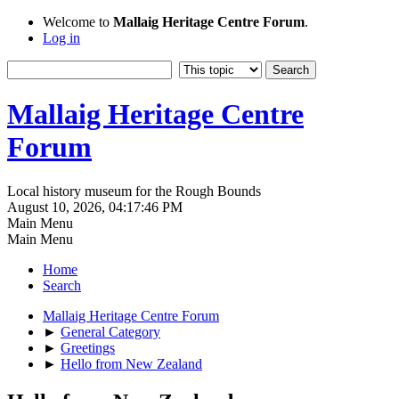
Welcome to
Mallaig Heritage Centre Forum
.
Log in
Mallaig Heritage Centre
Forum
Local history museum for the Rough Bounds
August 10, 2026, 04:17:46 PM
Main Menu
Main Menu
Home
Search
Mallaig Heritage Centre Forum
►
General Category
►
Greetings
►
Hello from New Zealand