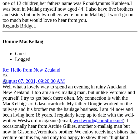
one of 12 children,her fathers name was Ronald,mums Kathleen.I
was born in Mallaig myself now aged 44! I also have five brothers
and sisters but only two others were born in Mallaig. I won't go on
too much but would love to hear from you.
Regards Bridget.
Donnie MacKellaig
Guest
Logged
Re: Hello from New Zealand
#3
August 07, 2001, 09:20:00 AM
Well what a lovely way to spend an evening in rainy Auckland,
New Zealand. I too am an ex-mallaig man, but unlike Veronica and
yourself, I try to get back there often. My connection is with the
MacKellaig's of Glasnacardoch. My father Dougie worked on the
railway and his brother ran the haulage business. I am 44 now and
been living here 16 years. I regularly keep up to date with the well-
written Westword magazine.(email,
westword@care4free.net
). I
occasionally hear from Archie Gillies, another x-mallaig man but
now in Gisborne,Veronica's brother. We enjoy receiving visitors that
venture out this far, and only too happy to show them "highland