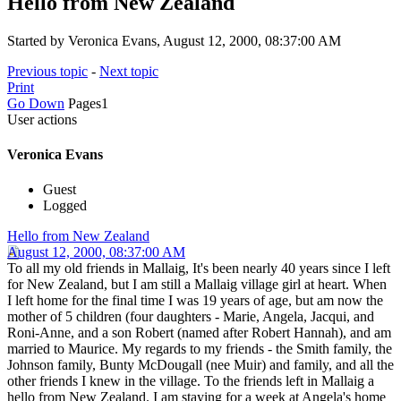
Hello from New Zealand
Started by Veronica Evans, August 12, 2000, 08:37:00 AM
Previous topic
-
Next topic
Print
Go Down
Pages
1
User actions
Veronica Evans
Guest
Logged
Hello from New Zealand
August 12, 2000, 08:37:00 AM
To all my old friends in Mallaig, It's been nearly 40 years since I left
for New Zealand, but I am still a Mallaig village girl at heart. When
I left home for the final time I was 19 years of age, but am now the
mother of 5 children (four daughters - Marie, Angela, Jacqui, and
Roni-Anne, and a son Robert (named after Robert Hannah), and am
married to Maurice. My regards to my friends - the Smith family, the
Johnson family, Bunty McDougall (nee Muir) and family, and all the
other friends I knew in the village. To the friends left in Mallaig a
hello from New Zealand. I am staying for a week at Angela's home