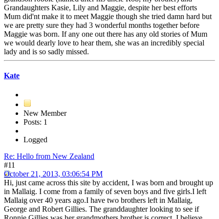
Grandaughters Kasie, Lily and Maggie, despite her best efforts
Mum did'nt make it to meet Maggie though she tried damn hard but
we are pretty sure they had 3 wonderful months together before
Maggie was born. If any one out there has any old stories of Mum
we would dearly love to hear them, she was an incredibly special
lady and is so sadly missed.
Kate
New Member
Posts: 1
Logged
Re: Hello from New Zealand
#11
October 21, 2013, 03:06:54 PM
Hi, just came across this site by accident, I was born and brought up
in Mallaig. I come from a family of seven boys and five girls.I left
Mallaig over 40 years ago.I have two brothers left in Mallaig,
George and Robert Gillies. The granddaughter looking to see if
Ronnie Gillies was her grandmothers brother is correct, I believe