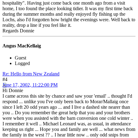
hospitality". Having just come back one month ago from a visit
home, I too found the place looking tidier. It was my first time back
during the summer months and really enjoyed fly fishing up the
Lochs, also I'd forgotten how bright the evenings were. Well back to
reality, drop a line if you feel like it.
Regards Donnie
Angus MacKellaig
Guest
Logged
Re: Hello from New Zealand
#4
June 17, 2002, 11:22:00 PM
Hi Donnie
I came across this site by chance and saw your 'email' .. thought I'd
respond ... unlike you I've only been back to Morar/Mallaig once
since I left 20 odd years ago ... and I live a dashed site nearer than
you .. Do you remember the great help that you and your brothers
were when you assisted with the barn conversion one cold winter ..
I remember it well .. Michael Leonard was, as usual, in attendance
keeping us right ... Hope you and family are well ... what news from
the family in the west ?? .. I hear little now .. only odd snips from