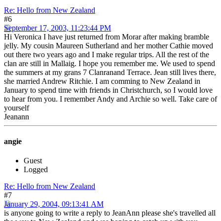
Re: Hello from New Zealand
#6
September 17, 2003, 11:23:44 PM
Hi Veronica I have just returned from Morar after making bramble
jelly. My cousin Maureen Sutherland and her mother Cathie moved
out there two years ago and I make regular trips. All the rest of the
clan are still in Mallaig. I hope you remember me. We used to spend
the summers at my grans 7 Clanranand Terrace. Jean still lives there,
she married Andrew Ritchie. I am comming to New Zealand in
January to spend time with friends in Christchurch, so I would love
to hear from you. I remember Andy and Archie so well. Take care of
yourself
Jeanann
angie
Guest
Logged
Re: Hello from New Zealand
#7
January 29, 2004, 09:13:41 AM
is anyone going to write a reply to JeanAnn please she's travelled all