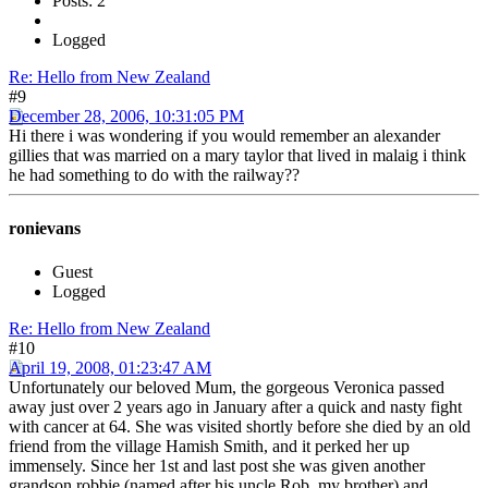
Posts: 2
Logged
Re: Hello from New Zealand
#9
December 28, 2006, 10:31:05 PM
Hi there i was wondering if you would remember an alexander
gillies that was married on a mary taylor that lived in malaig i think
he had something to do with the railway??
ronievans
Guest
Logged
Re: Hello from New Zealand
#10
April 19, 2008, 01:23:47 AM
Unfortunately our beloved Mum, the gorgeous Veronica passed
away just over 2 years ago in January after a quick and nasty fight
with cancer at 64. She was visited shortly before she died by an old
friend from the village Hamish Smith, and it perked her up
immensely. Since her 1st and last post she was given another
grandson robbie (named after his uncle Rob, my brother) and