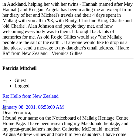
in Auckland, helping her with her twins - Hannah (named after May
Hannah) and Keegan. Angela has been reading me an excerpt from
her diary of her and Michael's travels and their 4 days spent in
Mallaig with you all in '93; with Bunty, Christine King, Charlie and
'old Charlie', Alan Johnson and people they met, and how
welcoming everybody was to them. It brought back lots of
memories for me. As old Rogie Gillies would say "the Mallaig
people are the salt of the earth". If anyone would like to drop us a
line please send a message to my daughter's email address. "Haere
Ra" from New Zealand - Veronica Gillies
Patricia Mitchell
Guest
Logged
Re: Hello from New Zealand
#1
January 08, 2001, 06:53:00 AM
Dear Veronica,
I found your name on the Noticeboard of Mallaig Heritage Centre
Home Page. I have been researching my Macdonald heritage, and
my great-grandfather's mother, Catherine McDonald, married
Angus/Andrew Gillies and bore him two daughters. I have come