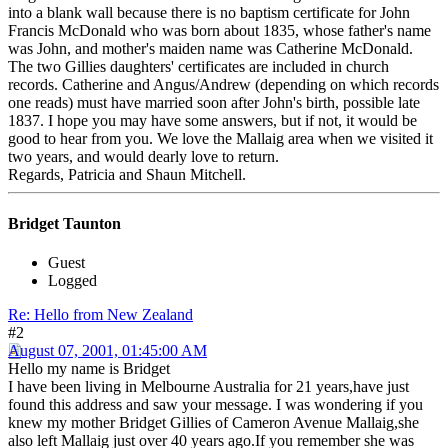
into a blank wall because there is no baptism certificate for John
Francis McDonald who was born about 1835, whose father's name
was John, and mother's maiden name was Catherine McDonald.
The two Gillies daughters' certificates are included in church
records. Catherine and Angus/Andrew (depending on which records
one reads) must have married soon after John's birth, possible late
1837. I hope you may have some answers, but if not, it would be
good to hear from you. We love the Mallaig area when we visited it
two years, and would dearly love to return.
Regards, Patricia and Shaun Mitchell.
Bridget Taunton
Guest
Logged
Re: Hello from New Zealand
#2
August 07, 2001, 01:45:00 AM
Hello my name is Bridget
I have been living in Melbourne Australia for 21 years,have just
found this address and saw your message. I was wondering if you
knew my mother Bridget Gillies of Cameron Avenue Mallaig,she
also left Mallaig just over 40 years ago.If you remember she was