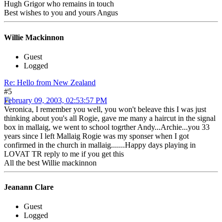
Hugh Grigor who remains in touch
Best wishes to you and yours Angus
Willie Mackinnon
Guest
Logged
Re: Hello from New Zealand
#5
February 09, 2003, 02:53:57 PM
Veronica, I remember you well, you won't beleave this I was just
thinking about you's all Rogie, gave me many a haircut in the signal
box in mallaig, we went to school togrther Andy...Archie...you 33
years since I left Mallaig Rogie was my sponser when I got
confirmed in the church in mallaig.......Happy days playing in
LOVAT TR reply to me if you get this
All the best Willie mackinnon
Jeanann Clare
Guest
Logged