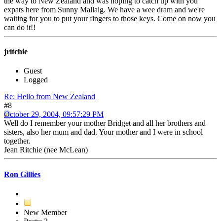
the way to New Zealand and was hoping to catch up with you
expats here from Sunny Mallaig. We have a wee dram and we're
waiting for you to put your fingers to those keys. Come on now you
can do it!!
jritchie
Guest
Logged
Re: Hello from New Zealand
#8
October 29, 2004, 09:57:29 PM
Well do I remember your mother Bridget and all her brothers and
sisters, also her mum and dad. Your mother and I were in school
together.
Jean Ritchie (nee McLean)
Ron Gillies
New Member