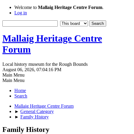
Welcome to
Mallaig Heritage Centre Forum
.
Log in
Mallaig Heritage Centre
Forum
Local history museum for the Rough Bounds
August 06, 2026, 07:04:16 PM
Main Menu
Main Menu
Home
Search
Mallaig Heritage Centre Forum
►
General Category
►
Family History
Family History