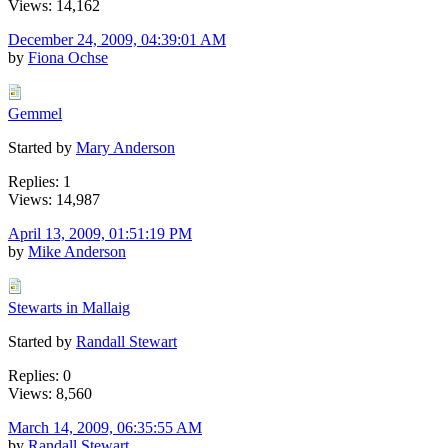
Views: 14,162
December 24, 2009, 04:39:01 AM
by
Fiona Ochse
Gemmel
Started by
Mary Anderson
Replies: 1
Views: 14,987
April 13, 2009, 01:51:19 PM
by
Mike Anderson
Stewarts in Mallaig
Started by
Randall Stewart
Replies: 0
Views: 8,560
March 14, 2009, 06:35:55 AM
by
Randall Stewart