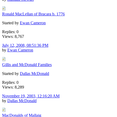
Ronald MacLellan of Bracara b. 1776
Started by
Ewan Cameron
Replies: 0
Views: 8,767
July 12, 2008, 08:51:36 PM
by
Ewan Cameron
Gillis and McDonald Families
Started by
Dallas McDonald
Replies: 0
Views: 8,289
November 19, 2003, 12:16:20 AM
by
Dallas McDonald
MacDonalds of Mallaig