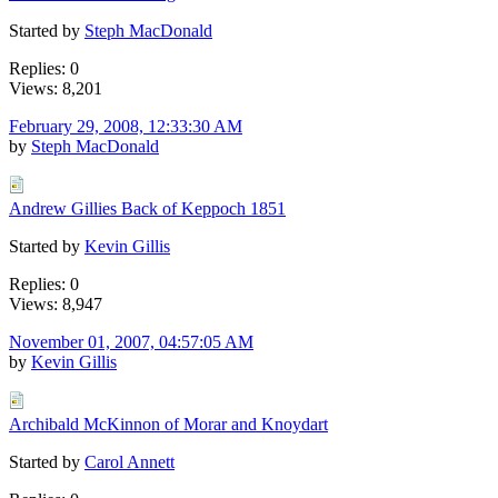
Started by
Steph MacDonald
Replies: 0
Views: 8,201
February 29, 2008, 12:33:30 AM
by
Steph MacDonald
Andrew Gillies Back of Keppoch 1851
Started by
Kevin Gillis
Replies: 0
Views: 8,947
November 01, 2007, 04:57:05 AM
by
Kevin Gillis
Archibald McKinnon of Morar and Knoydart
Started by
Carol Annett