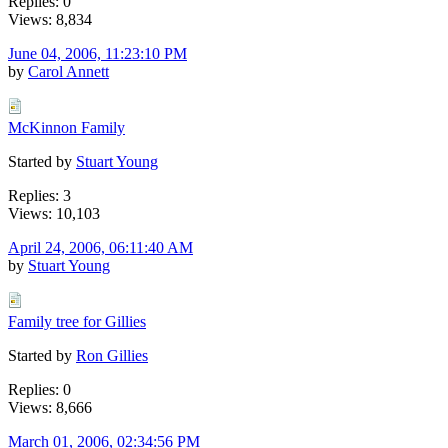
Replies: 0
Views: 8,834
June 04, 2006, 11:23:10 PM
by
Carol Annett
McKinnon Family
Started by
Stuart Young
Replies: 3
Views: 10,103
April 24, 2006, 06:11:40 AM
by
Stuart Young
Family tree for Gillies
Started by
Ron Gillies
Replies: 0
Views: 8,666
March 01, 2006, 02:34:56 PM