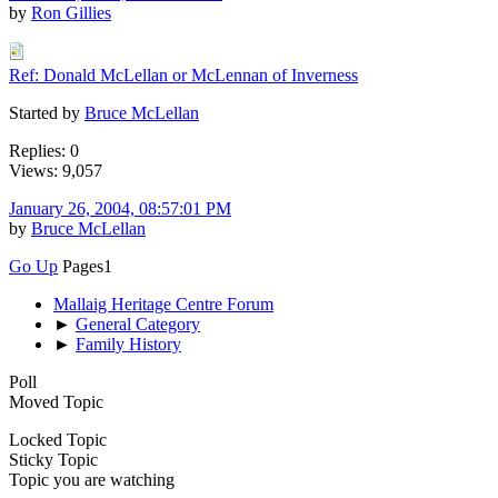
by
Ron Gillies
Ref: Donald McLellan or McLennan of Inverness
Started by
Bruce McLellan
Replies: 0
Views: 9,057
January 26, 2004, 08:57:01 PM
by
Bruce McLellan
Go Up
Pages
1
Mallaig Heritage Centre Forum
►
General Category
►
Family History
Poll
Moved Topic
Locked Topic
Sticky Topic
Topic you are watching