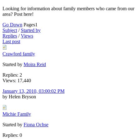
Looking for information about family members who came from our
area? Post here!
Go Down
Pages
1
Subject
/
Started by
Replies
/
Views
Last post
Crawford family
Started by
Moira Reid
Replies: 2
Views: 17,440
January 13, 2010, 03:00:02 PM
by Helen Bryson
Michie Family
Started by
Fiona Ochse
Replies: 0