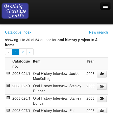
Home
Catalogue Index
New search
Visiting
showing 1 to 30 of 54 entries for
oral history project
in
All
Items
Exhibition
«
1
2
»
Collection
Catalogue
Item
Year
no.
Shop
2008.024/1
Oral History Interview: Jackie
2008
Donations
MacKellaig
2008.025/1
Oral History Interview: Stanley
2008
Duncan
2008.026/1
Oral History Interview: Stanley
2008
Duncan
2008.027/1
Oral History Interview: Pat
2008