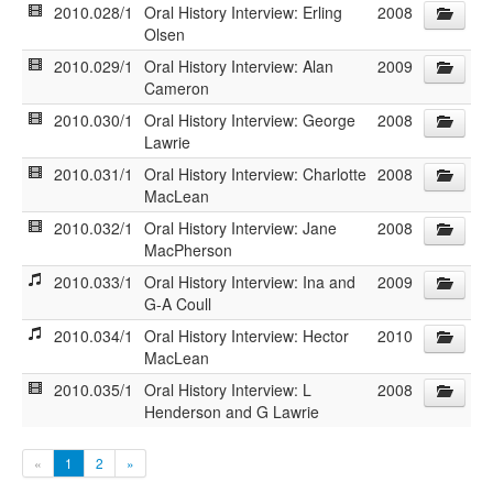
2010.028/1
Oral History Interview: Erling
2008
Olsen
2010.029/1
Oral History Interview: Alan
2009
Cameron
2010.030/1
Oral History Interview: George
2008
Lawrie
2010.031/1
Oral History Interview: Charlotte
2008
MacLean
2010.032/1
Oral History Interview: Jane
2008
MacPherson
2010.033/1
Oral History Interview: Ina and
2009
G-A Coull
2010.034/1
Oral History Interview: Hector
2010
MacLean
2010.035/1
Oral History Interview: L
2008
Henderson and G Lawrie
«
1
2
»