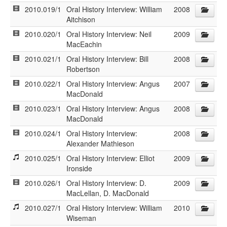
2010.019/1
Oral History Interview: William
2008
Aitchison
2010.020/1
Oral History Interview: Neil
2009
MacEachin
2010.021/1
Oral History Interview: Bill
2008
Robertson
2010.022/1
Oral History Interview: Angus
2007
MacDonald
2010.023/1
Oral History Interview: Angus
2008
MacDonald
2010.024/1
Oral History Interview:
2008
Alexander Mathieson
2010.025/1
Oral History Interview: Elliot
2009
Ironside
2010.026/1
Oral History Interview: D.
2009
MacLellan, D. MacDonald
2010.027/1
Oral History Interview: William
2010
Wiseman