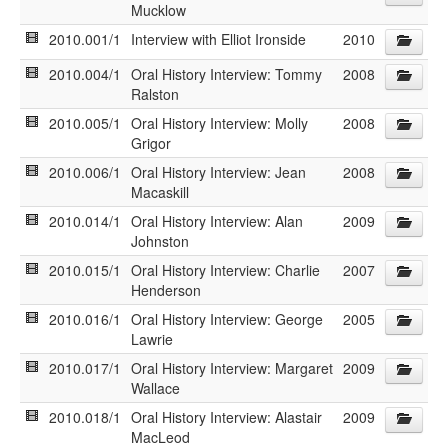
Mucklow
2010.001/1
Interview with Elliot Ironside
2010
2010.004/1
Oral History Interview: Tommy
2008
Ralston
2010.005/1
Oral History Interview: Molly
2008
Grigor
2010.006/1
Oral History Interview: Jean
2008
Macaskill
2010.014/1
Oral History Interview: Alan
2009
Johnston
2010.015/1
Oral History Interview: Charlie
2007
Henderson
2010.016/1
Oral History Interview: George
2005
Lawrie
2010.017/1
Oral History Interview: Margaret
2009
Wallace
2010.018/1
Oral History Interview: Alastair
2009
MacLeod