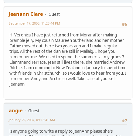
Jeanann Clare
Guest
September 17, 2003, 11:23:44 PM
#6
Hi Veronica I have just returned from Morar after making
bramble jelly. My cousin Maureen Sutherland and her mother
Cathie moved out there two years ago and I make regular
trips. All the rest of the clan are still in Mallaig. I hope you
remember me. We used to spend the summers at my grans 7
Clanranand Terrace. Jean still lives there, she married Andrew
Ritchie. I am comming to New Zealand in January to spend time
with friends in Christchurch, so I would love to hear from you. I
remember Andy and Archie so well. Take care of yourself
Jeanann
angie
Guest
January 29, 2004, 09:13:41 AM
#7
is anyone going to write a reply to JeanAnn please she's