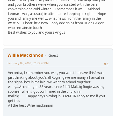
and your brothers were when you assisted with the barn
conversion one cold winter .. I remember it well .. Michael
Leonard was, as usual, in attendance keeping us right ... Hope
you and family are well ... what news from the family in the
west ?? .. I hear little now .. only odd snips from Hugh Grigor
who remains in touch
Best wishes to you and yours Angus
Willie Mackinnon
Guest
February 09, 2003, 02:53:57 PM
#5
Veronica, I remember you well, you won't beleave this I was
just thinking about you's all Rogie, gave me many a haircut in
the signal box in mallaig, we went to school togrther
Andy...Archie...you 33 years since I left Mallaig Rogie was my
sponser when I got confirmed in the church in
mallaig.......Happy days playing in LOVAT TR reply to me if you
get this
All the best Willie mackinnon