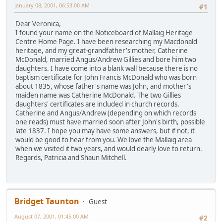
January 08, 2001, 06:53:00 AM
#1
Dear Veronica,
I found your name on the Noticeboard of Mallaig Heritage
Centre Home Page. I have been researching my Macdonald
heritage, and my great-grandfather's mother, Catherine
McDonald, married Angus/Andrew Gillies and bore him two
daughters. I have come into a blank wall because there is no
baptism certificate for John Francis McDonald who was born
about 1835, whose father's name was John, and mother's
maiden name was Catherine McDonald. The two Gillies
daughters' certificates are included in church records.
Catherine and Angus/Andrew (depending on which records
one reads) must have married soon after John's birth, possible
late 1837. I hope you may have some answers, but if not, it
would be good to hear from you. We love the Mallaig area
when we visited it two years, and would dearly love to return.
Regards, Patricia and Shaun Mitchell.
Bridget Taunton
Guest
August 07, 2001, 01:45:00 AM
#2