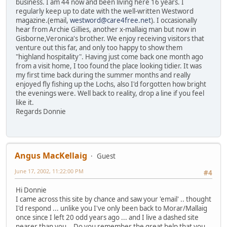
business. I am 44 now and been living here 16 years. I
regularly keep up to date with the well-written Westword
magazine.(email,
westword@care4free.net
). I occasionally
hear from Archie Gillies, another x-mallaig man but now in
Gisborne,Veronica's brother. We enjoy receiving visitors that
venture out this far, and only too happy to show them
"highland hospitality". Having just come back one month ago
from a visit home, I too found the place looking tidier. It was
my first time back during the summer months and really
enjoyed fly fishing up the Lochs, also I'd forgotten how bright
the evenings were. Well back to reality, drop a line if you feel
like it.
Regards Donnie
Angus MacKellaig
Guest
June 17, 2002, 11:22:00 PM
#4
Hi Donnie
I came across this site by chance and saw your 'email' .. thought
I'd respond ... unlike you I've only been back to Morar/Mallaig
once since I left 20 odd years ago ... and I live a dashed site
nearer than you .. Do you remember the great help that you