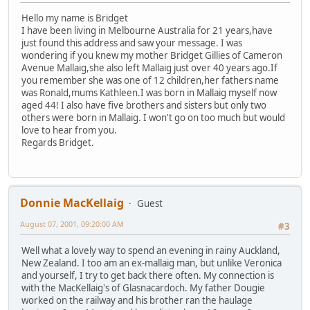
Hello my name is Bridget
I have been living in Melbourne Australia for 21 years,have
just found this address and saw your message. I was
wondering if you knew my mother Bridget Gillies of Cameron
Avenue Mallaig,she also left Mallaig just over 40 years ago.If
you remember she was one of 12 children,her fathers name
was Ronald,mums Kathleen.I was born in Mallaig myself now
aged 44! I also have five brothers and sisters but only two
others were born in Mallaig. I won't go on too much but would
love to hear from you.
Regards Bridget.
Donnie MacKellaig
Guest
August 07, 2001, 09:20:00 AM
#3
Well what a lovely way to spend an evening in rainy Auckland,
New Zealand. I too am an ex-mallaig man, but unlike Veronica
and yourself, I try to get back there often. My connection is
with the MacKellaig's of Glasnacardoch. My father Dougie
worked on the railway and his brother ran the haulage