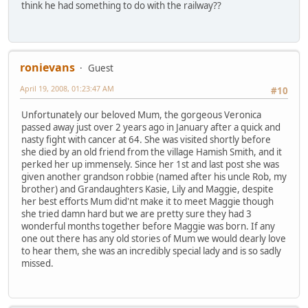
think he had something to do with the railway??
ronievans
Guest
April 19, 2008, 01:23:47 AM
#10
Unfortunately our beloved Mum, the gorgeous Veronica
passed away just over 2 years ago in January after a quick and
nasty fight with cancer at 64. She was visited shortly before
she died by an old friend from the village Hamish Smith, and it
perked her up immensely. Since her 1st and last post she was
given another grandson robbie (named after his uncle Rob, my
brother) and Grandaughters Kasie, Lily and Maggie, despite
her best efforts Mum did'nt make it to meet Maggie though
she tried damn hard but we are pretty sure they had 3
wonderful months together before Maggie was born. If any
one out there has any old stories of Mum we would dearly love
to hear them, she was an incredibly special lady and is so sadly
missed.