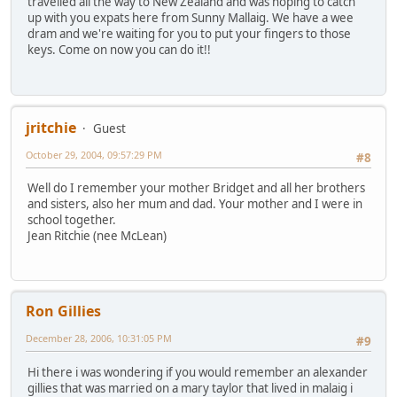
travelled all the way to New Zealand and was hoping to catch
up with you expats here from Sunny Mallaig. We have a wee
dram and we're waiting for you to put your fingers to those
keys. Come on now you can do it!!
jritchie
Guest
October 29, 2004, 09:57:29 PM
#8
Well do I remember your mother Bridget and all her brothers
and sisters, also her mum and dad. Your mother and I were in
school together.
Jean Ritchie (nee McLean)
Ron Gillies
December 28, 2006, 10:31:05 PM
#9
Hi there i was wondering if you would remember an alexander
gillies that was married on a mary taylor that lived in malaig i