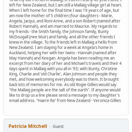
left for New Zealand, but I am still a Mallaig village girl at heart.
When I left home for the final time I was 19 years of age, but
am now the mother of 5 children (four daughters - Marie,
Angela, Jacqui, and Roni-Anne, and a son Robert (named after
Robert Hannah), and am married to Maurice. My regards to
my friends - the Smith family, the Johnson family, Bunty
McDougall (nee Muir) and family, and all the other friends I
knew in the village. To the friends left in Mallaig a hello from
New Zealand. I am staying for a week at Angela's home in
Auckland, helping her with her twins - Hannah (named after
May Hannah) and Keegan. Angela has been reading me an
excerpt from her diary of her and Michael's travels and their 4
days spent in Mallaig with you all in '93; with Bunty, Christine
King, Charlie and 'old Charlie', Alan Johnson and people they
met, and how welcoming everybody was to them. It brought
back lots of memories for me. As old Rogie Gillies would say
"the Mallaig people are the salt of the earth". If anyone would
like to drop us a line please send a message to my daughter's
email address. "Haere Ra" from New Zealand - Veronica Gillies
Patricia Mitchell
Guest