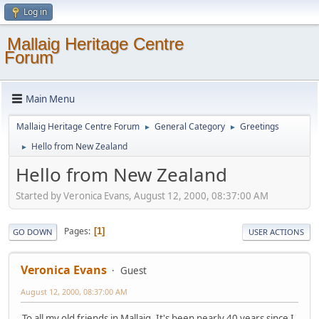
Log in
Mallaig Heritage Centre
Forum
Main Menu
Mallaig Heritage Centre Forum
General Category
Greetings
►
►
Hello from New Zealand
►
Hello from New Zealand
Started by Veronica Evans, August 12, 2000, 08:37:00 AM
Pages
1
GO DOWN
USER ACTIONS
Veronica Evans
Guest
August 12, 2000, 08:37:00 AM
To all my old friends in Mallaig, It's been nearly 40 years since I