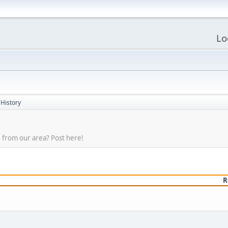
Lo
 History
 from our area? Post here!
R