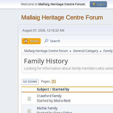
Welcome to
Mallaig Heritage Centre Forum
.
Log in
Mallaig Heritage Centre Forum
August 07, 2026, 12:16:32 AM
Home
Search
Mallaig Heritage Centre Forum
General Category
Family
►
►
Family History
Looking for information about family members who came
Pages
1
GO DOWN
Subject
/
Started by
Crawford family
Started by
Moira Reid
Michie Family
Started by
Fiona Ochse