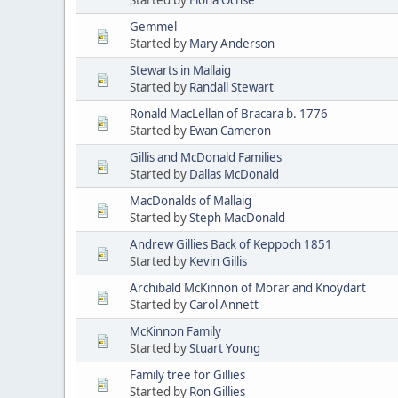
Gemmel
Started by
Mary Anderson
Stewarts in Mallaig
Started by
Randall Stewart
Ronald MacLellan of Bracara b. 1776
Started by
Ewan Cameron
Gillis and McDonald Families
Started by
Dallas McDonald
MacDonalds of Mallaig
Started by
Steph MacDonald
Andrew Gillies Back of Keppoch 1851
Started by
Kevin Gillis
Archibald McKinnon of Morar and Knoydart
Started by
Carol Annett
McKinnon Family
Started by
Stuart Young
Family tree for Gillies
Started by
Ron Gillies