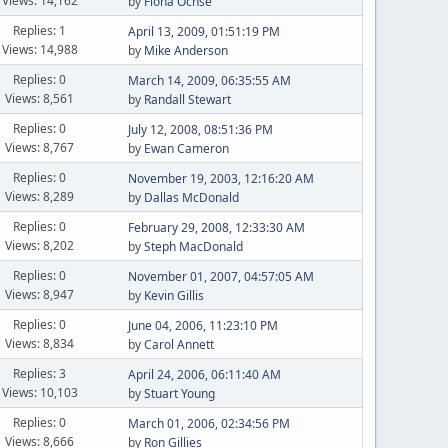
Views: 14,162
by
Fiona Ochse
Replies: 1
April 13, 2009, 01:51:19 PM
Views: 14,988
by
Mike Anderson
Replies: 0
March 14, 2009, 06:35:55 AM
Views: 8,561
by
Randall Stewart
Replies: 0
July 12, 2008, 08:51:36 PM
Views: 8,767
by
Ewan Cameron
Replies: 0
November 19, 2003, 12:16:20 AM
Views: 8,289
by
Dallas McDonald
Replies: 0
February 29, 2008, 12:33:30 AM
Views: 8,202
by
Steph MacDonald
Replies: 0
November 01, 2007, 04:57:05 AM
Views: 8,947
by
Kevin Gillis
Replies: 0
June 04, 2006, 11:23:10 PM
Views: 8,834
by
Carol Annett
Replies: 3
April 24, 2006, 06:11:40 AM
Views: 10,103
by
Stuart Young
Replies: 0
March 01, 2006, 02:34:56 PM
Views: 8,666
by
Ron Gillies