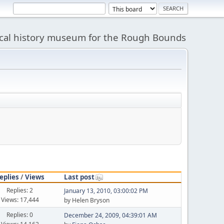
cal history museum for the Rough Bounds
eplies
/
Views
Last post
Replies: 2
January 13, 2010, 03:00:02 PM
Views: 17,444
by Helen Bryson
Replies: 0
December 24, 2009, 04:39:01 AM