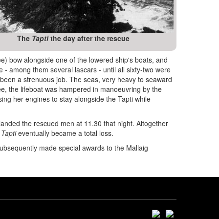
The
Tapti
the day after the rescue
lee) bow alongside one of the lowered ship's boats, and
 among them several lascars - until all sixty-two were
 been a strenuous job. The seas, very heavy to seaward
lee, the lifeboat was hampered in manoeuvring by the
sing her engines to stay alongside the Tapti while
landed the rescued men at 11.30 that night. Altogether
e
Tapti
eventually became a total loss.
subsequently made special awards to the Mallaig