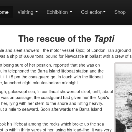
ome
Visiting
Exhibition
Collection
Shop
The rescue of the
Tapti
ale and sleet showers - the motor vessel
Tapti
, of London, ran aground
as a ship of 6,609 tons, bound for Newcastle in ballast with a crew of si
not being sure of her position, reported that she was on
lm telephoned the Barra Island lifeboat station and the
t 11.15 pm the coastguard got in touch with the lifeboat
e
, launched eight minutes before midnight.
ugh, galeswept sea, in continual showers of sleet, until, about
e was on passage, the coastguard had given her the
Tapti
's
er, lying with her stern to the shore and listing heavily.
ut a mile to seaward. Soon afterwards the Barra Island
ook his lifeboat among the rocks which broke up the sea
 to within thirty yards of her, using his lead-line. It was very