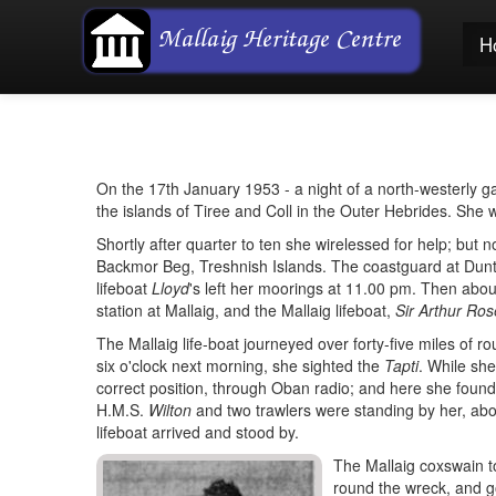
H
On the 17th January 1953 - a night of a north-westerly g
the islands of Tiree and Coll in the Outer Hebrides. She w
Shortly after quarter to ten she wirelessed for help; but 
Backmor Beg, Treshnish Islands. The coastguard at Duntu
lifeboat
Lloyd
's left her moorings at 11.00 pm. Then abou
station at Mallaig, and the Mallaig lifeboat,
Sir Arthur Ros
The Mallaig life-boat journeyed over forty-five miles of ro
six o'clock next morning, she sighted the
Tapti
. While sh
correct position, through Oban radio; and here she found h
H.M.S.
Wilton
and two trawlers were standing by her, abo
lifeboat arrived and stood by.
The Mallaig coxswain t
round the wreck, and got