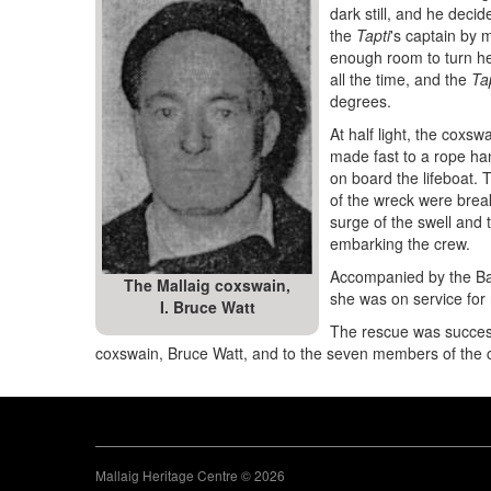
dark still, and he decide
the
Tapti
's captain by m
enough room to turn her
all the time, and the
Ta
degrees.
At half light, the coxs
made fast to a rope ha
on board the lifeboat.
of the wreck were brea
surge of the swell and 
embarking the crew.
Accompanied by the Bar
The Mallaig coxswain,
she was on service for 
I. Bruce Watt
The rescue was success
coxswain, Bruce Watt, and to the seven members of the 
Mallaig Heritage Centre © 2026