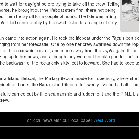
d to wait for daylight before trying to take off the crew. Telling
orse, he brought out the lifeboat stern first, there not being
. Then he lay off for a couple of hours. The tide was failing
pti
, lifted considerably by the swell, listed to an angle of sixty
wain came into action again. He took the lifeboat under the
Tapti
's port (
nging from her forecastle. One by one her crew swarmed down the rope -
 Then the coxswain cast off, and made away from the
Tapti
again. It had
king up to her bows, and although they were not breaking under their 
the backwash of the rocks only sixty feet to leeward. She had to keep u
ra Island lifeboat, the Mallaig lifeboat made for Tobemory, where she 
nineteen hours, the Barra Island lifeboat for twenty-five and a half. Th
fully carried out by fine seamanship and judgement and the R.N.L.I. 
crew.
For local news visit our local paper
West Word