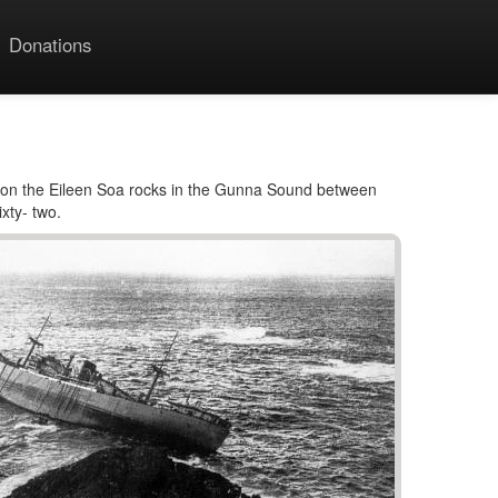
Donations
 on the Eileen Soa rocks in the Gunna Sound between
xty- two.